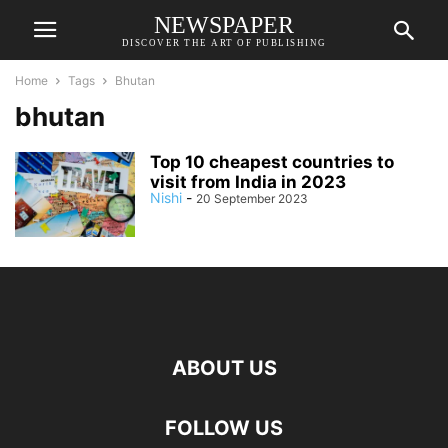
NEWSPAPER
DISCOVER THE ART OF PUBLISHING
Home
Tags
Bhutan
bhutan
Top 10 cheapest countries to
visit from India in 2023
Nishi
-
20 September 2023
ABOUT US
FOLLOW US