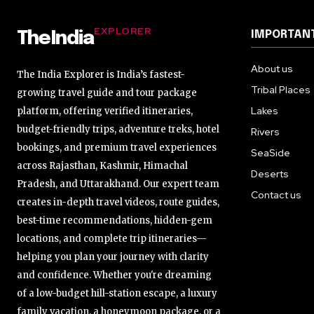
EXPLORER
IMPORTANT
TheIndia
About us
The India Explorer is India’s fastest-
Tribal Places
growing travel guide and tour package
Lakes
platform, offering verified itineraries,
budget-friendly trips, adventure treks, hotel
Rivers
bookings, and premium travel experiences
SeaSide
across Rajasthan, Kashmir, Himachal
Deserts
Pradesh, and Uttarakhand. Our expert team
Contact us
creates in-depth travel videos, route guides,
best-time recommendations, hidden-gem
locations, and complete trip itineraries—
helping you plan your journey with clarity
and confidence. Whether you're dreaming
of a low-budget hill-station escape, a luxury
family vacation, a honeymoon package, or a