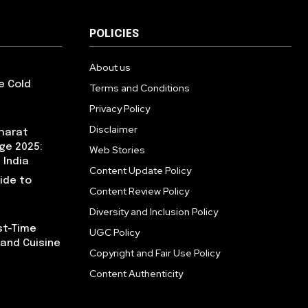
POLICIES
About us
e Cold
Terms and Conditions
Privacy Policy
Disclaimer
Bharat
ge 2025:
Web Stories
 India
Content Update Policy
uide to
Content Review Policy
Diversity and Inclusion Policy
rst-Time
UGC Policy
, and Cuisine
Copyright and Fair Use Policy
Content Authenticity