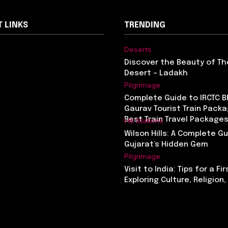
 LINKS
TRENDING
Deserts
Discover the Beauty of Th
Desert – Ladakh
Pilgrimage
Complete Guide to IRCTC 
Gaurav Tourist Train Packa
Best Train Travel Packages
Hill Stations
Wilson Hills: A Complete G
Gujarat’s Hidden Gem
Pilgrimage
Visit to India: Tips for a Fi
Exploring Culture, Religion