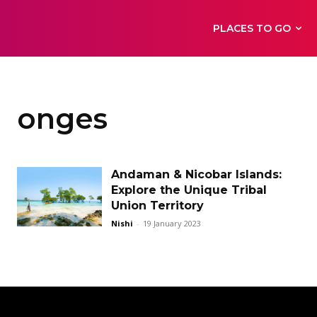
PLACES TO GO
onges
Andaman & Nicobar Islands:
Explore the Unique Tribal
Union Territory
Nishi
-
19 January 2023