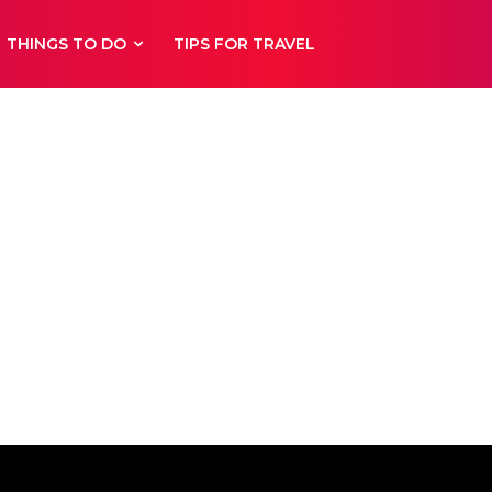
THINGS TO DO
TIPS FOR TRAVEL