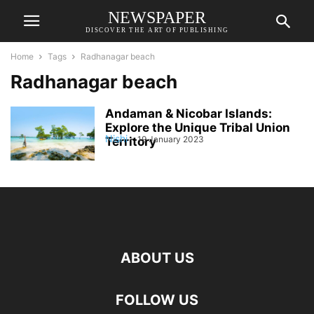
NEWSPAPER
DISCOVER THE ART OF PUBLISHING
Home
Tags
Radhanagar beach
Radhanagar beach
Andaman & Nicobar Islands:
Explore the Unique Tribal Union
Nishi
-
19 January 2023
Territory
ABOUT US
FOLLOW US