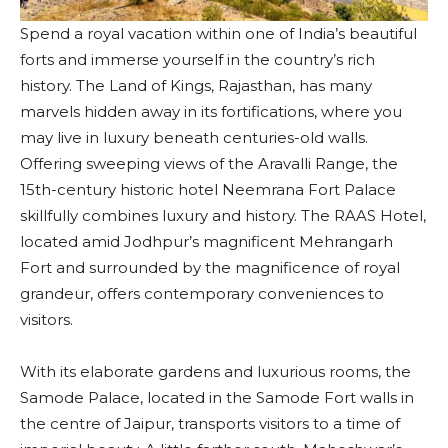
Spend a royal vacation within one of India’s beautiful
forts and immerse yourself in the country’s rich
history. The Land of Kings, Rajasthan, has many
marvels hidden away in its fortifications, where you
may live in luxury beneath centuries-old walls.
Offering sweeping views of the Aravalli Range, the
15th-century historic hotel Neemrana Fort Palace
skillfully combines luxury and history. The RAAS Hotel,
located amid Jodhpur’s magnificent Mehrangarh
Fort and surrounded by the magnificence of royal
grandeur, offers contemporary conveniences to
visitors.
With its elaborate gardens and luxurious rooms, the
Samode Palace, located in the Samode Fort walls in
the centre of Jaipur, transports visitors to a time of