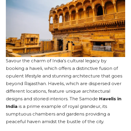
Savour the charm of India’s cultural legacy by
booking a haveli, which offers a distinctive fusion of
opulent lifestyle and stunning architecture that goes
beyond Rajasthan. Havelis, which are dispersed over
different locations, feature unique architectural
designs and storied interiors. The Samode
Havelis in
India
is a prime example of royal grandeur, its
sumptuous chambers and gardens providing a
peaceful haven amidst the bustle of the city.