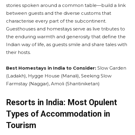
stories spoken around a common table—build a link
between guests and the diverse customs that
characterise every part of the subcontinent.
Guesthouses and homestays serve as live tributes to
the enduring warmth and generosity that define the
Indian way of life, as guests smile and share tales with
their hosts.
Best Homestays in India to Consider:
Slow Garden
(Ladakh), Hygge House (Manali), Seeking Slow
Farmstay (Naggar), Amoli (Shantiniketan)
Resorts in India: Most Opulent
Types of Accommodation in
Tourism