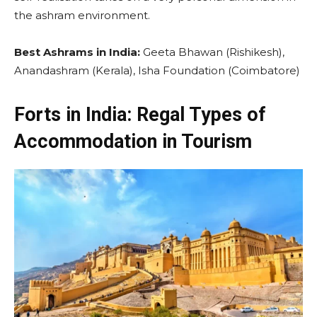
the ashram environment.
Best Ashrams in India:
Geeta Bhawan (Rishikesh),
Anandashram (Kerala), Isha Foundation (Coimbatore)
Forts in India: Regal Types of
Accommodation in Tourism