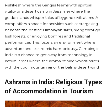
Rishikesh where the Ganges teems with spiritual
vitality or a desert camp in Jaisalmer where the
golden sands whisper tales of bygone civilisations. A
camp offers a space for activities such as stargazing
beneath the pristine Himalayan skies, hiking through
lush forests, or enjoying bonfires and traditional
performances. This fosters an environment where
adventure and leisure mix harmoniously. Camping in
India is a chance to get away from technology in
natural areas where the aroma of pine woods mixes
with the cool mountain air or the balmy desert wind.
Ashrams in India: Religious Types
of Accommodation in Tourism