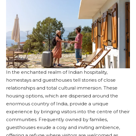
In the enchanted realm of Indian hospitality,
homestays and guesthouses tell stories of close
relationships and total cultural immersion. These
housing options, which are dispersed around the
enormous country of India, provide a unique
experience by bringing visitors into the centre of their
communities. Frequently owned by families,
guesthouses exude a cosy and inviting ambience,
offering a refuge where visitors are welcomed as