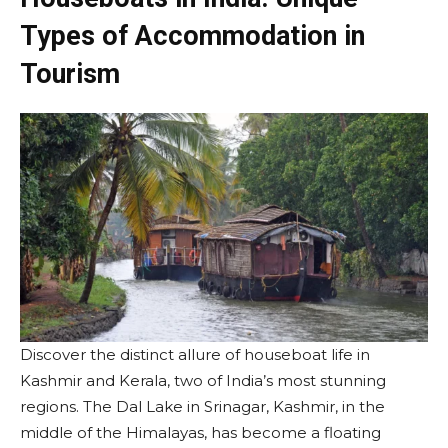
Types of Accommodation in
Tourism
Discover the distinct allure of houseboat life in
Kashmir and Kerala, two of India’s most stunning
regions. The Dal Lake in Srinagar, Kashmir, in the
middle of the Himalayas, has become a floating