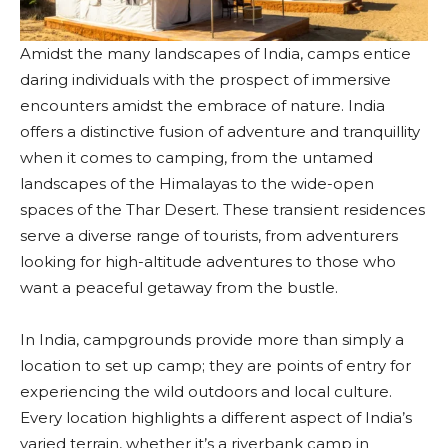
Amidst the many landscapes of India, camps entice
daring individuals with the prospect of immersive
encounters amidst the embrace of nature. India
offers a distinctive fusion of adventure and tranquillity
when it comes to camping, from the untamed
landscapes of the Himalayas to the wide-open
spaces of the Thar Desert. These transient residences
serve a diverse range of tourists, from adventurers
looking for high-altitude adventures to those who
want a peaceful getaway from the bustle.
In India, campgrounds provide more than simply a
location to set up camp; they are points of entry for
experiencing the wild outdoors and local culture.
Every location highlights a different aspect of India’s
varied terrain, whether it’s a riverbank camp in