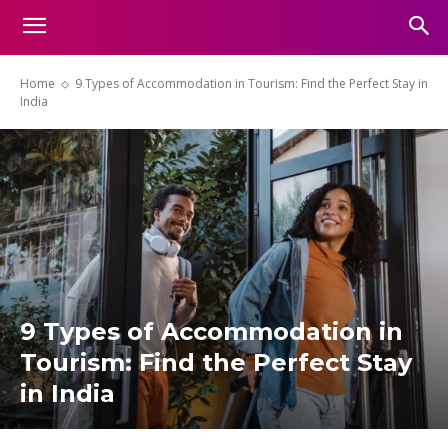
Home
9 Types of Accommodation in Tourism: Find the Perfect Stay in
India
9 Types of Accommodation in
Tourism: Find the Perfect Stay
in India