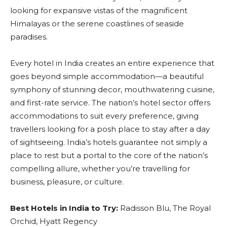
looking for expansive vistas of the magnificent
Himalayas or the serene coastlines of seaside
paradises.
Every hotel in India creates an entire experience that
goes beyond simple accommodation—a beautiful
symphony of stunning decor, mouthwatering cuisine,
and first-rate service. The nation’s hotel sector offers
accommodations to suit every preference, giving
travellers looking for a posh place to stay after a day
of sightseeing. India’s hotels guarantee not simply a
place to rest but a portal to the core of the nation’s
compelling allure, whether you’re travelling for
business, pleasure, or culture.
Best Hotels in India to Try:
Radisson Blu, The Royal
Orchid, Hyatt Regency