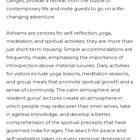
Ganges, provide a retreat from the bustle of
contemporary life and invite guests to go on a life-
changing adventure.
Ashrams are centres for self-reflection, yoga,
meditation, and spiritual activities; they are more than
just short-term housing. Simple accommodations are
frequently made, emphasising the importance of
introspection above material luxuries. Daily activities
for visitors include yoga lessons, meditation sessions,
and group meals that promote spiritual growth and a
sense of community. The calm atmosphere and
resident gurus’ lectures create an atmosphere in
which people may rediscover their inner selves, take
in ageless knowledge, and develop a better
comprehension of the spiritual precepts that have
governed India for ages. The search for peace and
self-realisation takes on a very personal dimension in