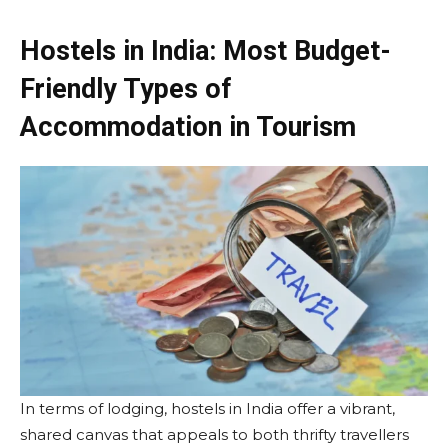
Hostels in India: Most Budget-
Friendly Types of
Accommodation in Tourism
In terms of lodging, hostels in India offer a vibrant,
shared canvas that appeals to both thrifty travellers