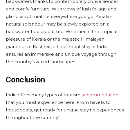
backwaters thanks to contemporary conveniences
and comfy furniture. With views of lush foliage and
glimpses of rural life everywhere you go, Kerala’s
natural splendour may be slowly explored on a
backwater houseboat trip. Whether in the tropical
pleasure of Kerala or the majestic Himalayan
grandeur of Kashmir, a houseboat stay in India
ensures an immersive and unique voyage through
the country’s varied landscapes.
Conclusion
India offers many types of tourism
accommodation
that you must experience here. From havelis to
houseboats, get ready for unique staying experiences
throughout the country!