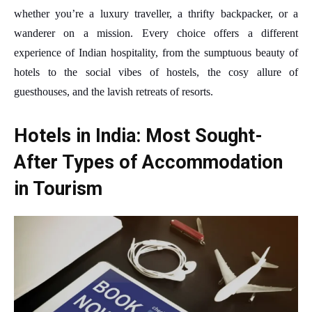
whether you’re a luxury traveller, a thrifty backpacker, or a
wanderer on a mission. Every choice offers a different
experience of Indian hospitality, from the sumptuous beauty of
hotels to the social vibes of hostels, the cosy allure of
guesthouses, and the lavish retreats of resorts.
Hotels in India: Most Sought-
After Types of Accommodation
in Tourism