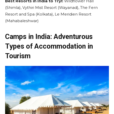
Best Resorts in India to Try!:
Wildflower Hall
(Shimla), Vythiri Mist Resort (Wayanad), The Fern
Resort and Spa (Kolkata), Le Meridien Resort
(Mahabaleshwar)
Camps in India: Adventurous
Types of Accommodation in
Tourism