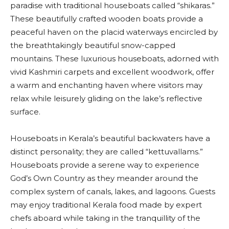
paradise with traditional houseboats called “shikaras.”
These beautifully crafted wooden boats provide a
peaceful haven on the placid waterways encircled by
the breathtakingly beautiful snow-capped
mountains. These luxurious houseboats, adorned with
vivid Kashmiri carpets and excellent woodwork, offer
a warm and enchanting haven where visitors may
relax while leisurely gliding on the lake’s reflective
surface.
Houseboats in Kerala’s beautiful backwaters have a
distinct personality; they are called “kettuvallams.”
Houseboats provide a serene way to experience
God’s Own Country as they meander around the
complex system of canals, lakes, and lagoons. Guests
may enjoy traditional Kerala food made by expert
chefs aboard while taking in the tranquillity of the