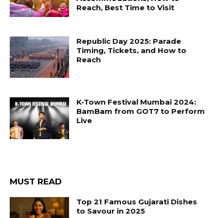
Reach, Best Time to Visit
Republic Day 2025: Parade
Timing, Tickets, and How to
Reach
K-Town Festival Mumbai 2024:
BamBam from GOT7 to Perform
Live
MUST READ
Top 21 Famous Gujarati Dishes
to Savour in 2025