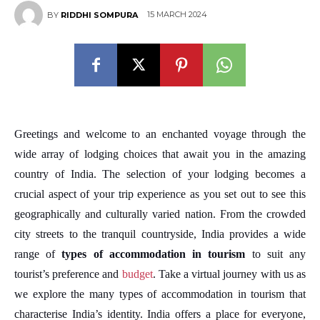
15 MARCH 2024
BY
RIDDHI SOMPURA
Greetings and welcome to an enchanted voyage through the
wide array of lodging choices that await you in the amazing
country of India. The selection of your lodging becomes a
crucial aspect of your trip experience as you set out to see this
geographically and culturally varied nation. From the crowded
city streets to the tranquil countryside, India provides a wide
range of
types of accommodation in tourism
to suit any
tourist’s preference and
budget
. Take a virtual journey with us as
we explore the many types of accommodation in tourism that
characterise India’s identity. India offers a place for everyone,