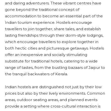
and daring adventurers. These vibrant centres have
gone beyond the traditional concept of
accommodation to become an essential part of the
Indian tourism experience. Hostels encourage
travellers to join together, share tales, and establish
lasting friendships through their dorm-style lodgings,
which encourage travellers to explore together in
both hectic cities and picturesque getaways. Hostels
offer an inexpensive and socially stimulating
substitute for traditional hotels, catering to a wide
range of tastes, from the bustling bazaars of Jaipur to
the tranquil backwaters of Kerala.
Indian hostels are distinguished not just by their low
prices but also by their lively environments. Common
areas, outdoor seating areas, and planned events
provide a setting where cross-cultural interaction is