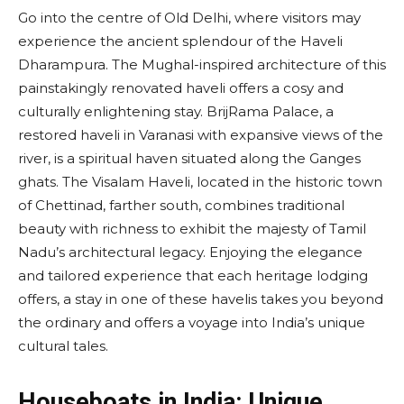
Go into the centre of Old Delhi, where visitors may
experience the ancient splendour of the Haveli
Dharampura. The Mughal-inspired architecture of this
painstakingly renovated haveli offers a cosy and
culturally enlightening stay. BrijRama Palace, a
restored haveli in Varanasi with expansive views of the
river, is a spiritual haven situated along the Ganges
ghats. The Visalam Haveli, located in the historic town
of Chettinad, farther south, combines traditional
beauty with richness to exhibit the majesty of Tamil
Nadu’s architectural legacy. Enjoying the elegance
and tailored experience that each heritage lodging
offers, a stay in one of these havelis takes you beyond
the ordinary and offers a voyage into India’s unique
cultural tales.
Houseboats in India: Unique