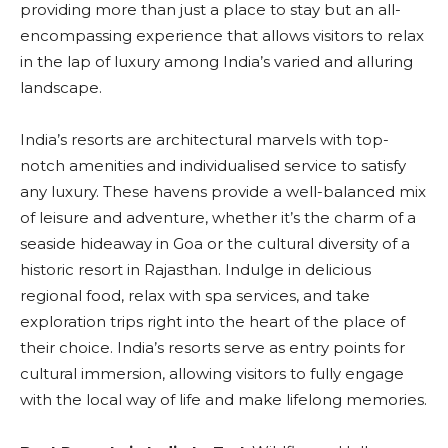
providing more than just a place to stay but an all-
encompassing experience that allows visitors to relax
in the lap of luxury among India’s varied and alluring
landscape.
India’s resorts are architectural marvels with top-
notch amenities and individualised service to satisfy
any luxury. These havens provide a well-balanced mix
of leisure and adventure, whether it’s the charm of a
seaside hideaway in Goa or the cultural diversity of a
historic resort in Rajasthan. Indulge in delicious
regional food, relax with spa services, and take
exploration trips right into the heart of the place of
their choice. India’s resorts serve as entry points for
cultural immersion, allowing visitors to fully engage
with the local way of life and make lifelong memories.