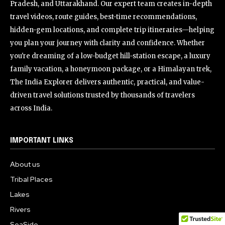
Pradesh, and Uttarakhand. Our expert team creates in-depth
travel videos, route guides, best-time recommendations,
hidden-gem locations, and complete trip itineraries—helping
you plan your journey with clarity and confidence. Whether
you're dreaming of a low-budget hill-station escape, a luxury
family vacation, a honeymoon package, or a Himalayan trek,
The India Explorer delivers authentic, practical, and value-
driven travel solutions trusted by thousands of travelers
across India.
IMPORTANT LINKS
About us
Tribal Places
Lakes
Rivers
SeaSide