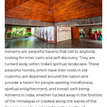
Ashrams are peaceful havens that call to anybody
looking for inner calm and self-discovery. They are
tucked away within India’s spiritual landscape. These
peaceful homes, which have their roots in old
customs, are dispersed around the nation and
provide a haven for people seeking mindfulness,
spiritual enlightenment, and overall well-being.
Ashrams in India, whether tucked away in the foothills
of the Himalayas or cradled along the banks of the