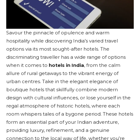
Savour the pinnacle of opulence and warm
hospitality while discovering India’s varied travel
options via its most sought-after hotels. The
discriminating traveller has a wide range of options
when it comes to
hotels in India
, from the calm
allure of rural getaways to the vibrant energy of
urban centres. Take in the elegant elegance of
boutique hotels that skillfully combine modern
design with cultural influences, or lose yourself in the
regal atmosphere of historic hotels, where each
room whispers tales of a bygone period. These hotels
form an essential part of your Indian adventure,
providing luxury, refinement, and a genuine
connection to the local way of life, whether you’re