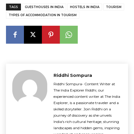
TAGS
GUESTHOUSES IN INDIA
HOSTELS IN INDIA
TOURISM
TYPES OF ACCOMMODATION IN TOURISM
Riddhi Sompura
Riddhi Sompura- Content Writer at
The India Explorer Riddhi, our
experienced content writer at The India
Explorer, is a passionate traveler and a
skilled storyteller. Join Riddhi on a
journey of discovery as she unveils
India's rich cultural heritage, stunning
landscapes and hidden gems, inspiring