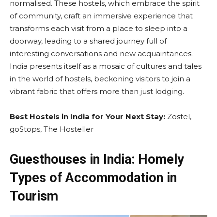
normalised. These hostels, which embrace the spirit
of community, craft an immersive experience that
transforms each visit from a place to sleep into a
doorway, leading to a shared journey full of
interesting conversations and new acquaintances.
India presents itself as a mosaic of cultures and tales
in the world of hostels, beckoning visitors to join a
vibrant fabric that offers more than just lodging.
Best Hostels in India for Your Next Stay:
Zostel,
goStops, The Hosteller
Guesthouses in India: Homely
Types of Accommodation in
Tourism