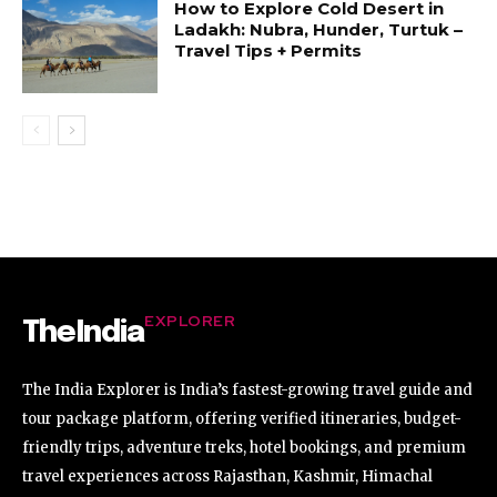
How to Explore Cold Desert in
Ladakh: Nubra, Hunder, Turtuk –
Travel Tips + Permits
EXPLORER
TheIndia
The India Explorer is India’s fastest-growing travel guide and
tour package platform, offering verified itineraries, budget-
friendly trips, adventure treks, hotel bookings, and premium
travel experiences across Rajasthan, Kashmir, Himachal