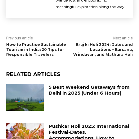
wanderlust and encouraging
meaningful exploration along the way.
Previous article
Next article
How to Practice Sustainable
Braj ki Holi 2024: Dates and
Tourism in India: 20 Tips for
Locations – Barsana,
Responsible Travelers
Vrindavan, and Mathura Holi
RELATED ARTICLES
5 Best Weekend Getaways from
Delhi in 2025 (Under 6 Hours)
Pushkar Holi 2025: International
Festival-Dates,
Accommodations, How to