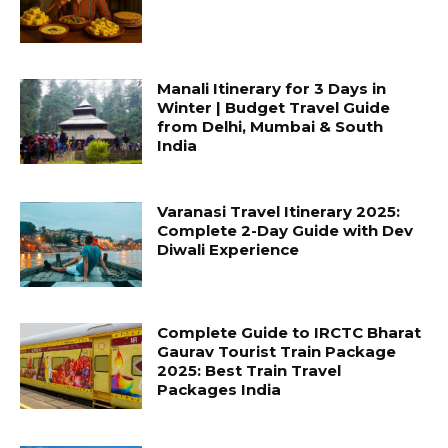
Manali Itinerary for 3 Days in
Winter | Budget Travel Guide
from Delhi, Mumbai & South
India
Varanasi Travel Itinerary 2025:
Complete 2-Day Guide with Dev
Diwali Experience
Complete Guide to IRCTC Bharat
Gaurav Tourist Train Package
2025: Best Train Travel
Packages India