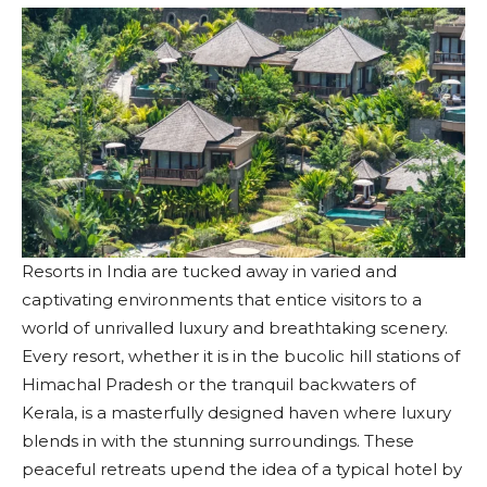
Resorts in India are tucked away in varied and
captivating environments that entice visitors to a
world of unrivalled luxury and breathtaking scenery.
Every resort, whether it is in the bucolic hill stations of
Himachal Pradesh or the tranquil backwaters of
Kerala, is a masterfully designed haven where luxury
blends in with the stunning surroundings. These
peaceful retreats upend the idea of a typical hotel by