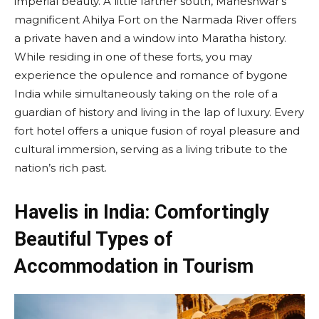
imperial beauty. A little farther south, Maheshwar’s
magnificent Ahilya Fort on the Narmada River offers
a private haven and a window into Maratha history.
While residing in one of these forts, you may
experience the opulence and romance of bygone
India while simultaneously taking on the role of a
guardian of history and living in the lap of luxury. Every
fort hotel offers a unique fusion of royal pleasure and
cultural immersion, serving as a living tribute to the
nation’s rich past.
Havelis in India: Comfortingly
Beautiful Types of
Accommodation in Tourism