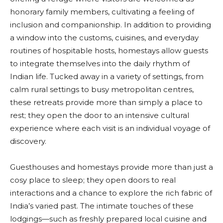
honorary family members, cultivating a feeling of
inclusion and companionship. In addition to providing
a window into the customs, cuisines, and everyday
routines of hospitable hosts, homestays allow guests
to integrate themselves into the daily rhythm of
Indian life. Tucked away in a variety of settings, from
calm rural settings to busy metropolitan centres,
these retreats provide more than simply a place to
rest; they open the door to an intensive cultural
experience where each visit is an individual voyage of
discovery.
Guesthouses and homestays provide more than just a
cosy place to sleep; they open doors to real
interactions and a chance to explore the rich fabric of
India’s varied past. The intimate touches of these
lodgings—such as freshly prepared local cuisine and