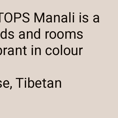
TOPS Manali is a
eds and rooms
brant in colour
se, Tibetan