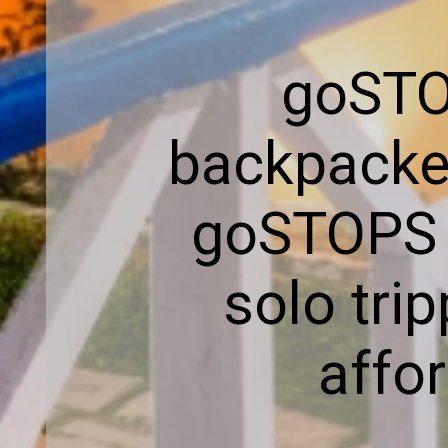
goSTOP
backpacker
goSTOPS h
solo trip
affor