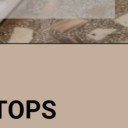
STOPS