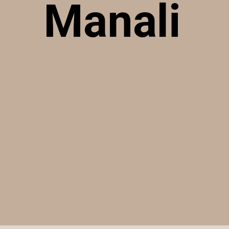
Manali