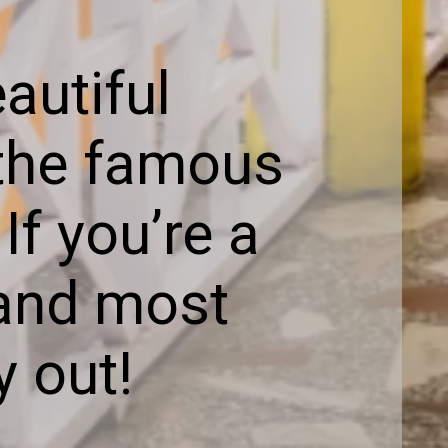
autiful
 the famous
f you’re a
t and most
y out!