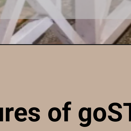
ures of go