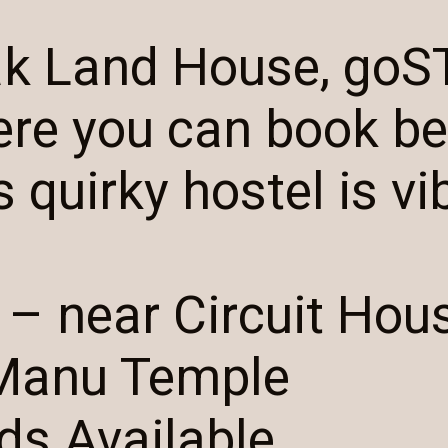
ak Land House, goS
ere you can book b
 quirky hostel is vi
 – near Circuit Hou
Manu Temple
ds Available