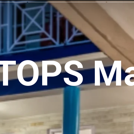
TOPS Ma