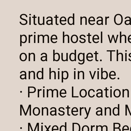
Situated near O
prime hostel wh
on a budget. This
and hip in vibe.
· Prime Location
Monastery and 
· Mixed Dorm Be