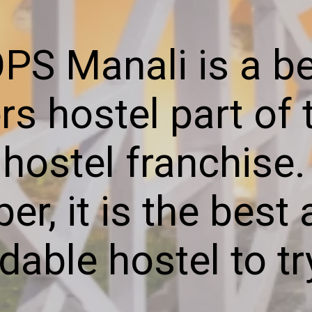
S Manali is a be
s hostel part of
ostel franchise. I
per, it is the bes
dable hostel to tr