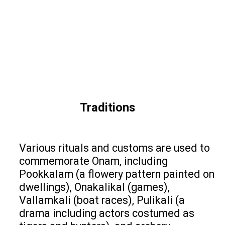
Traditions
Various rituals and customs are used to
commemorate Onam, including
Pookkalam (a flowery pattern painted on
dwellings), Onakalikal (games),
Vallamkali (boat races), Pulikali (a
drama including actors costumed as