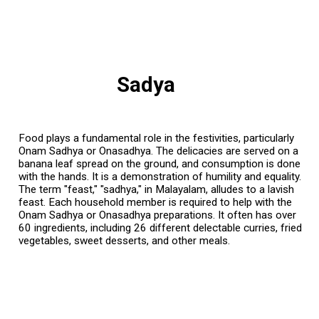
Sadya
Food plays a fundamental role in the festivities, particularly
Onam Sadhya or Onasadhya. The delicacies are served on a
banana leaf spread on the ground, and consumption is done
with the hands. It is a demonstration of humility and equality.
The term "feast," "sadhya," in Malayalam, alludes to a lavish
feast. Each household member is required to help with the
Onam Sadhya or Onasadhya preparations. It often has over
60 ingredients, including 26 different delectable curries, fried
vegetables, sweet desserts, and other meals.