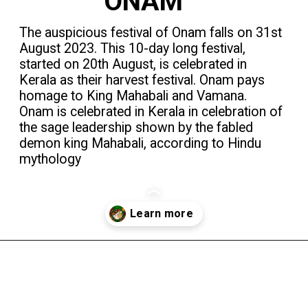
ONAM
The auspicious festival of Onam falls on 31st
August 2023. This 10-day long festival,
started on 20th August, is celebrated in
Kerala as their harvest festival. Onam pays
homage to King Mahabali and Vamana.
Onam is celebrated in Kerala in celebration of
the sage leadership shown by the fabled
demon king Mahabali, according to Hindu
mythology
Opening
https://theindiaexplorer.com/2023/01/delicious-street-food-of-kerala/