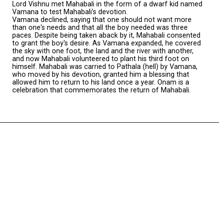
Lord Vishnu met Mahabali in the form of a dwarf kid named
Vamana to test Mahabali's devotion.
Vamana declined, saying that one should not want more
than one's needs and that all the boy needed was three
paces. Despite being taken aback by it, Mahabali consented
to grant the boy's desire. As Vamana expanded, he covered
the sky with one foot, the land and the river with another,
and now Mahabali volunteered to plant his third foot on
himself. Mahabali was carried to Pathala (hell) by Vamana,
who moved by his devotion, granted him a blessing that
allowed him to return to his land once a year. Onam is a
celebration that commemorates the return of Mahabali.