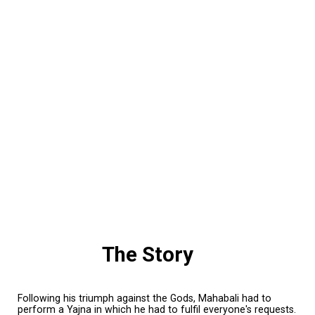
The Story
Following his triumph against the Gods, Mahabali had to
perform a Yajna in which he had to fulfil everyone's requests.