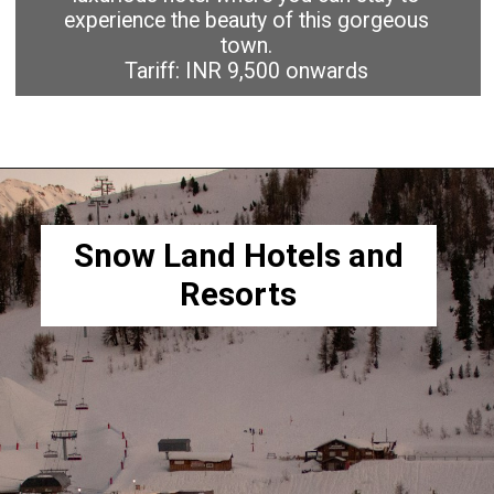
experience the beauty of this gorgeous
town.
Tariff: INR 9,500 onwards
Snow Land Hotels and
Resorts