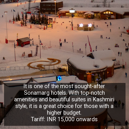
It is one of the most sought-after
Sonamarg hotels. With top-notch
amenities and beautiful suites in Kashmiri
style, it is a great choice for those with a
higher budget.
Tariff: INR 15,000 onwards