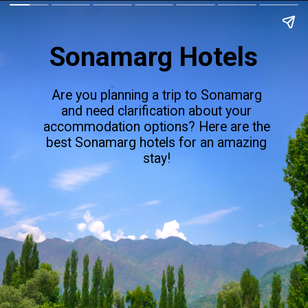
Sonamarg Hotels
Are you planning a trip to Sonamarg
and need clarification about your
accommodation options? Here are the
best Sonamarg hotels for an amazing
stay!