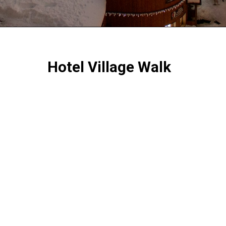
Hotel Village Walk