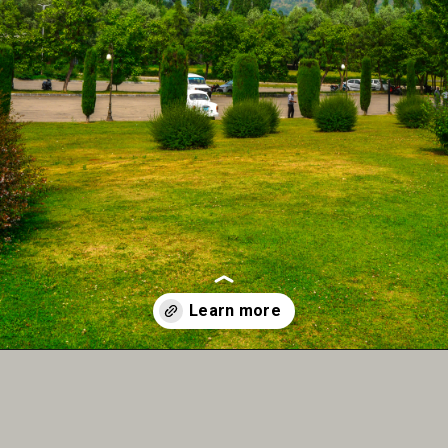
Opening
https://www.instagram.com/the.indiaexplorer/