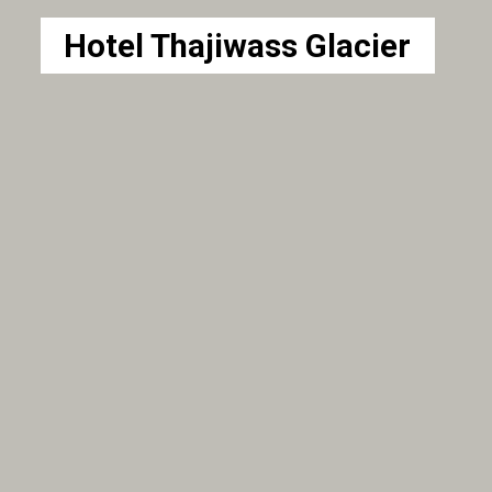
Hotel Thajiwass Glacier