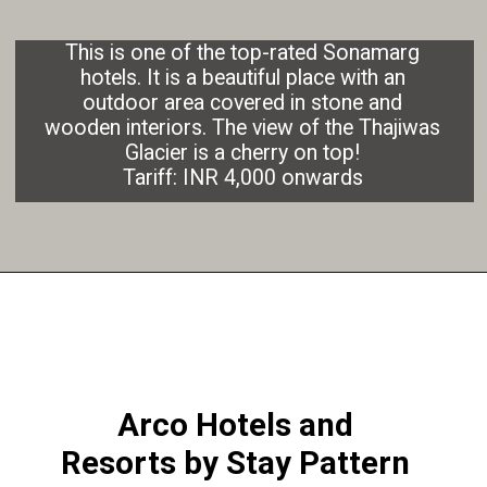
This is one of the top-rated Sonamarg
hotels. It is a beautiful place with an
outdoor area covered in stone and
wooden interiors. The view of the Thajiwas
Glacier is a cherry on top!
Tariff: INR 4,000 onwards
Arco Hotels and
Resorts by Stay Pattern