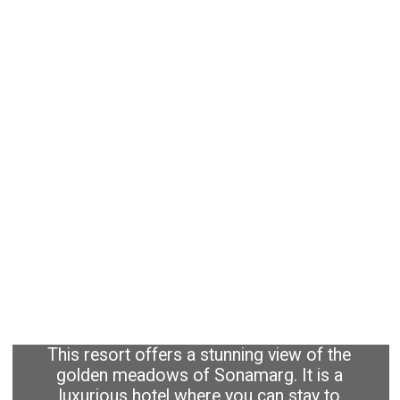
This resort offers a stunning view of the
golden meadows of Sonamarg. It is a
luxurious hotel where you can stay to