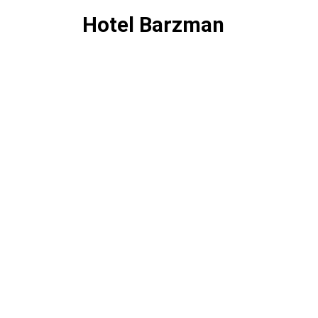
Hotel Barzman