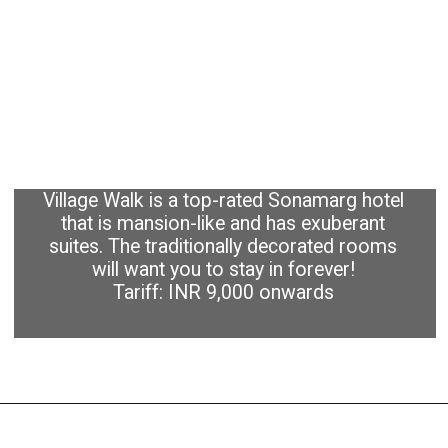
Village Walk is a top-rated Sonamarg hotel
that is mansion-like and has exuberant
suites. The traditionally decorated rooms
will want you to stay in forever!
Tariff: INR 9,000 onwards