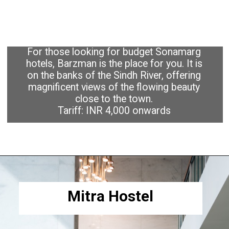
For those looking for budget Sonamarg
hotels, Barzman is the place for you. It is
on the banks of the Sindh River, offering
magnificent views of the flowing beauty
close to the town.
Tariff: INR 4,000 onwards
Mitra Hostel