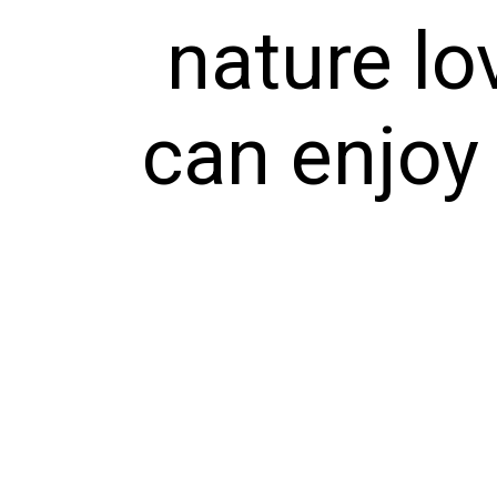
nature lo
can enjoy