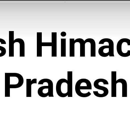
sh Himac
Pradesh