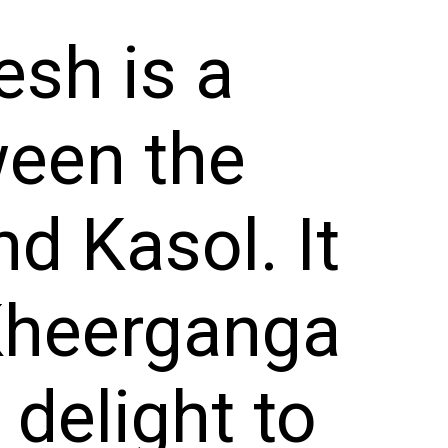
sh is a
ween the
d Kasol. It
 Kheerganga
 delight to