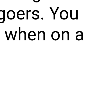
goers. You
e when on a