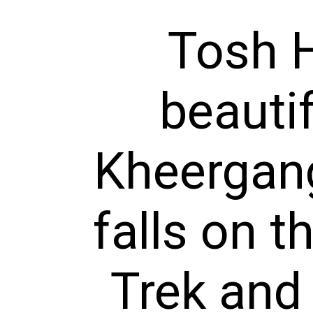
Tosh H
beauti
Kheergang
falls on 
Trek and 