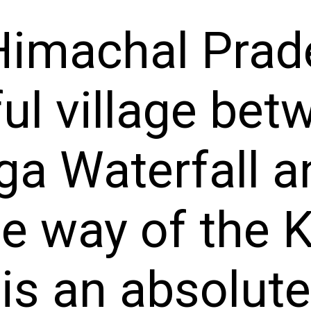
imachal Prade
ful village bet
a Waterfall an
the way of the
is an absolute