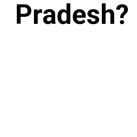
Pradesh?