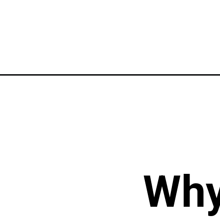
Opening
https://instagram.com/stories/the.indiaexplor
Why