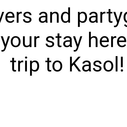
vers and party
 your stay her
trip to Kasol!