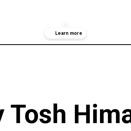
er/3237902675175625263?igshid=ODhhZWM5NmIwOQ==
 Tosh Hima