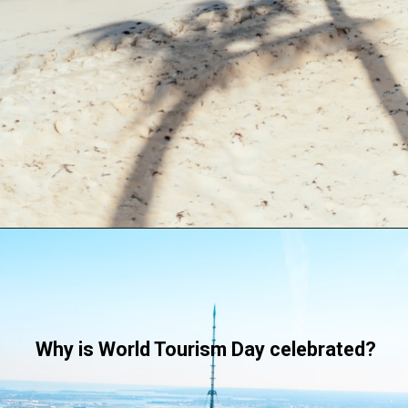
Why is World Tourism Day celebrated?