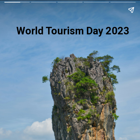
World Tourism Day 2023