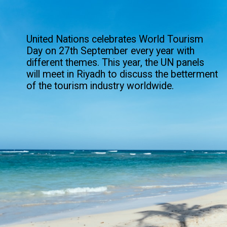
United Nations celebrates World Tourism
Day on 27th September every year with
different themes. This year, the UN panels
will meet in Riyadh to discuss the betterment
of the tourism industry worldwide.