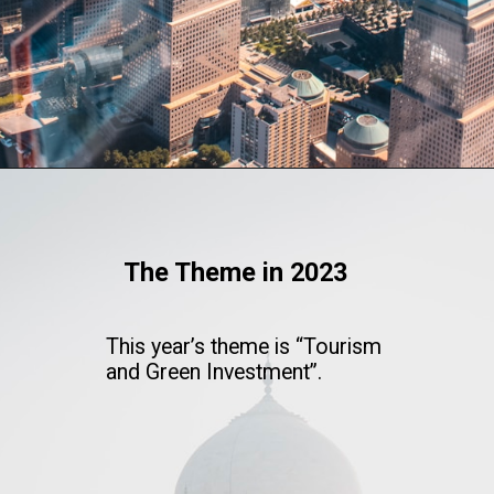
The Theme in 2023
This year’s theme is “Tourism
and Green Investment”.