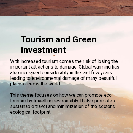
Tourism and Green
Investment
With increased tourism comes the risk of losing the
important attractions to damage. Global warming has
also increased considerably in the last few years
leading to environmental damage of many beautiful
places across the world.
This theme focuses on how we can promote eco
tourism by travelling responsibly. It also promotes
sustainable travel and minimization of the sector’s
ecological footprint.