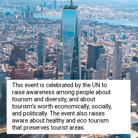
This event is celebrated by the UN to
raise awareness among people about
tourism and diversity, and about
tourism’s worth economically, socially,
and politically. The event also raises
aware about healthy and eco tourism
that preserves tourist areas.