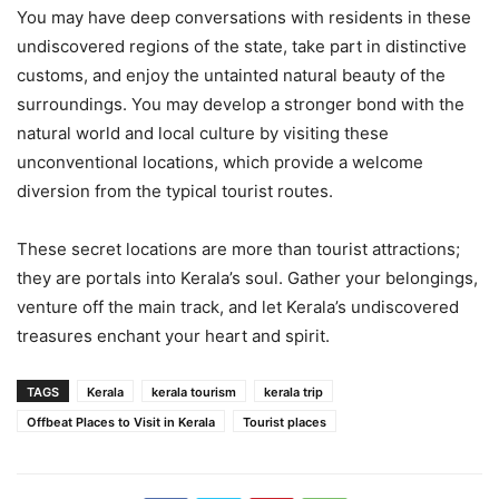
You may have deep conversations with residents in these
undiscovered regions of the state, take part in distinctive
customs, and enjoy the untainted natural beauty of the
surroundings. You may develop a stronger bond with the
natural world and local culture by visiting these
unconventional locations, which provide a welcome
diversion from the typical tourist routes.
These secret locations are more than tourist attractions;
they are portals into Kerala’s soul. Gather your belongings,
venture off the main track, and let Kerala’s undiscovered
treasures enchant your heart and spirit.
TAGS
Kerala
kerala tourism
kerala trip
Offbeat Places to Visit in Kerala
Tourist places