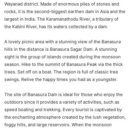
Wayanad district. Made of enormous piles of stones and
rocks, it is the second-biggest earthen dam in Asia and the
largest in India. The Karamanathodu River, a tributary of
the Kabini River, has its waters collected by a dam.
A lovely picnic area with a stunning view of the Banasura
hills in the distance is Banasura Sagar Dam. A stunning
sight is the group of islands created during the monsoon
season. Hike to the summit of Banasura Peak via the thick
trees. Set off on a boat. The region is full of classic tree
swings. Relive the happy times you had as a youngster.
The site of Banasura Dam is ideal for those who enjoy the
outdoors since it provides a variety of activities, such as
speed boating and trekking. Every tourist is captivated by
the enchanting atmosphere created by the lush vegetation,
foggy hills, and large reservoirs. When the monsoon