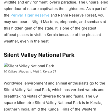
wildlife and environment lover’s paradise. The unparalleled
splendour of nature captivates the sightseers. As a part of
the
Periyar Tiger Reserve
and Ranni Reserve Forest, you
may see bears, Nilgiri Martens, elephants, and sambars at
this hidden gem of the state. It is one of the greatest
offbeat places to visit in Kerala because of the pleasant
weather, even in the heat.
Silent Valley National Park
10 Offbeat Places to Visit in Kerala 21
Worldwide, environment and animal enthusiasts go to the
Silent Valley National Park, which has verdant woods and
breathtaking vistas of diverse flora and fauna. The 89
square kilometre Silent Valley National Park is in Kerala,
southern India, amid the Kundali Hills of the Western