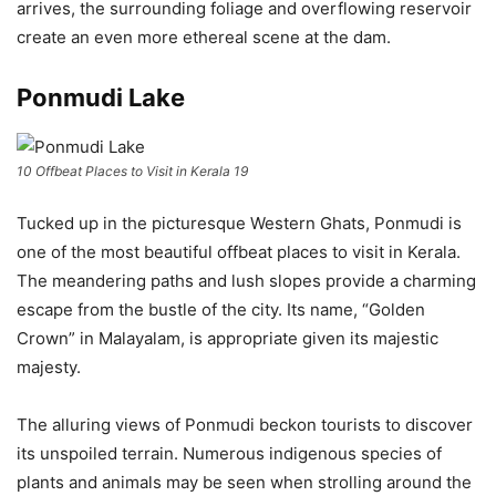
arrives, the surrounding foliage and overflowing reservoir
create an even more ethereal scene at the dam.
Ponmudi Lake
10 Offbeat Places to Visit in Kerala 19
Tucked up in the picturesque Western Ghats, Ponmudi is
one of the most beautiful offbeat places to visit in Kerala.
The meandering paths and lush slopes provide a charming
escape from the bustle of the city. Its name, “Golden
Crown” in Malayalam, is appropriate given its majestic
majesty.
The alluring views of Ponmudi beckon tourists to discover
its unspoiled terrain. Numerous indigenous species of
plants and animals may be seen when strolling around the