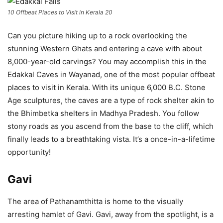
10 Offbeat Places to Visit in Kerala 20
Can you picture hiking up to a rock overlooking the
stunning Western Ghats and entering a cave with about
8,000-year-old carvings? You may accomplish this in the
Edakkal Caves in Wayanad, one of the most popular offbeat
places to visit in Kerala. With its unique 6,000 B.C. Stone
Age sculptures, the caves are a type of rock shelter akin to
the Bhimbetka shelters in Madhya Pradesh. You follow
stony roads as you ascend from the base to the cliff, which
finally leads to a breathtaking vista. It’s a once-in-a-lifetime
opportunity!
Gavi
The area of Pathanamthitta is home to the visually
arresting hamlet of Gavi. Gavi, away from the spotlight, is a