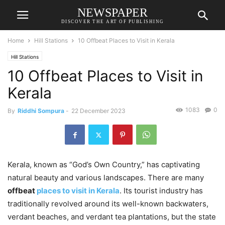
NEWSPAPER
DISCOVER THE ART OF PUBLISHING
Home
Hill Stations
10 Offbeat Places to Visit in Kerala
Hill Stations
10 Offbeat Places to Visit in
Kerala
1083
0
By
Riddhi Sompura
-
22 December 2023
Kerala, known as “God’s Own Country,” has captivating
natural beauty and various landscapes. There are many
offbeat
places to visit in Kerala
. Its tourist industry has
traditionally revolved around its well-known backwaters,
verdant beaches, and verdant tea plantations, but the state