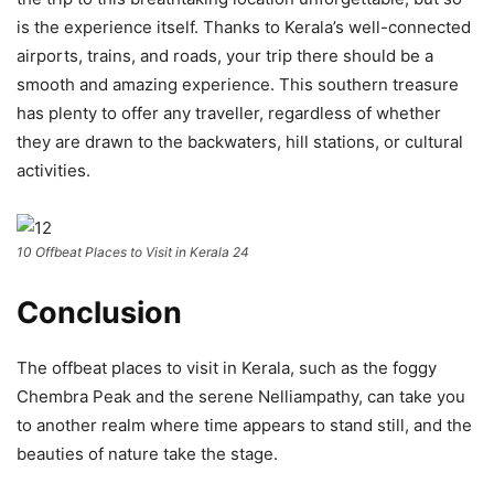
is the experience itself. Thanks to Kerala’s well-connected
airports, trains, and roads, your trip there should be a
smooth and amazing experience. This southern treasure
has plenty to offer any traveller, regardless of whether
they are drawn to the backwaters, hill stations, or cultural
activities.
10 Offbeat Places to Visit in Kerala 24
Conclusion
The offbeat places to visit in Kerala, such as the foggy
Chembra Peak and the serene Nelliampathy, can take you
to another realm where time appears to stand still, and the
beauties of nature take the stage.