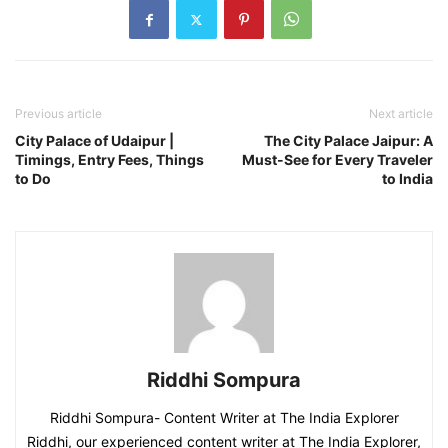
Previous article
Next article
City Palace of Udaipur |
The City Palace Jaipur: A
Timings, Entry Fees, Things
Must-See for Every Traveler
to Do
to India
Riddhi Sompura
Riddhi Sompura- Content Writer at The India Explorer
Riddhi, our experienced content writer at The India Explorer,