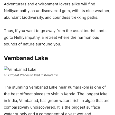
Adventurers and environment lovers alike will find
Nelliyampathy an undiscovered gem, with its nice weather,
abundant biodiversity, and countless trekking paths.
Thus, if you want to go away from the usual tourist spots,
go to Nelliyampathy, a retreat where the harmonious
sounds of nature surround you.
Vembanad Lake
10 Offbeat Places to Visit in Kerala 14
The stunning Vembanad Lake near Kumarakom is one of
the best offbeat places to visit in Kerala. The longest lake
in India, Vembanad, has green waters rich in algae that are
comparatively undiscovered. It is the biggest surface
water supply and a component of a vast wetland