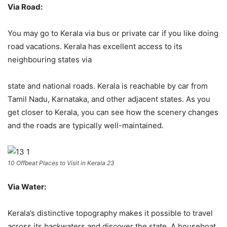
Via Road:
You may go to Kerala via bus or private car if you like doing
road vacations. Kerala has excellent access to its
neighbouring states via
state and national roads. Kerala is reachable by car from
Tamil Nadu, Karnataka, and other adjacent states. As you
get closer to Kerala, you can see how the scenery changes
and the roads are typically well-maintained.
10 Offbeat Places to Visit in Kerala 23
Via Water:
Kerala’s distinctive topography makes it possible to travel
across its backwaters and discover the state. A houseboat