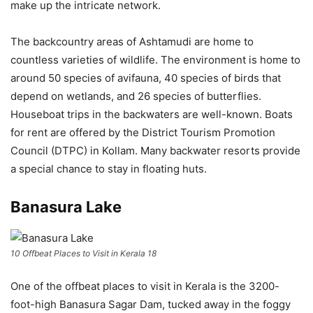
make up the intricate network.
The backcountry areas of Ashtamudi are home to
countless varieties of wildlife. The environment is home to
around 50 species of avifauna, 40 species of birds that
depend on wetlands, and 26 species of butterflies.
Houseboat trips in the backwaters are well-known. Boats
for rent are offered by the District Tourism Promotion
Council (DTPC) in Kollam. Many backwater resorts provide
a special chance to stay in floating huts.
Banasura Lake
10 Offbeat Places to Visit in Kerala 18
One of the offbeat places to visit in Kerala is the 3200-
foot-high Banasura Sagar Dam, tucked away in the foggy