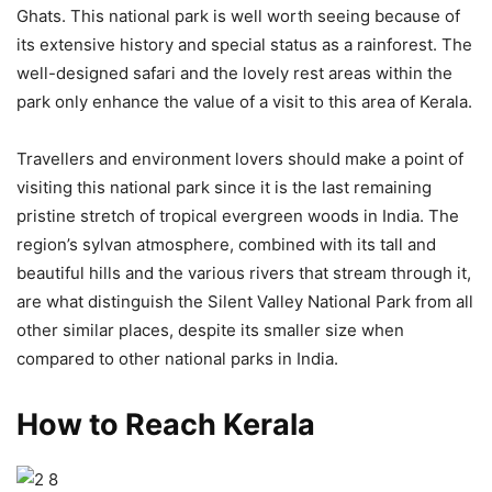
Ghats. This national park is well worth seeing because of
its extensive history and special status as a rainforest. The
well-designed safari and the lovely rest areas within the
park only enhance the value of a visit to this area of Kerala.
Travellers and environment lovers should make a point of
visiting this national park since it is the last remaining
pristine stretch of tropical evergreen woods in India. The
region’s sylvan atmosphere, combined with its tall and
beautiful hills and the various rivers that stream through it,
are what distinguish the Silent Valley National Park from all
other similar places, despite its smaller size when
compared to other national parks in India.
How to Reach Kerala