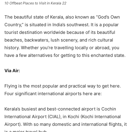
10 Offbeat Places to Visit in Kerala 22
The beautiful state of Kerala, also known as “God’s Own
Country,” is situated in India’s southwest. It is a popular
tourist destination worldwide because of its beautiful
beaches, backwaters, lush scenery, and rich cultural
history. Whether you’re travelling locally or abroad, you
have a few alternatives for getting to this enchanted state.
Via Air:
Flying is the most popular and practical way to get here.
Four significant international airports here are:
Kerala’s busiest and best-connected airport is Cochin
International Airport (CIAL), in Kochi (Kochi International
Airport). With so many domestic and international flights, it
is a major travel hub.