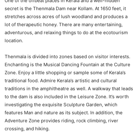
One of the offbeat places in Kerala and a well-hidden
secret is the Thenmala Dam near Kollam. At 1650 feet, it
stretches across acres of lush woodland and produces a
lot of therapeutic honey. There are many entertaining,
adventurous, and relaxing things to do at the ecotourism
location.
Thenmala is divided into zones based on visitor interests.
Enchanting is the Musical Dancing Fountain at the Culture
Zone. Enjoy a little shopping or sample some of Kerala’s
traditional food. Admire Kerala’s artistic and cultural
traditions in the amphitheatre as well. A walkway that leads
to the dam is also included in the Leisure Zone. It’s worth
investigating the exquisite Sculpture Garden, which
features Man and nature as its subject. In addition, the
Adventure Zone provides riding, rock climbing, river
crossing, and hiking.