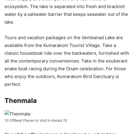
ecosystem. The lake is separated into fresh and brackish
water by a saltwater barrier that keeps seawater out of the
lake.
Tours and vacation packages on the Vembanad Lake are
available from the Kumarakom Tourist Village. Take a
classic houseboat ride over the backwaters, furnished with
all the contemporary conveniences. Take in the exuberant
snake boat racing during the Onam celebration. For those
who enjoy the outdoors, Kumarakom Bird Sanctuary is
perfect.
Thenmala
10 Offbeat Places to Visit in Kerala 15