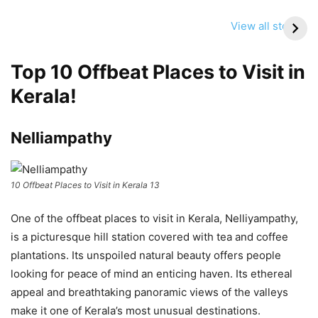
Delhi NCR Travel
Srinagar Nowgam
Update Today:
Blast: Travel Alert
View all stories
High AQI, Smog
Issued for Tourists
Conditions & What
Visiting Kashmir
Top 10 Offbeat Places to Visit in
Travelers Should
Know
Kerala!
Nelliampathy
10 Offbeat Places to Visit in Kerala 13
One of the offbeat places to visit in Kerala, Nelliyampathy,
is a picturesque hill station covered with tea and coffee
plantations. Its unspoiled natural beauty offers people
looking for peace of mind an enticing haven. Its ethereal
appeal and breathtaking panoramic views of the valleys
make it one of Kerala’s most unusual destinations.