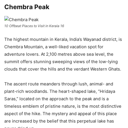
Chembra Peak
10 Offbeat Places to Visit in Kerala 16
The highest mountain in Kerala, India’s Wayanad district, is
Chembra Mountain, a well-liked vacation spot for
adventure lovers. At 2,100 metres above sea level, the
summit offers stunning sweeping views of the low-lying
clouds that cover the hills and the verdant Western Ghats.
The ascent route meanders through lush, animal- and
plant-rich woodlands. The heart-shaped lake, “Hridaya
Saras,” located on the approach to the peak and is a
timeless emblem of pristine nature, is the most distinctive
aspect of the hike. The mystery and appeal of this place
are increased by the belief that this perpetual lake has