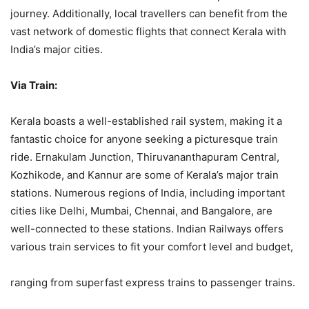
journey. Additionally, local travellers can benefit from the
vast network of domestic flights that connect Kerala with
India’s major cities.
Via Train:
Kerala boasts a well-established rail system, making it a
fantastic choice for anyone seeking a picturesque train
ride. Ernakulam Junction, Thiruvananthapuram Central,
Kozhikode, and Kannur are some of Kerala’s major train
stations. Numerous regions of India, including important
cities like Delhi, Mumbai, Chennai, and Bangalore, are
well-connected to these stations. Indian Railways offers
various train services to fit your comfort level and budget,
ranging from superfast express trains to passenger trains.