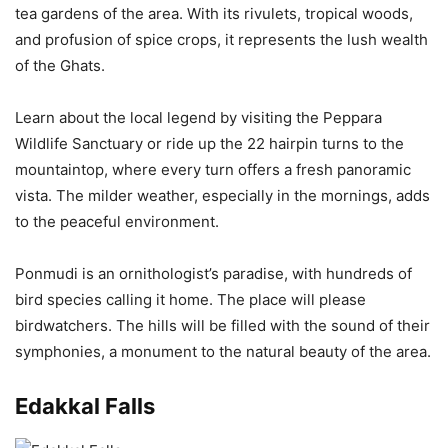
tea gardens of the area. With its rivulets, tropical woods,
and profusion of spice crops, it represents the lush wealth
of the Ghats.
Learn about the local legend by visiting the Peppara
Wildlife Sanctuary or ride up the 22 hairpin turns to the
mountaintop, where every turn offers a fresh panoramic
vista. The milder weather, especially in the mornings, adds
to the peaceful environment.
Ponmudi is an ornithologist’s paradise, with hundreds of
bird species calling it home. The place will please
birdwatchers. The hills will be filled with the sound of their
symphonies, a monument to the natural beauty of the area.
Edakkal Falls