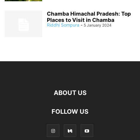
Chamba Himachal Pradesh: Top
Places to Visit in Chamba
Riddhi Sompura
-
5 January 2024
ABOUT US
FOLLOW US