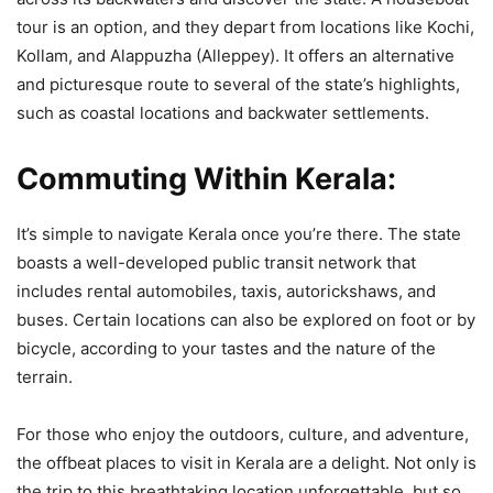
tour is an option, and they depart from locations like Kochi,
Kollam, and Alappuzha (Alleppey). It offers an alternative
and picturesque route to several of the state’s highlights,
such as coastal locations and backwater settlements.
Commuting Within Kerala:
It’s simple to navigate Kerala once you’re there. The state
boasts a well-developed public transit network that
includes rental automobiles, taxis, autorickshaws, and
buses. Certain locations can also be explored on foot or by
bicycle, according to your tastes and the nature of the
terrain.
For those who enjoy the outdoors, culture, and adventure,
the offbeat places to visit in Kerala are a delight. Not only is
the trip to this breathtaking location unforgettable, but so