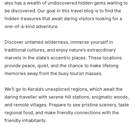
also has a wealth of undiscovered hidden gems waiting to
be discovered. Our goal in this travel blog is to find the
hidden treasures that await daring visitors looking for a
one-of-a-kind adventure.
Discover untamed wilderness, immerse yourself in
traditional cultures, and enjoy nature’s extraordinary
marvels in the state’s eccentric places. These locations
provide peace, quiet, and the chance to make lifelong
memories away from the busy tourist masses.
We’ll go to Kerala’s unexplored regions, which await the
daring traveller with serene hill stations, enigmatic woods,
and remote villages. Prepare to see pristine scenery, taste
regional food, and make friendly connections with the
friendly inhabitants.