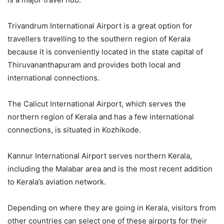
Trivandrum International Airport is a great option for
travellers travelling to the southern region of Kerala
because it is conveniently located in the state capital of
Thiruvananthapuram and provides both local and
international connections.
The Calicut International Airport, which serves the
northern region of Kerala and has a few international
connections, is situated in Kozhikode.
Kannur International Airport serves northern Kerala,
including the Malabar area and is the most recent addition
to Kerala’s aviation network.
Depending on where they are going in Kerala, visitors from
other countries can select one of these airports for their