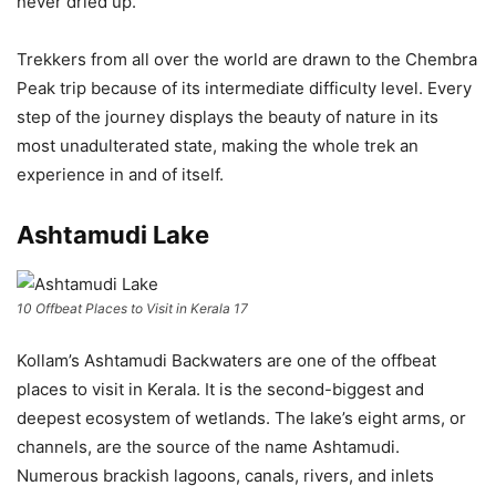
never dried up.
Trekkers from all over the world are drawn to the Chembra
Peak trip because of its intermediate difficulty level. Every
step of the journey displays the beauty of nature in its
most unadulterated state, making the whole trek an
experience in and of itself.
Ashtamudi Lake
10 Offbeat Places to Visit in Kerala 17
Kollam’s Ashtamudi Backwaters are one of the offbeat
places to visit in Kerala. It is the second-biggest and
deepest ecosystem of wetlands. The lake’s eight arms, or
channels, are the source of the name Ashtamudi.
Numerous brackish lagoons, canals, rivers, and inlets