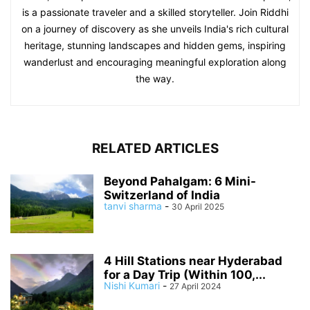
is a passionate traveler and a skilled storyteller. Join Riddhi
on a journey of discovery as she unveils India's rich cultural
heritage, stunning landscapes and hidden gems, inspiring
wanderlust and encouraging meaningful exploration along
the way.
RELATED ARTICLES
Beyond Pahalgam: 6 Mini-
Switzerland of India
tanvi sharma
-
30 April 2025
4 Hill Stations near Hyderabad
for a Day Trip (Within 100,...
Nishi Kumari
-
27 April 2024