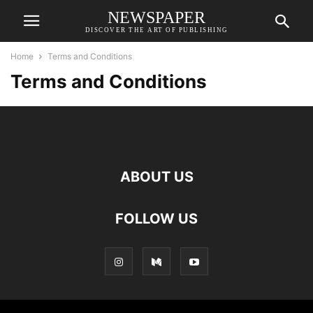
NEWSPAPER
DISCOVER THE ART OF PUBLISHING
Home
Terms and Conditions
Terms and Conditions
ABOUT US
FOLLOW US