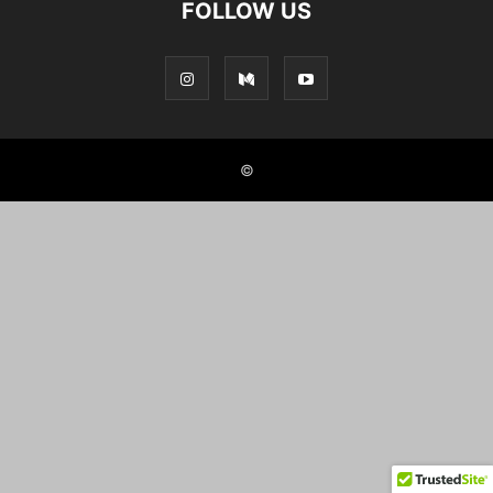
FOLLOW US
©