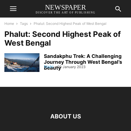
NEWSPAPER
DISCOVER THE ART OF PUBLISHING
Home
Tags
Phalut: Second Highest Peak of West Bengal
Phalut: Second Highest Peak of
West Bengal
Sandakphu Trek: A Challenging
Journey Through West Bengal’s
Nishi
-
20 January 2023
Beauty
ABOUT US