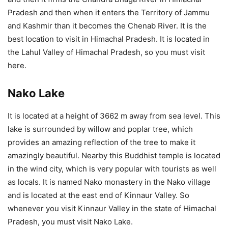
Pradesh and then when it enters the Territory of Jammu
and Kashmir than it becomes the Chenab River. It is the
best location to visit in Himachal Pradesh. It is located in
the Lahul Valley of Himachal Pradesh, so you must visit
here.
Nako Lake
It is located at a height of 3662 m away from sea level. This
lake is surrounded by willow and poplar tree, which
provides an amazing reflection of the tree to make it
amazingly beautiful. Nearby this Buddhist temple is located
in the wind city, which is very popular with tourists as well
as locals. It is named Nako monastery in the Nako village
and is located at the east end of Kinnaur Valley. So
whenever you visit Kinnaur Valley in the state of Himachal
Pradesh, you must visit Nako Lake.