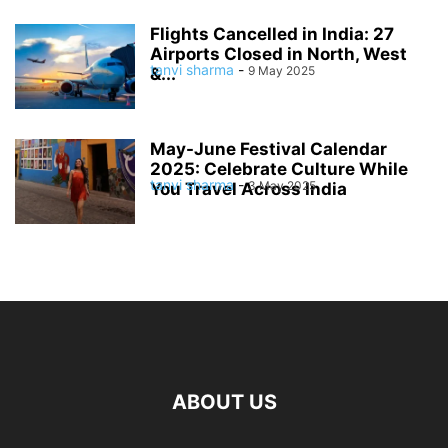
Flights Cancelled in India: 27
Airports Closed in North, West
tanvi sharma
-
9 May 2025
&...
May-June Festival Calendar
2025: Celebrate Culture While
tanvi sharma
-
3 May 2025
You Travel Across India
ABOUT US