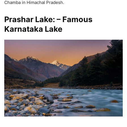
Chamba in Himachal Pradesh.
Prashar Lake: – Famous
Karnataka Lake