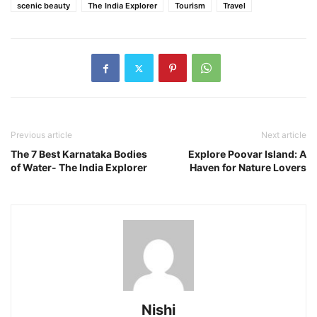
scenic beauty
The India Explorer
Tourism
Travel
Previous article
Next article
The 7 Best Karnataka Bodies
Explore Poovar Island: A
of Water- The India Explorer
Haven for Nature Lovers
Nishi