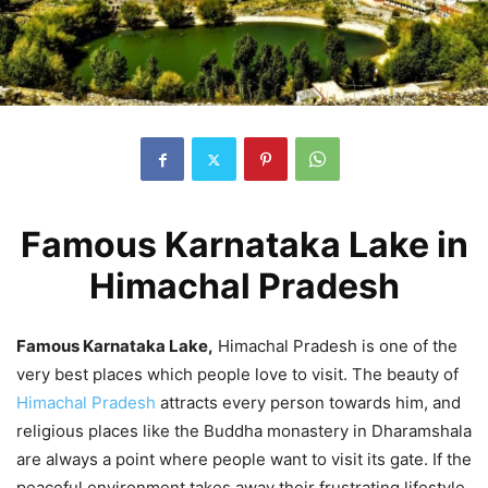
Famous Karnataka Lake in
Himachal Pradesh
Famous Karnataka Lake,
Himachal Pradesh is one of the
very best places which people love to visit. The beauty of
Himachal Pradesh
attracts every person towards him, and
religious places like the Buddha monastery in Dharamshala
are always a point where people want to visit its gate. If the
peaceful environment takes away their frustrating lifestyle,