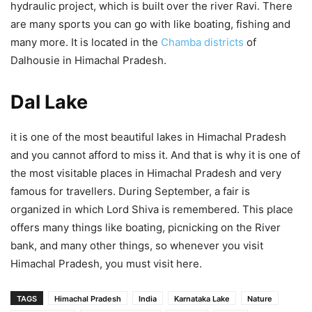
hydraulic project, which is built over the river Ravi. There
are many sports you can go with like boating, fishing and
many more. It is located in the
Chamba districts
of
Dalhousie in Himachal Pradesh.
Dal Lake
it is one of the most beautiful lakes in Himachal Pradesh
and you cannot afford to miss it. And that is why it is one of
the most visitable places in Himachal Pradesh and very
famous for travellers. During September, a fair is
organized in which Lord Shiva is remembered. This place
offers many things like boating, picnicking on the River
bank, and many other things, so whenever you visit
Himachal Pradesh, you must visit here.
TAGS
Himachal Pradesh
India
Karnataka Lake
Nature