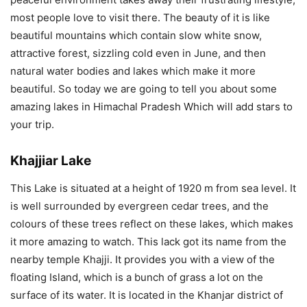
most people love to visit there. The beauty of it is like
beautiful mountains which contain slow white snow,
attractive forest, sizzling cold even in June, and then
natural water bodies and lakes which make it more
beautiful. So today we are going to tell you about some
amazing lakes in Himachal Pradesh Which will add stars to
your trip.
Khajjiar Lake
This Lake is situated at a height of 1920 m from sea level. It
is well surrounded by evergreen cedar trees, and the
colours of these trees reflect on these lakes, which makes
it more amazing to watch. This lack got its name from the
nearby temple Khajji. It provides you with a view of the
floating Island, which is a bunch of grass a lot on the
surface of its water. It is located in the Khanjar district of