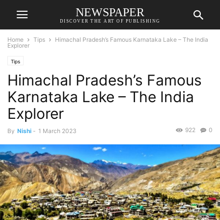
NEWSPAPER
DISCOVER THE ART OF PUBLISHING
Home
Tips
Himachal Pradesh’s Famous Karnataka Lake – The India
Explorer
Tips
Himachal Pradesh’s Famous
Karnataka Lake – The India
Explorer
922
0
By
Nishi
-
1 March 2023