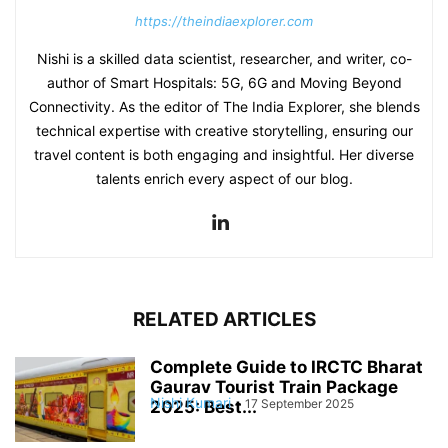
https://theindiaexplorer.com
Nishi is a skilled data scientist, researcher, and writer, co-
author of Smart Hospitals: 5G, 6G and Moving Beyond
Connectivity. As the editor of The India Explorer, she blends
technical expertise with creative storytelling, ensuring our
travel content is both engaging and insightful. Her diverse
talents enrich every aspect of our blog.
RELATED ARTICLES
Complete Guide to IRCTC Bharat
Gaurav Tourist Train Package
Nishi Kumari
-
17 September 2025
2025: Best...