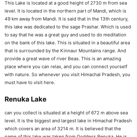
This Lake is located at a good height of 2730 m from sea
level. It is located in the northern part of Mandi, which is
49 km away from Mandi. It is said that in the 13th century,
this lake was dedicated to the sage Prashar. Which is used
to say that he was a great guy and used to do meditation
on the bank of this lake. This is situated in a beautiful area
that is surrounded by the Kinnaur Mountains range. And
provide a great wave of river Beas. This is an amazing
place where you can relax, and you can connect yourself
with nature. So whenever you visit Himachal Pradesh, you
must have to visit here.
Renuka Lake
can you collect is situated at a height of 672 m above sea
level. It is the biggest and largest lake in Himachal Pradesh
which covers an area of 3214 m. It is believed that the
name of this lake was taken from Goddess Renuka. He is