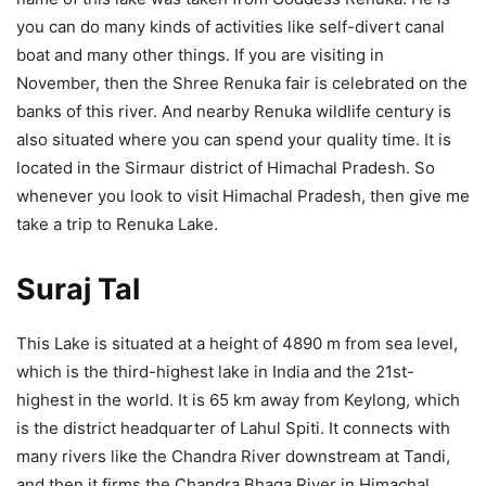
you can do many kinds of activities like self-divert canal
boat and many other things. If you are visiting in
November, then the Shree Renuka fair is celebrated on the
banks of this river. And nearby Renuka wildlife century is
also situated where you can spend your quality time. It is
located in the Sirmaur district of Himachal Pradesh. So
whenever you look to visit Himachal Pradesh, then give me
take a trip to Renuka Lake.
Suraj Tal
This Lake is situated at a height of 4890 m from sea level,
which is the third-highest lake in India and the 21st-
highest in the world. It is 65 km away from Keylong, which
is the district headquarter of Lahul Spiti. It connects with
many rivers like the Chandra River downstream at Tandi,
and then it firms the Chandra Bhaga River in Himachal