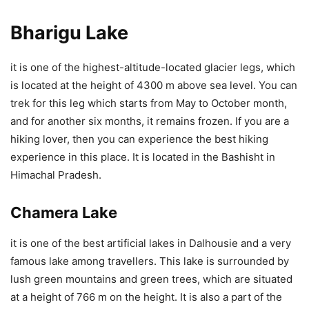
Bharigu Lake
it is one of the highest-altitude-located glacier legs, which
is located at the height of 4300 m above sea level. You can
trek for this leg which starts from May to October month,
and for another six months, it remains frozen. If you are a
hiking lover, then you can experience the best hiking
experience in this place. It is located in the Bashisht in
Himachal Pradesh.
Chamera Lake
it is one of the best artificial lakes in Dalhousie and a very
famous lake among travellers. This lake is surrounded by
lush green mountains and green trees, which are situated
at a height of 766 m on the height. It is also a part of the