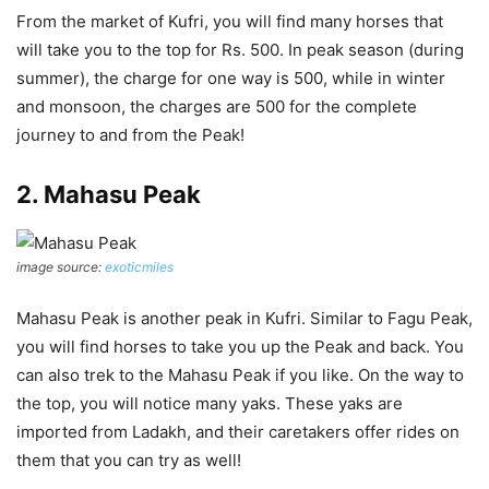
From the market of Kufri, you will find many horses that
will take you to the top for Rs. 500. In peak season (during
summer), the charge for one way is 500, while in winter
and monsoon, the charges are 500 for the complete
journey to and from the Peak!
2. Mahasu Peak
image source:
exoticmiles
Mahasu Peak is another peak in Kufri. Similar to Fagu Peak,
you will find horses to take you up the Peak and back. You
can also trek to the Mahasu Peak if you like. On the way to
the top, you will notice many yaks. These yaks are
imported from Ladakh, and their caretakers offer rides on
them that you can try as well!