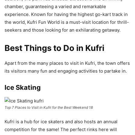
chamber, guaranteeing a varied and remarkable
experience. Known for having the highest go-kart track in
the world, Kufri Fun World is a must-visit location for thrill-
seekers and those looking for an exhilarating getaway.
Best Things to Do in Kufri
Apart from the many places to visit in Kufri, the town offers
its visitors many fun and engaging activities to partake in.
Ice Skating
Top 7 Places to Visit in Kufri for the Best Weekend 18
Kufri is a hub for ice skaters and also hosts an annual
competition for the same! The perfect rinks here will