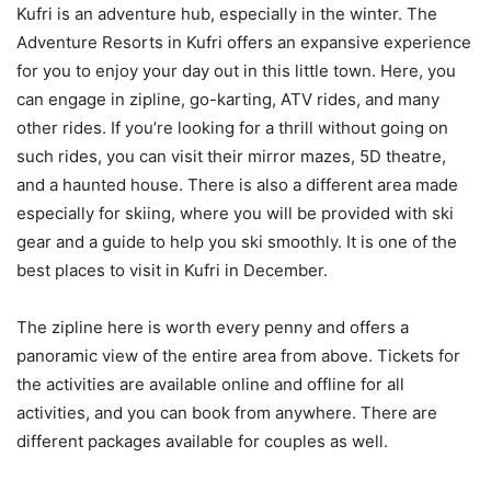
Kufri is an adventure hub, especially in the winter. The
Adventure Resorts in Kufri offers an expansive experience
for you to enjoy your day out in this little town. Here, you
can engage in zipline, go-karting, ATV rides, and many
other rides. If you’re looking for a thrill without going on
such rides, you can visit their mirror mazes, 5D theatre,
and a haunted house. There is also a different area made
especially for skiing, where you will be provided with ski
gear and a guide to help you ski smoothly. It is one of the
best places to visit in Kufri in December.
The zipline here is worth every penny and offers a
panoramic view of the entire area from above. Tickets for
the activities are available online and offline for all
activities, and you can book from anywhere. There are
different packages available for couples as well.