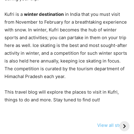
Kufri is a
winter destination
in India that you must visit
from November to February for a breathtaking experience
with snow. In winter, Kufri becomes the hub of winter
sports and activities; you can partake in them on your trip
here as well. Ice skating is the best and most sought-after
activity in winter, and a competition for such winter sports
is also held here annually, keeping ice skating in focus.
The competition is curated by the tourism department of
Himachal Pradesh each year.
This travel blog will explore the places to visit in Kufri,
things to do and more. Stay tuned to find out!
View all stories