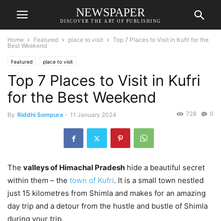
NEWSPAPER
DISCOVER THE ART OF PUBLISHING
Home
Featured
place to visit
Top 7 Places to Visit in Kufri for the
Best Weekend
Featured
place to visit
Top 7 Places to Visit in Kufri
for the Best Weekend
728
0
By
Riddhi Sompura
-
11 January 2024
The
valleys of Himachal Pradesh
hide a beautiful secret
within them – the
town of Kufri
. It is a small town nestled
just 15 kilometres from Shimla and makes for an amazing
day trip and a detour from the hustle and bustle of Shimla
during your trip.