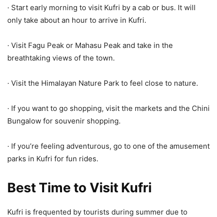
· Start early morning to visit Kufri by a cab or bus. It will
only take about an hour to arrive in Kufri.
· Visit Fagu Peak or Mahasu Peak and take in the
breathtaking views of the town.
· Visit the Himalayan Nature Park to feel close to nature.
· If you want to go shopping, visit the markets and the Chini
Bungalow for souvenir shopping.
· If you’re feeling adventurous, go to one of the amusement
parks in Kufri for fun rides.
Best Time to Visit Kufri
Kufri is frequented by tourists during summer due to