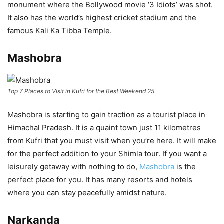
monument where the Bollywood movie ‘3 Idiots’ was shot.
It also has the world’s highest cricket stadium and the
famous Kali Ka Tibba Temple.
Mashobra
Top 7 Places to Visit in Kufri for the Best Weekend 25
Mashobra is starting to gain traction as a tourist place in
Himachal Pradesh. It is a quaint town just 11 kilometres
from Kufri that you must visit when you’re here. It will make
for the perfect addition to your Shimla tour. If you want a
leisurely getaway with nothing to do,
Mashobra
is the
perfect place for you. It has many resorts and hotels
where you can stay peacefully amidst nature.
Narkanda