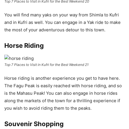
Top 7 Places to Visit in Kufri for the Best Weekend 20
You will find many yaks on your way from Shimla to Kufri
and in Kufri as well. You can engage in a Yak ride to make
the most of your adventurous detour to this town.
Horse Riding
Top 7 Places to Visit in Kufri for the Best Weekend 21
Horse riding is another experience you get to have here.
The Fagu Peak is easily reached with horse riding, and so
is the Mahasu Peak! You can also engage in horse rides
along the markets of the town for a thrilling experience if
you wish to avoid riding them to the peaks.
Souvenir Shopping