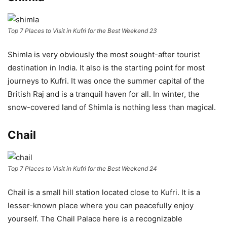
Top 7 Places to Visit in Kufri for the Best Weekend 23
Shimla is very obviously the most sought-after tourist
destination in India. It also is the starting point for most
journeys to Kufri. It was once the summer capital of the
British Raj and is a tranquil haven for all. In winter, the
snow-covered land of Shimla is nothing less than magical.
Chail
Top 7 Places to Visit in Kufri for the Best Weekend 24
Chail is a small hill station located close to Kufri. It is a
lesser-known place where you can peacefully enjoy
yourself. The Chail Palace here is a recognizable