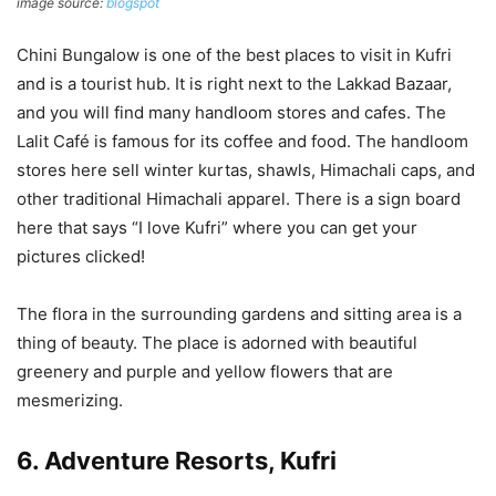
image source:
blogspot
Chini Bungalow is one of the best places to visit in Kufri
and is a tourist hub. It is right next to the Lakkad Bazaar,
and you will find many handloom stores and cafes. The
Lalit Café is famous for its coffee and food. The handloom
stores here sell winter kurtas, shawls, Himachali caps, and
other traditional Himachali apparel. There is a sign board
here that says “I love Kufri” where you can get your
pictures clicked!
The flora in the surrounding gardens and sitting area is a
thing of beauty. The place is adorned with beautiful
greenery and purple and yellow flowers that are
mesmerizing.
6. Adventure Resorts, Kufri