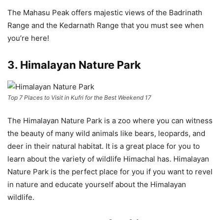
The Mahasu Peak offers majestic views of the Badrinath
Range and the Kedarnath Range that you must see when
you’re here!
3. Himalayan Nature Park
Top 7 Places to Visit in Kufri for the Best Weekend 17
The Himalayan Nature Park is a zoo where you can witness
the beauty of many wild animals like bears, leopards, and
deer in their natural habitat. It is a great place for you to
learn about the variety of wildlife Himachal has. Himalayan
Nature Park is the perfect place for you if you want to revel
in nature and educate yourself about the Himalayan
wildlife.