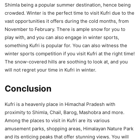
Shimla being a popular summer destination, hence being
crowded. Winter is the perfect time to visit Kufri due to the
vast opportunities it offers during the cold months, from
November to February. There is ample snow for you to
play with, and you can also engage in winter sports,
something Kufri is popular for. You can also witness the
winter sports competition if you visit Kufri at the right time!
The snow-covered hills are soothing to look at, and you
will not regret your time in Kufri in winter.
Conclusion
Kufri is a heavenly place in Himachal Pradesh with
proximity to Shimla, Chail, Barog, Mashobra and more.
Among the places to visit in Kufri are its various
amusement parks, shopping areas, Himalayan Nature Park
and its enticing peaks that offer stunning views. You will