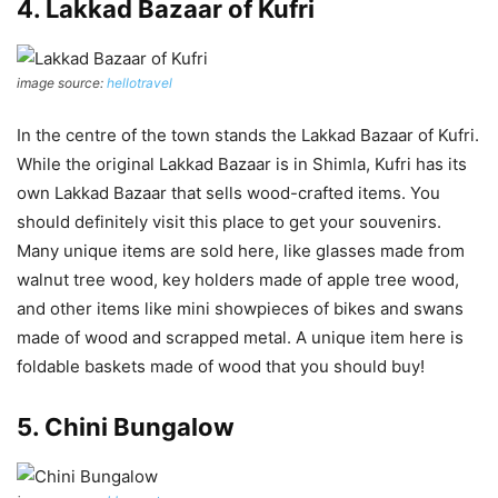
4. Lakkad Bazaar of Kufri
image source:
hellotravel
In the centre of the town stands the Lakkad Bazaar of Kufri.
While the original Lakkad Bazaar is in Shimla, Kufri has its
own Lakkad Bazaar that sells wood-crafted items. You
should definitely visit this place to get your souvenirs.
Many unique items are sold here, like glasses made from
walnut tree wood, key holders made of apple tree wood,
and other items like mini showpieces of bikes and swans
made of wood and scrapped metal. A unique item here is
foldable baskets made of wood that you should buy!
5. Chini Bungalow