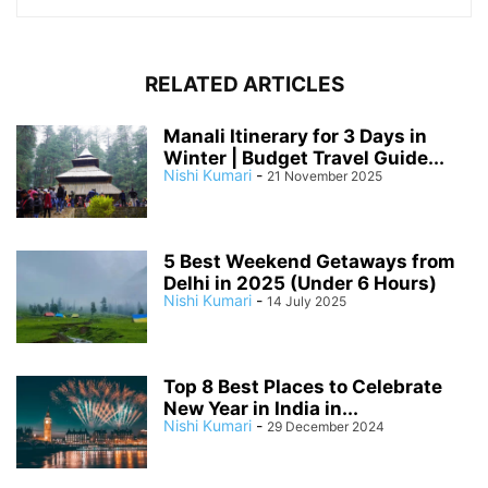
RELATED ARTICLES
Manali Itinerary for 3 Days in
Winter | Budget Travel Guide...
Nishi Kumari
-
21 November 2025
5 Best Weekend Getaways from
Delhi in 2025 (Under 6 Hours)
Nishi Kumari
-
14 July 2025
Top 8 Best Places to Celebrate
New Year in India in...
Nishi Kumari
-
29 December 2024