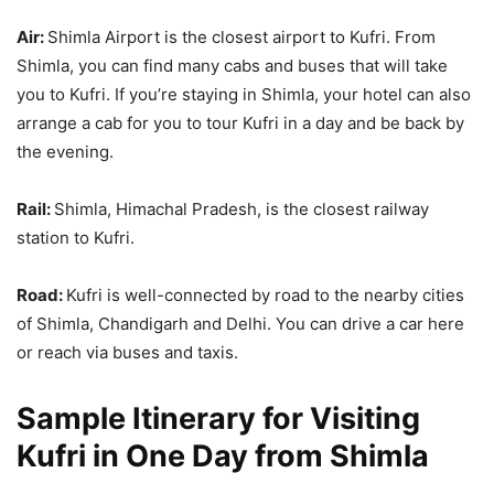
Air:
Shimla Airport is the closest airport to Kufri. From
Shimla, you can find many cabs and buses that will take
you to Kufri. If you’re staying in Shimla, your hotel can also
arrange a cab for you to tour Kufri in a day and be back by
the evening.
Rail:
Shimla, Himachal Pradesh, is the closest railway
station to Kufri.
Road:
Kufri is well-connected by road to the nearby cities
of Shimla, Chandigarh and Delhi. You can drive a car here
or reach via buses and taxis.
Sample Itinerary for Visiting
Kufri in One Day from Shimla