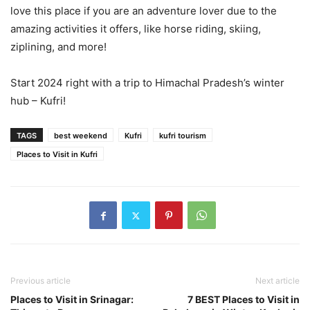
love this place if you are an adventure lover due to the
amazing activities it offers, like horse riding, skiing,
ziplining, and more!
Start 2024 right with a trip to Himachal Pradesh’s winter
hub – Kufri!
TAGS
best weekend
Kufri
kufri tourism
Places to Visit in Kufri
Previous article
Next article
Places to Visit in Srinagar:
7 BEST Places to Visit in