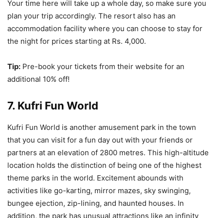
Your time here will take up a whole day, so make sure you
plan your trip accordingly. The resort also has an
accommodation facility where you can choose to stay for
the night for prices starting at Rs. 4,000.
Tip:
Pre-book your tickets from their website for an
additional 10% off!
7. Kufri Fun World
Kufri Fun World is another amusement park in the town
that you can visit for a fun day out with your friends or
partners at an elevation of 2800 metres. This high-altitude
location holds the distinction of being one of the highest
theme parks in the world. Excitement abounds with
activities like go-karting, mirror mazes, sky swinging,
bungee ejection, zip-lining, and haunted houses. In
addition, the park has unusual attractions like an infinity