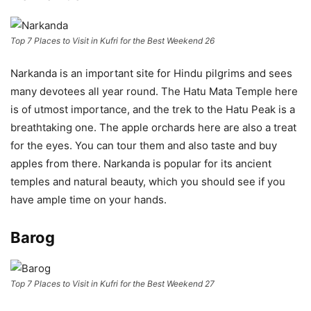
Top 7 Places to Visit in Kufri for the Best Weekend 26
Narkanda is an important site for Hindu pilgrims and sees
many devotees all year round. The Hatu Mata Temple here
is of utmost importance, and the trek to the Hatu Peak is a
breathtaking one. The apple orchards here are also a treat
for the eyes. You can tour them and also taste and buy
apples from there. Narkanda is popular for its ancient
temples and natural beauty, which you should see if you
have ample time on your hands.
Barog
Top 7 Places to Visit in Kufri for the Best Weekend 27