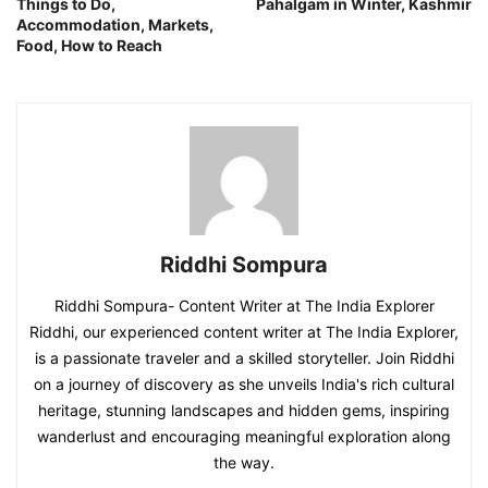
Things to Do,
Pahalgam in Winter, Kashmir
Accommodation, Markets,
Food, How to Reach
Riddhi Sompura
Riddhi Sompura- Content Writer at The India Explorer
Riddhi, our experienced content writer at The India Explorer,
is a passionate traveler and a skilled storyteller. Join Riddhi
on a journey of discovery as she unveils India's rich cultural
heritage, stunning landscapes and hidden gems, inspiring
wanderlust and encouraging meaningful exploration along
the way.