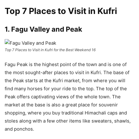
Top 7 Places to Visit in Kufri
1. Fagu Valley and Peak
Top 7 Places to Visit in Kufri for the Best Weekend 16
Fagu Peak is the highest point of the town and is one of
the most sought-after places to visit in Kufri. The base of
the Peak starts at the Kufri market, from where you will
find many horses for your ride to the top. The top of the
Peak offers captivating views of the whole town. The
market at the base is also a great place for souvenir
shopping, where you buy traditional Himachali caps and
stoles along with a few other items like sweaters, shawls,
and ponchos.