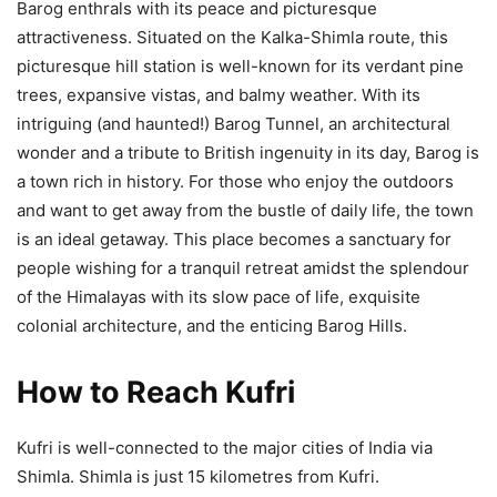
Barog enthrals with its peace and picturesque
attractiveness. Situated on the Kalka-Shimla route, this
picturesque hill station is well-known for its verdant pine
trees, expansive vistas, and balmy weather. With its
intriguing (and haunted!) Barog Tunnel, an architectural
wonder and a tribute to British ingenuity in its day, Barog is
a town rich in history. For those who enjoy the outdoors
and want to get away from the bustle of daily life, the town
is an ideal getaway. This place becomes a sanctuary for
people wishing for a tranquil retreat amidst the splendour
of the Himalayas with its slow pace of life, exquisite
colonial architecture, and the enticing Barog Hills.
How to Reach Kufri
Kufri is well-connected to the major cities of India via
Shimla. Shimla is just 15 kilometres from Kufri.