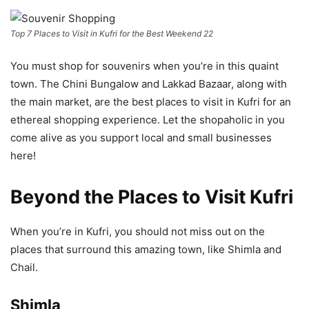
Top 7 Places to Visit in Kufri for the Best Weekend 22
You must shop for souvenirs when you’re in this quaint
town. The Chini Bungalow and Lakkad Bazaar, along with
the main market, are the best places to visit in Kufri for an
ethereal shopping experience. Let the shopaholic in you
come alive as you support local and small businesses
here!
Beyond the Places to Visit Kufri
When you’re in Kufri, you should not miss out on the
places that surround this amazing town, like Shimla and
Chail.
Shimla