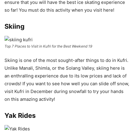
ensure that you will have the best ice skating experience
so far! You must do this activity when you visit here!
Skiing
Top 7 Places to Visit in Kufri for the Best Weekend 19
Skiing is one of the most sought-after things to do in Kufri.
Unlike Manali, Shimla, or the Solang Valley, skiing here is
an enthralling experience due to its low prices and lack of
crowds! If you want to see how well you can slide off snow,
visit Kufri in December during snowfall to try your hands
on this amazing activity!
Yak Rides