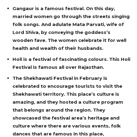
Gangaur is a famous festival. On this day,
married women go through the streets singing
folk songs. And adulate Mata Parvati, wife of
Lord Shiva, by conveying the goddess’s
wooden fave. The women celebrate it for well
health and wealth of their husbands.
Holi is a festival of fascinating colours. This Holi
Festival is famous all over Rajasthan.
The Shekhawati Festival in February is
celebrated to encourage tourists to visit the
Shekhawati territory. This place’s culture is
amazing, and they hosted a culture program
that belongs around the region. They
showcased the festival area’s heritage and
culture where there are various events, folk
dances that are famous in this place,