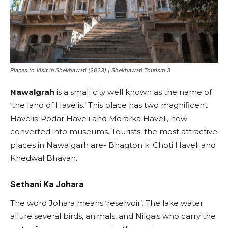
Places to Visit in Shekhawati (2023) | Shekhawati Tourism 3
Nawalgrah
is a small city well known as the name of
‘the land of Havelis.’ This place has two magnificent
Havelis-Podar Haveli and Morarka Haveli, now
converted into museums. Tourists, the most attractive
places in Nawalgarh are- Bhagton ki Choti Haveli and
Khedwal Bhavan.
Sethani Ka Johara
The word Johara means ‘reservoir’. The lake water
allure several birds, animals, and Nilgais who carry the