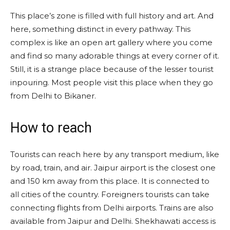
This place’s zone is filled with full history and art. And
here, something distinct in every pathway. This
complex is like an open art gallery where you come
and find so many adorable things at every corner of it.
Still, it is a strange place because of the lesser tourist
inpouring. Most people visit this place when they go
from Delhi to Bikaner.
How to reach
Tourists can reach here by any transport medium, like
by road, train, and air. Jaipur airport is the closest one
and 150 km away from this place. It is connected to
all cities of the country. Foreigners tourists can take
connecting flights from Delhi airports. Trains are also
available from Jaipur and Delhi. Shekhawati access is