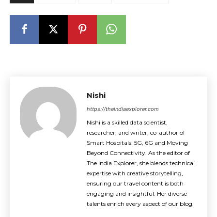
Nishi
https://theindiaexplorer.com
Nishi is a skilled data scientist,
researcher, and writer, co-author of
Smart Hospitals: 5G, 6G and Moving
Beyond Connectivity. As the editor of
The India Explorer, she blends technical
expertise with creative storytelling,
ensuring our travel content is both
engaging and insightful. Her diverse
talents enrich every aspect of our blog.