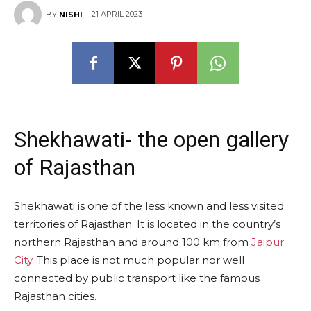
21 APRIL 2023
BY
NISHI
Shekhawati- the open gallery
of Rajasthan
Shekhawati is one of the less known and less visited
territories of Rajasthan. It is located in the country’s
northern Rajasthan and around 100 km from
Jaipur
City.
This place is not much popular nor well
connected by public transport like the famous
Rajasthan cities.