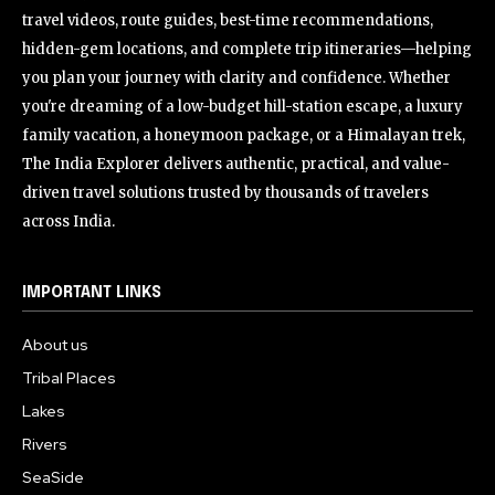
travel videos, route guides, best-time recommendations,
hidden-gem locations, and complete trip itineraries—helping
you plan your journey with clarity and confidence. Whether
you're dreaming of a low-budget hill-station escape, a luxury
family vacation, a honeymoon package, or a Himalayan trek,
The India Explorer delivers authentic, practical, and value-
driven travel solutions trusted by thousands of travelers
across India.
IMPORTANT LINKS
About us
Tribal Places
Lakes
Rivers
SeaSide