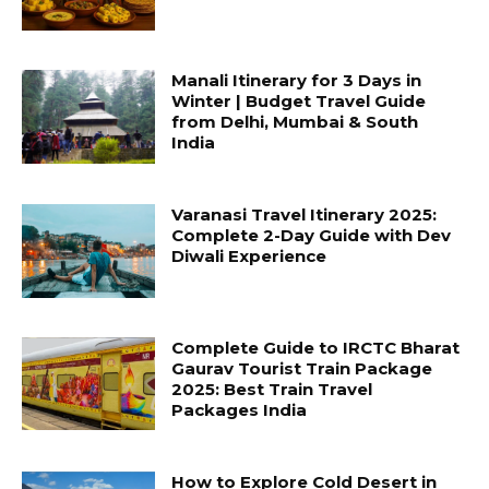
Manali Itinerary for 3 Days in
Winter | Budget Travel Guide
from Delhi, Mumbai & South
India
Varanasi Travel Itinerary 2025:
Complete 2-Day Guide with Dev
Diwali Experience
Complete Guide to IRCTC Bharat
Gaurav Tourist Train Package
2025: Best Train Travel
Packages India
How to Explore Cold Desert in