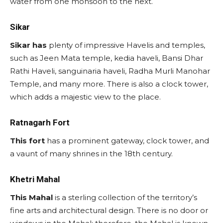
water from one monsoon to the next.
Sikar
Sikar has
plenty of impressive Havelis and temples,
such as Jeen Mata temple, kedia haveli, Bansi Dhar
Rathi Haveli, sanguinaria haveli, Radha Murli Manohar
Temple, and many more. There is also a clock tower,
which adds a majestic view to the place.
Ratnagarh Fort
This fort
has a prominent gateway, clock tower, and
a vaunt of many shrines in the 18th century.
Khetri Mahal
This Mahal
is a sterling collection of the territory’s
fine arts and architectural design. There is no door or