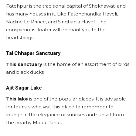
Fatehpur is the traditional capital of Shekhawati and
has many houses in it. Like Fatehchandka Haveli,
Nadine Le Prince, and Singhania Haveli. The
conspicuous floater will enchant you to the
heartstrings.
Tal Chhapar Sanctuary
This sanctuary
is the home of an assortment of birds
and black ducks.
Ajit Sagar Lake
This lake
is one of the popular places. It is advisable
for tourists who visit this place to remember to
lounge in the elegance of sunrises and sunset from
the nearby Moda Pahar.