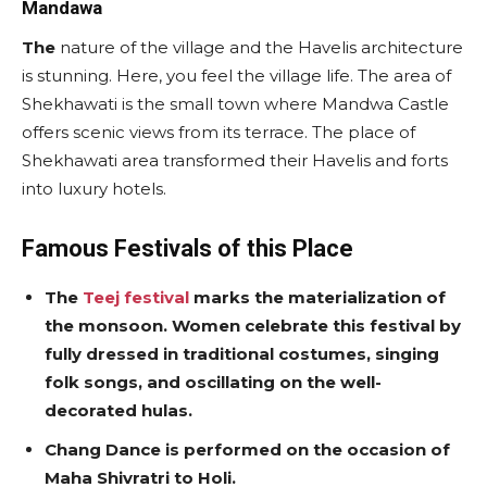
Mandawa
The
nature of the village and the Havelis architecture
is stunning. Here, you feel the village life. The area of
Shekhawati is the small town where Mandwa Castle
offers scenic views from its terrace. The place of
Shekhawati area transformed their Havelis and forts
into luxury hotels.
Famous Festivals of this Place
The
Teej festival
marks the materialization of
the monsoon. Women celebrate this festival by
fully dressed in traditional costumes, singing
folk songs, and oscillating on the well-
decorated hulas.
Chang Dance is performed on the occasion of
Maha Shivratri to Holi.