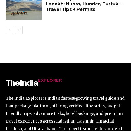
Ladakh: Nubra, Hunder, Turtuk –
Travel Tips + Permits
EXPLORER
TheIndia
The India Explorer is India’s fastest-growing travel guide and
tour package platform, offering verified itineraries, budget-
friendly trips, adventure treks, hotel bookings, and premium
travel experiences across Rajasthan, Kashmir, Himachal
Pradesh, and Uttarakhand. Our expert team creates in-depth