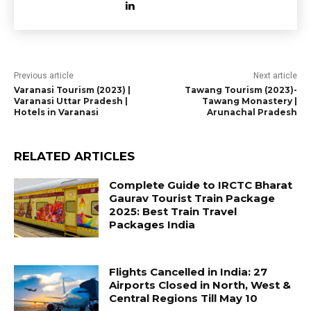
Previous article
Next article
Varanasi Tourism (2023) |
Tawang Tourism (2023)-
Varanasi Uttar Pradesh |
Tawang Monastery |
Hotels in Varanasi
Arunachal Pradesh
RELATED ARTICLES
Complete Guide to IRCTC Bharat
Gaurav Tourist Train Package
2025: Best Train Travel
Packages India
Flights Cancelled in India: 27
Airports Closed in North, West &
Central Regions Till May 10