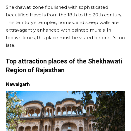
Shekhawati zone flourished with sophisticated
beautified Havelis from the 18th to the 20th century.
This territory’s temples, homes, and steep walls are
extravagantly enhanced with painted murals. In
today’s times, this place must be visited before it’s too
late.
Top attraction places of the Shekhawati
Region of Rajasthan
Nawalgarh