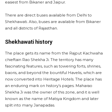
easiest from Bikaner and Jaipur.
There are direct buses available from Delhi to
Shekhawati. Also, buses are available from Bikaner
and all districts of Rajasthan.
Shekhawati history
The place gets its name from the Rajput Kachwaha
chieftain Rao Shekha Ji. The territory has many
fascinating features, such as towering forts, shrines,
baoris, and beyond the bountiful Havelis, which are
now converted into Heritage Hotels. The place has
an enduring mark on history’s pages. Maharao
Shekha Ji was the owner of this zone, and it is well
known as the name of Matsya Kingdom and later
split into many Janapadas.