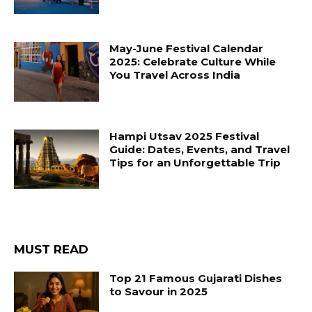
May-June Festival Calendar
2025: Celebrate Culture While
You Travel Across India
Hampi Utsav 2025 Festival
Guide: Dates, Events, and Travel
Tips for an Unforgettable Trip
MUST READ
Top 21 Famous Gujarati Dishes
to Savour in 2025