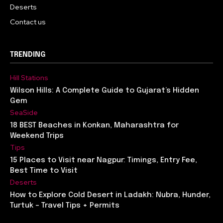
Deserts
Contact us
TRENDING
Hill Stations
Wilson Hills: A Complete Guide to Gujarat’s Hidden
Gem
SeaSide
18 BEST Beaches in Konkan, Maharashtra for
Weekend Trips
Tips
15 Places to Visit near Nagpur: Timings, Entry Fee,
Best Time to Visit
Deserts
How to Explore Cold Desert in Ladakh: Nubra, Hunder,
Turtuk – Travel Tips + Permits