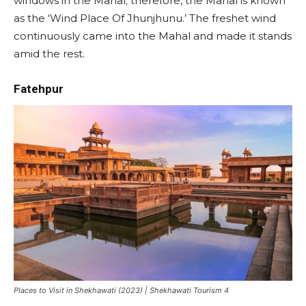
windows in the Mahal; therefore, the Mahal is known
as the ‘Wind Place Of Jhunjhunu.’ The freshet wind
continuously came into the Mahal and made it stands
amid the rest.
Fatehpur
Places to Visit in Shekhawati (2023) | Shekhawati Tourism 4