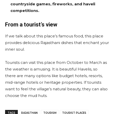
countryside games, fireworks, and haveli
competitions.
From a tourist’s view
If we talk about this place’s famous food, this place
provides delicious Rajasthani dishes that enchant your
inner soul.
Tourists can visit this place from October to March as
the weather is amusing. It is beautiful Havelis, so
there are many options like budget hotels, resorts,
mid-range hotels or heritage properties. If tourists
want to feel the village’s natural beauty, they can also
choose the mud huts.
TAGS
RAJASTHAN
TOURISM
TOURIST PLACES