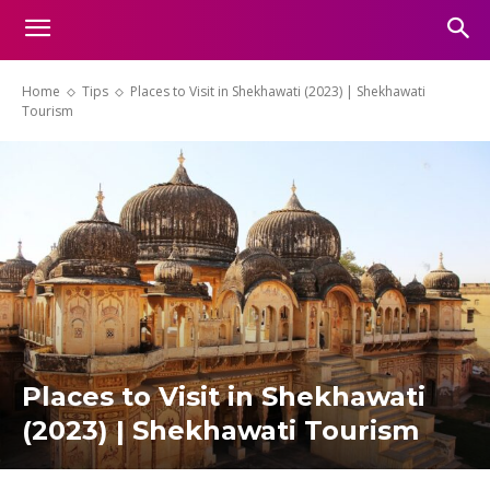
Home
Tips
Places to Visit in Shekhawati (2023) | Shekhawati
Tourism
Places to Visit in Shekhawati
(2023) | Shekhawati Tourism