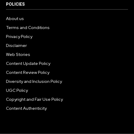
POLICIES
About us
Terms and Conditions
Privacy Policy
Disclaimer
Web Stories
Content Update Policy
Content Review Policy
Diversity and Inclusion Policy
UGC Policy
Copyright and Fair Use Policy
Content Authenticity