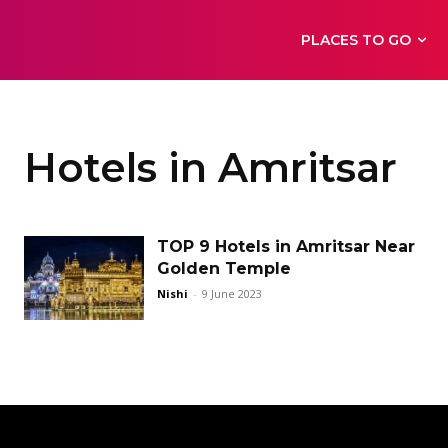
PLACES TO GO
Hotels in Amritsar
TOP 9 Hotels in Amritsar Near
Golden Temple
Nishi
-
9 June 2023