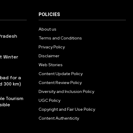
POLICIES
About us
 Pradesh
Terms and Conditions
Privacy Policy
Disclaimer
t Winter
Web Stories
Content Update Policy
abad for a
Content Review Policy
nd 300 km)
Diversity and Inclusion Policy
le Tourism
UGC Policy
sible
Copyright and Fair Use Policy
Content Authenticity