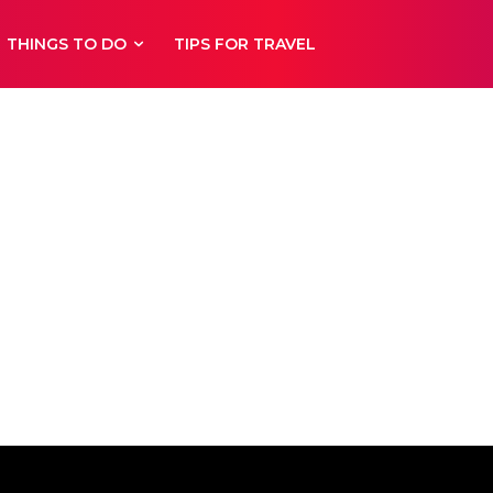
THINGS TO DO
TIPS FOR TRAVEL