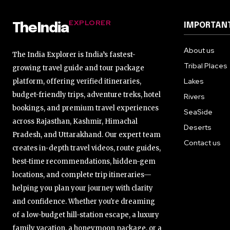
EXPLORER
IMPORTANT
TheIndia
About us
The India Explorer is India’s fastest-
Tribal Places
growing travel guide and tour package
Lakes
platform, offering verified itineraries,
budget-friendly trips, adventure treks, hotel
Rivers
bookings, and premium travel experiences
SeaSide
across Rajasthan, Kashmir, Himachal
Deserts
Pradesh, and Uttarakhand. Our expert team
Contact us
creates in-depth travel videos, route guides,
best-time recommendations, hidden-gem
locations, and complete trip itineraries—
helping you plan your journey with clarity
and confidence. Whether you're dreaming
of a low-budget hill-station escape, a luxury
family vacation, a honeymoon package, or a