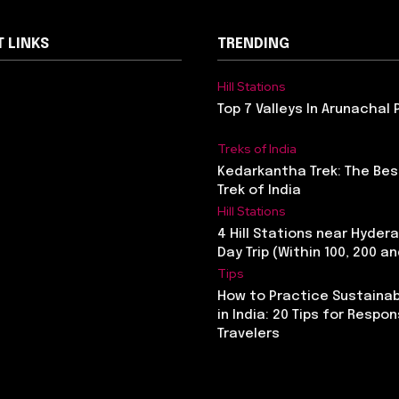
 LINKS
TRENDING
Hill Stations
Top 7 Valleys In Arunachal
Treks of India
Kedarkantha Trek: The Bes
Trek of India
Hill Stations
4 Hill Stations near Hyder
Day Trip (Within 100, 200 a
Tips
How to Practice Sustainab
in India: 20 Tips for Respon
Travelers