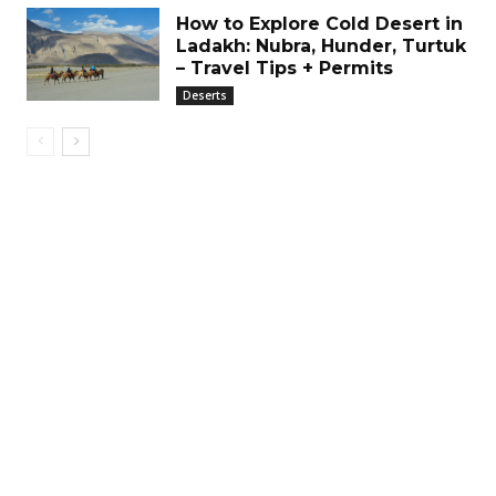
How to Explore Cold Desert in
Ladakh: Nubra, Hunder, Turtuk
– Travel Tips + Permits
Deserts