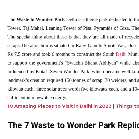
The
Waste to Wonder Park
Delhi is a theme park dedicated to the
Tower, Taj Mahal, Leaning Tower of Pisa, Pyramids of Giza, The
The special thing about these is that they are all made of recycle
scraps.The attraction is situated in Rajiv Gandhi Smriti Van, close
Rs 7.5 crore and took 6 months to construct the South
Delhi
Munic
to support the government’s “Swachh Bharat Abhiyan” while also 
influenced by Kota’s Seven Wonder Park, which became well-know
landmark’s creation required 150 tonnes of scrap, 70 welders, and a
kilowatt each, three solar trees worth five kilowatts each, and a 1
sufficient in renewable energy.
10 Amazing Places to Visit in Delhi in 2023 | Things t
The 7 Waste to Wonder Park Repli