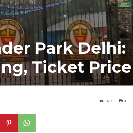
er Park Delhi:
ng, Ticket Price
1403
0