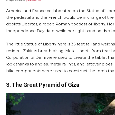
America and France collaborated on the Statue of Liber
the pedestal and the French would be in charge of the 
depicts Libertas, a robed Roman goddess of liberty. Her 
Independence Day date, while her right hand holds a t
The little Statue of Liberty here is 35 feet tall and weig
resident Zakir, is breathtaking. Metal sheets from tea s
Corporation of Delhi were used to create the tablet that 
look thanks to angles, metal railings, and leftover pipe
bike components were used to construct the torch that La
3. The Great Pyramid of Giza