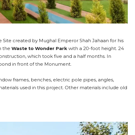
i
:
L
o
c
ge Site created by Mughal Emperor Shah Jahaan for his
a
n the
Waste to Wonder Park
with a 20-foot height. 24
t
struction, which took five and a half months. In
i
r pond in front of the Monument.
o
n
ndow frames, benches, electric pole pipes, angles,
,
aterials used in this project. Other materials include old
T
i
m
i
n
g