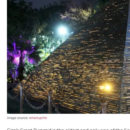
image source:
whatsuplife