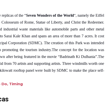
 replicas of the “
Seven Wonders of the World
“, namely the Eiffel
 Colosseum of Rome, Statue of Liberty, and Christ the Redeemer.
d industrial waste materials like automobile parts and other metal
 to Sarai Kale Khan and spans an area of more than 7 acres. It cost
ipal Corporation (SDMC). The creation of this Park was intended
promoting the tourism industry.The concept for the location was
n after being featured in the movie “Badrinath Ki Dulhania”.The
id from 70 artists and supporting artists. Three windmills worth one
0-kilowatt rooftop panel were built by SDMC to make the place self-
:
o Do, Timing
W
a
cas
s
t