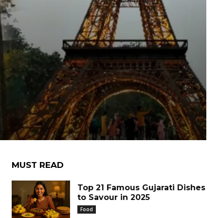
MUST READ
Top 21 Famous Gujarati Dishes
to Savour in 2025
Food