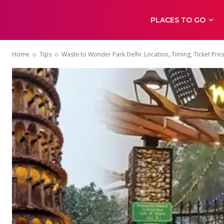
PLACES TO GO
Home
Tips
Waste to Wonder Park Delhi: Location, Timing, Ticket Pric