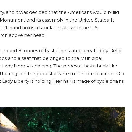
ty, and it was decided that the Americans would build
Monument and its assembly in the United States. It
left-hand holds a tabula ansata with the U.S.
orch above her head.
hs around 8 tonnes of trash. The statue, created by Delhi
hops and a seat that belonged to the Municipal
Lady Liberty is holding. The pedestal has a brick-like
s. The rings on the pedestal were made from car rims. Old
dy Liberty is holding. Her hair is made of cycle chains.