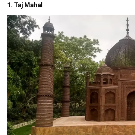
1. Taj Mahal