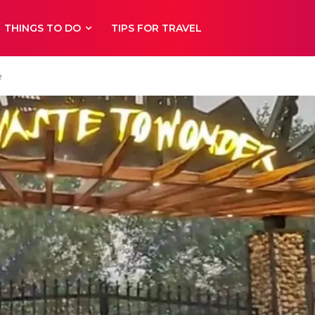
THINGS TO DO
TIPS FOR TRAVEL
e