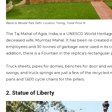
Waste to Wonder Park Delhi: Location, Timing, Ticket Price 15
The Taj Mahal of Agra, India, is a UNESCO World Herita
deceased wife, Mumtaz Mahal. It has been re-created i
employees and 30 tonnes of garbage were used in its con
addition, there is a Fountain in the replica’s rectangula
Truck sheets, pipes for domes, benches for door and wi
swings, and truck springs are just a few of the recycled m
pans and 1,600 cycle chains for the pillars.
2. Statue of Liberty