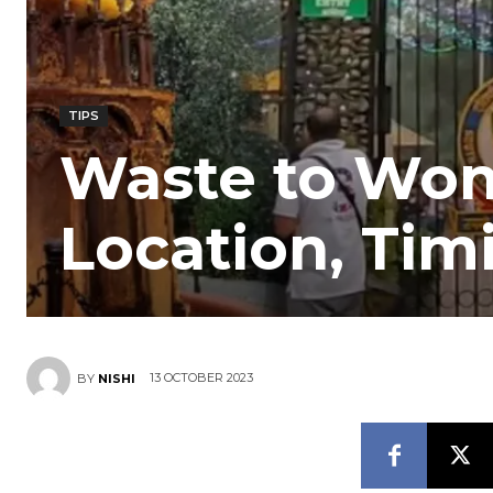
TIPS
Waste to Wond
Location, Timi
13 OCTOBER 2023
BY
NISHI