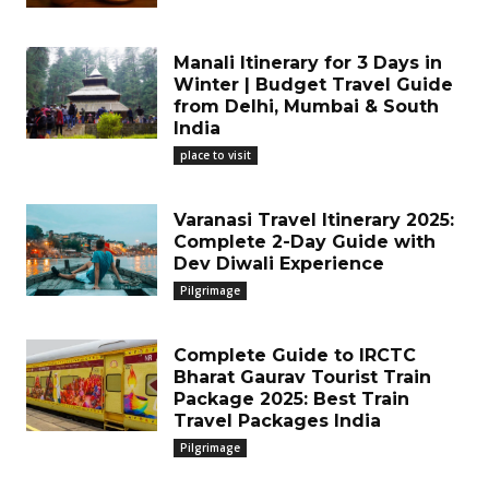
Manali Itinerary for 3 Days in
Winter | Budget Travel Guide
from Delhi, Mumbai & South
India
place to visit
Varanasi Travel Itinerary 2025:
Complete 2-Day Guide with
Dev Diwali Experience
Pilgrimage
Complete Guide to IRCTC
Bharat Gaurav Tourist Train
Package 2025: Best Train
Travel Packages India
Pilgrimage