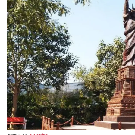
image source:
guruontime