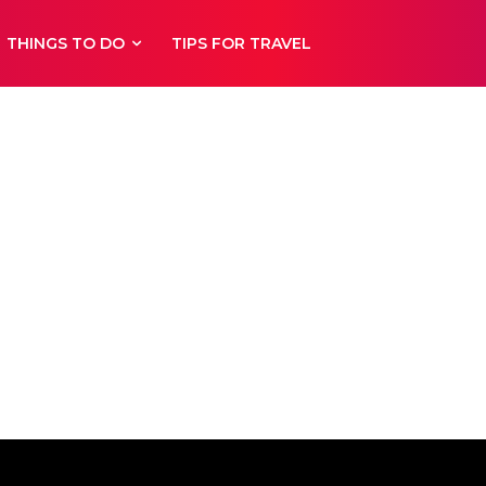
THINGS TO DO
TIPS FOR TRAVEL