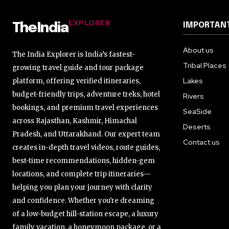
EXPLORER
IMPORTANT
TheIndia
About us
The India Explorer is India’s fastest-
Tribal Places
growing travel guide and tour package
Lakes
platform, offering verified itineraries,
budget-friendly trips, adventure treks, hotel
Rivers
bookings, and premium travel experiences
SeaSide
across Rajasthan, Kashmir, Himachal
Deserts
Pradesh, and Uttarakhand. Our expert team
Contact us
creates in-depth travel videos, route guides,
best-time recommendations, hidden-gem
locations, and complete trip itineraries—
helping you plan your journey with clarity
and confidence. Whether you're dreaming
of a low-budget hill-station escape, a luxury
family vacation, a honeymoon package, or a