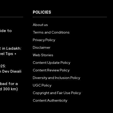
POLICIES
About us
uide to
Terms and Conditions
Privacy Policy
Disclaimer
 in Ladakh:
vel Tips +
Web Stories
Content Update Policy
025:
Content Review Policy
 Dev Diwali
Diversity and Inclusion Policy
abad for a
UGC Policy
nd 300 km)
Copyright and Fair Use Policy
Content Authenticity