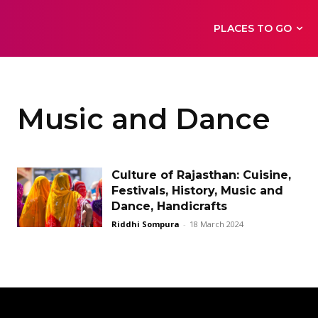
PLACES TO GO
Music and Dance
Culture of Rajasthan: Cuisine,
Festivals, History, Music and
Dance, Handicrafts
Riddhi Sompura
-
18 March 2024