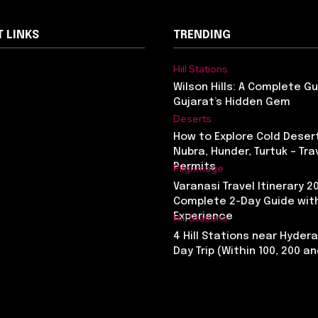
 LINKS
TRENDING
Hill Stations
Wilson Hills: A Complete G
Gujarat’s Hidden Gem
Deserts
How to Explore Cold Desert
Nubra, Hunder, Turtuk – Tra
Permits
Pilgrimage
Varanasi Travel Itinerary 2
Complete 2-Day Guide with
Experience
Hill Stations
4 Hill Stations near Hyder
Day Trip (Within 100, 200 a