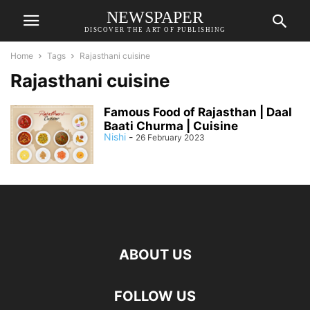
NEWSPAPER
DISCOVER THE ART OF PUBLISHING
Home
Tags
Rajasthani cuisine
Rajasthani cuisine
Famous Food of Rajasthan | Daal
Baati Churma | Cuisine
Nishi
-
26 February 2023
ABOUT US
FOLLOW US