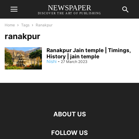
NEWSPAPER
DISCOVER THE ART OF PUBLISHING
Home
Tags
Ranakpur
ranakpur
Ranakpur Jain temple | Timings,
History | jain temple
Nishi
-
27 March 2023
ABOUT US
FOLLOW US