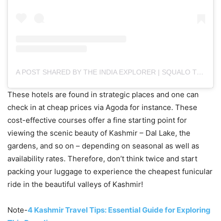
A POST SHARED BY THE INDIA EXPLORER | SQUALO TECHNOLOGIES (@THE.INDIAEXPLORER)
These hotels are found in strategic places and one can
check in at cheap prices via Agoda for instance. These
cost-effective courses offer a fine starting point for
viewing the scenic beauty of Kashmir – Dal Lake, the
gardens, and so on – depending on seasonal as well as
availability rates. Therefore, don’t think twice and start
packing your luggage to experience the cheapest funicular
ride in the beautiful valleys of Kashmir!
Note-
4 Kashmir Travel Tips: Essential Guide for Exploring