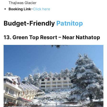
Thajiwas Glacier
Booking Link
–
Click here
Budget-Friendly
Patnitop
13. Green Top Resort – Near Nathatop