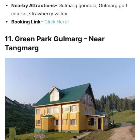
Nearby Attractions
– Gulmarg gondola, Gulmarg golf
course, strawberry valley
Booking Link
–
Click Here!
11. Green Park Gulmarg – Near
Tangmarg