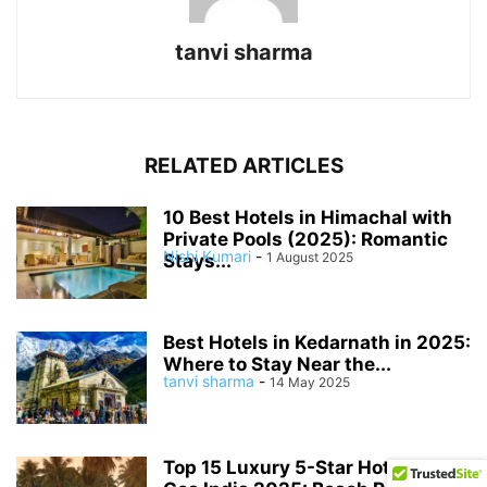
tanvi sharma
RELATED ARTICLES
10 Best Hotels in Himachal with
Private Pools (2025): Romantic
Nishi Kumari
-
1 August 2025
Stays...
Best Hotels in Kedarnath in 2025:
Where to Stay Near the...
tanvi sharma
-
14 May 2025
Top 15 Luxury 5-Star Hotels in