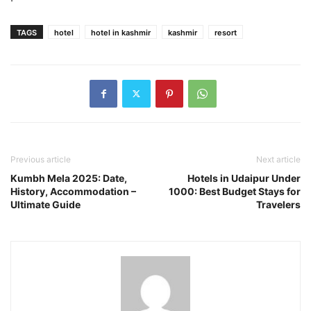
TAGS
hotel
hotel in kashmir
kashmir
resort
Previous article
Next article
Kumbh Mela 2025: Date,
Hotels in Udaipur Under
History, Accommodation –
1000: Best Budget Stays for
Ultimate Guide
Travelers