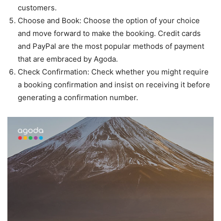
customers.
Choose and Book: Choose the option of your choice
and move forward to make the booking. Credit cards
and PayPal are the most popular methods of payment
that are embraced by Agoda.
Check Confirmation: Check whether you might require
a booking confirmation and insist on receiving it before
generating a confirmation number.