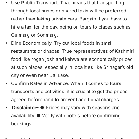
Use Public Transport: That means that transporting
through local buses or shared taxis will be preferred
rather than taking private cars. Bargain if you have to
hire a taxi for the day, going on tours to places such as
Gulmarg or Sonmarg.
Dine Economically: Try out local foods in small
restaurants or dhabas. True representatives of Kashmiri
food like rogan josh and kahwa are economically priced
at such places, especially in localities like Srinagar’s old
city or even near Dal Lake.
Confirm Rates in Advance: When it comes to tours,
transports and activities, it is crucial to get the prices
agreed beforehand to prevent additional charges.
Disclaimer
– ● Prices may vary with seasons and
availability. ● Verify with hotels before confirming
bookings.