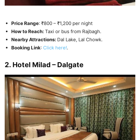
Price Range
: ₹800 – ₹1,200 per night
How to Reach:
Taxi or bus from Rajbagh.
Nearby Attractions:
Dal Lake, Lal Chowk.
Booking Link
:
Click here!
.
2. Hotel Milad – Dalgate