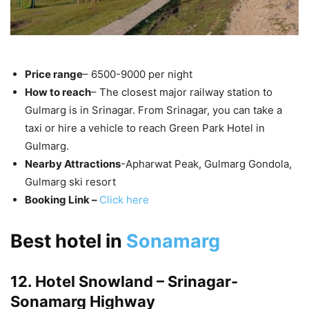
Price range
– 6500-9000 per night
How to reach
– The closest major railway station to
Gulmarg is in Srinagar. From Srinagar, you can take a
taxi or hire a vehicle to reach Green Park Hotel in
Gulmarg.
Nearby Attractions
-Apharwat Peak, Gulmarg Gondola,
Gulmarg ski resort
Booking Link –
Click here
Best hotel in
Sonamarg
12. Hotel Snowland – Srinagar-
Sonamarg Highway