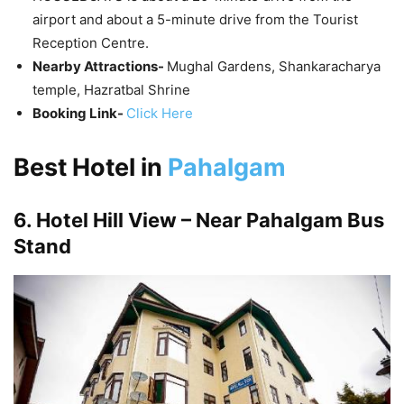
airport and about a 5-minute drive from the Tourist
Reception Centre.
Nearby Attractions-
Mughal Gardens, Shankaracharya
temple, Hazratbal Shrine
Booking Link-
Click Here
Best Hotel in
Pahalgam
6. Hotel Hill View – Near Pahalgam Bus
Stand