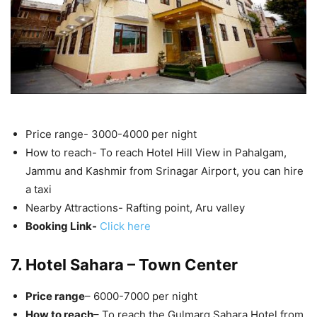
Price range- 3000-4000 per night
How to reach- To reach Hotel Hill View in Pahalgam,
Jammu and Kashmir from Srinagar Airport, you can hire
a taxi
Nearby Attractions- Rafting point, Aru valley
Booking Link-
Click here
7. Hotel Sahara – Town Center
Price range
– 6000-7000 per night
How to reach
– To reach the Gulmarg Sahara Hotel from