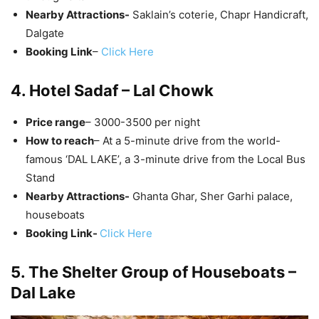
Nearby Attractions-
Saklain’s coterie, Chapr Handicraft,
Dalgate
Booking Link
–
Click Here
4. Hotel Sadaf – Lal Chowk
Price range
– 3000-3500 per night
How to reach
– At a 5-minute drive from the world-
famous ‘DAL LAKE’, a 3-minute drive from the Local Bus
Stand
Nearby Attractions-
Ghanta Ghar, Sher Garhi palace,
houseboats
Booking Link-
Click Here
5. The Shelter Group of Houseboats –
Dal Lake