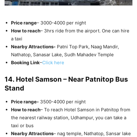
Price range
– 3000-4000 per night
How to reach
– 3hrs ride from the airport. One can hire
a taxi
Nearby Attractions-
Patni Top Park, Naag Mandir,
Nathatop, Sanasar Lake, Sudh Mahadev Temple
Booking Link
–
Click here
14. Hotel Samson – Near Patnitop Bus
Stand
Price range-
3500-4000 per night
How to reach
– To reach Hotel Samson in Patnitop from
the nearest railway station, Udhampur, you can take a
taxi or bus
Nearby Attractions
– nag temple, Nathatop, Sansar lake