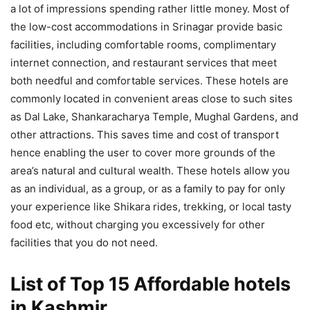
a lot of impressions spending rather little money. Most of
the low-cost accommodations in Srinagar provide basic
facilities, including comfortable rooms, complimentary
internet connection, and restaurant services that meet
both needful and comfortable services. These hotels are
commonly located in convenient areas close to such sites
as Dal Lake, Shankaracharya Temple, Mughal Gardens, and
other attractions. This saves time and cost of transport
hence enabling the user to cover more grounds of the
area’s natural and cultural wealth​. These hotels allow you
as an individual, as a group, or as a family to pay for only
your experience like Shikara rides, trekking, or local tasty
food etc, without charging you excessively for other
facilities that you do not need.
List of Top 15 Affordable hotels
in Kashmir