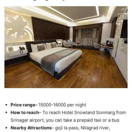
Price range-
15000-16000 per night
How to reach
– To reach Hotel Snowland Sonmarg from
Srinagar airport, you can take a prepaid taxi or a bus
Nearby Attractions
– goji la pass, Nilagrad river,