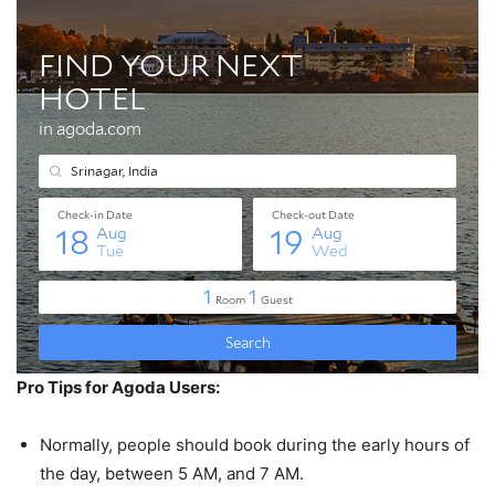
Pro Tips for Agoda Users:
Normally, people should book during the early hours of
the day, between 5 AM, and 7 AM.