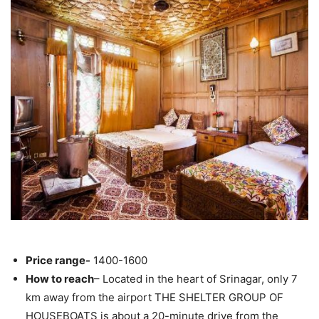
Price range-
1400-1600
How to reach
– Located in the heart of Srinagar, only 7
km away from the airport THE SHELTER GROUP OF
HOUSEBOATS is about a 20-minute drive from the