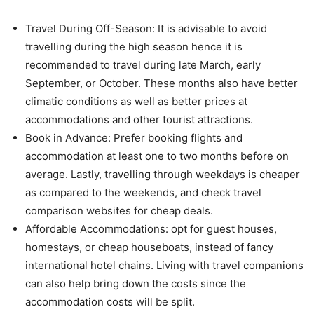
Travel During Off-Season: It is advisable to avoid
travelling during the high season hence it is
recommended to travel during late March, early
September, or October. These months also have better
climatic conditions as well as better prices at
accommodations and other tourist attractions.
Book in Advance: Prefer booking flights and
accommodation at least one to two months before on
average. Lastly, travelling through weekdays is cheaper
as compared to the weekends, and check travel
comparison websites for cheap deals.
Affordable Accommodations: opt for guest houses,
homestays, or cheap houseboats, instead of fancy
international hotel chains. Living with travel companions
can also help bring down the costs since the
accommodation costs will be split.