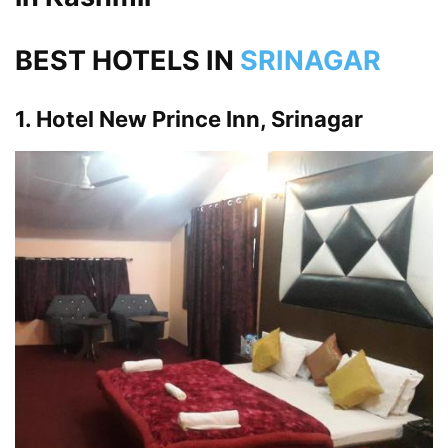
BEST HOTELS IN
SRINAGAR
1. Hotel New Prince Inn, Srinagar