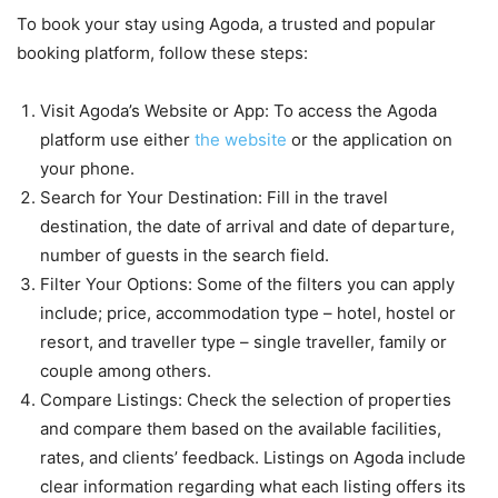
To book your stay using Agoda, a trusted and popular
booking platform, follow these steps:
Visit Agoda’s Website or App: To access the Agoda
platform use either
the website
or the application on
your phone.
Search for Your Destination: Fill in the travel
destination, the date of arrival and date of departure,
number of guests in the search field.
Filter Your Options: Some of the filters you can apply
include; price, accommodation type – hotel, hostel or
resort, and traveller type – single traveller, family or
couple among others.
Compare Listings: Check the selection of properties
and compare them based on the available facilities,
rates, and clients’ feedback. Listings on Agoda include
clear information regarding what each listing offers its