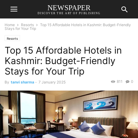
NEWSPAPER
DISCOVER THE ART OF PUBLISHING
Home
Resorts
Top 15 Affordable Hotels in Kashmir: Budget-Friendly
Stays for Your Trip
Resorts
Top 15 Affordable Hotels in
Kashmir: Budget-Friendly
Stays for Your Trip
811
0
By
tanvi sharma
-
7 January 2025