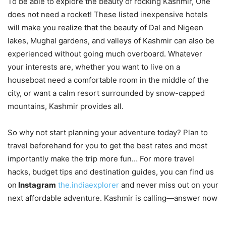
To be able to explore the beauty of rocking Kashmir, One
does not need a rocket! These listed inexpensive hotels
will make you realize that the beauty of Dal and Nigeen
lakes, Mughal gardens, and valleys of Kashmir can also be
experienced without going much overboard. Whatever
your interests are, whether you want to live on a
houseboat need a comfortable room in the middle of the
city, or want a calm resort surrounded by snow-capped
mountains, Kashmir provides all.
So why not start planning your adventure today? Plan to
travel beforehand for you to get the best rates and most
importantly make the trip more fun… For more travel
hacks, budget tips and destination guides, you can find us
on
Instagram
the.indiaexplorer
and never miss out on your
next affordable adventure. Kashmir is calling—answer now
.