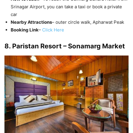
Srinagar Airport, you can take a taxi or book a private
car
Nearby Attractions
– outer circle walk, Apharwat Peak
Booking Link
–
Click Here
8. Paristan Resort – Sonamarg Market