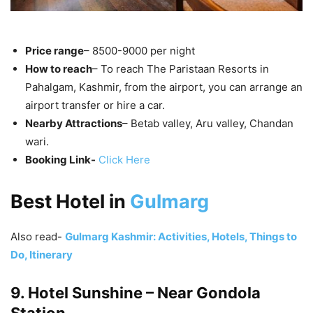
Price range
– 8500-9000 per night
How to reach
– To reach The Paristaan Resorts in
Pahalgam, Kashmir, from the airport, you can arrange an
airport transfer or hire a car.
Nearby Attractions
– Betab valley, Aru valley, Chandan
wari.
Booking Link-
Click Here
Best Hotel in
Gulmarg
Also read-
Gulmarg Kashmir: Activities, Hotels, Things to
Do, Itinerary
9. Hotel Sunshine – Near Gondola