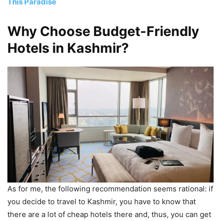
This Paradise
Why Choose Budget-Friendly
Hotels in Kashmir?
As for me, the following recommendation seems rational: if
you decide to travel to Kashmir, you have to know that
there are a lot of cheap hotels there and, thus, you can get