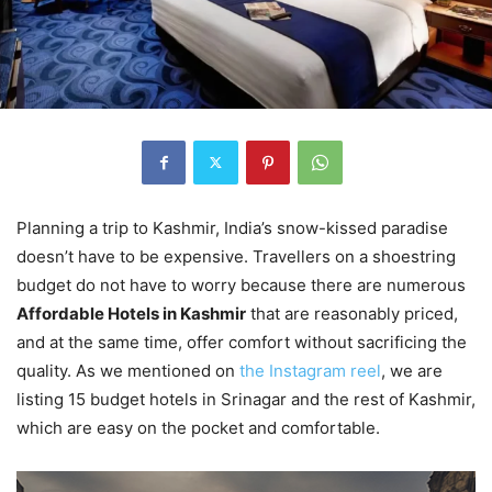
Planning a trip to Kashmir, India’s snow-kissed paradise
doesn’t have to be expensive. Travellers on a shoestring
budget do not have to worry because there are numerous
Affordable Hotels in Kashmir
that are reasonably priced,
and at the same time, offer comfort without sacrificing the
quality. As we mentioned on
the Instagram reel
, we are
listing 15 budget hotels in Srinagar and the rest of Kashmir,
which are easy on the pocket and comfortable.