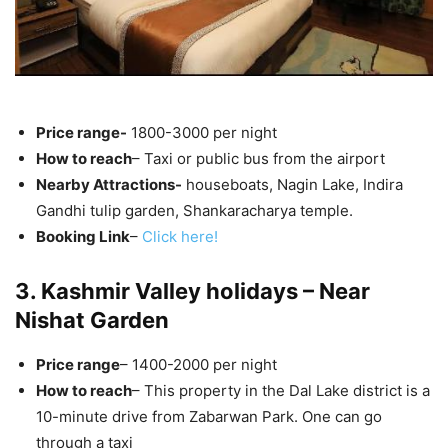
Price range-
1800-3000 per night
How to reach
– Taxi or public bus from the airport
Nearby Attractions-
houseboats, Nagin Lake, Indira
Gandhi tulip garden, Shankaracharya temple.
Booking Link
–
Click here!
3. Kashmir Valley holidays – Near
Nishat Garden
Price range
– 1400-2000 per night
How to reach
– This property in the Dal Lake district is a
10-minute drive from Zabarwan Park. One can go
through a taxi