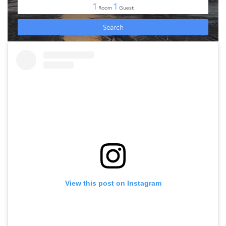
View this post on Instagram