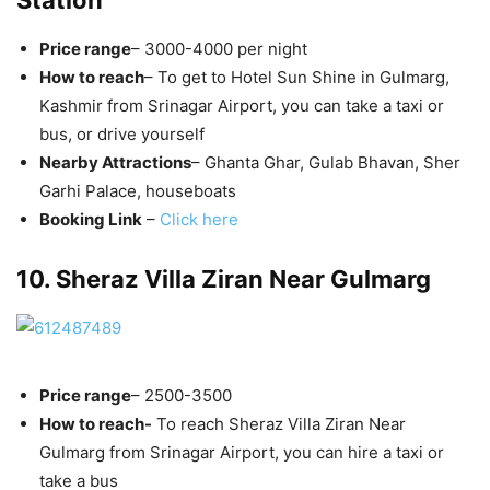
Station
Price range
– 3000-4000 per night
How to reach
– To get to Hotel Sun Shine in Gulmarg,
Kashmir from Srinagar Airport, you can take a taxi or
bus, or drive yourself
Nearby Attractions
– Ghanta Ghar, Gulab Bhavan, Sher
Garhi Palace, houseboats
Booking Link
–
Click here
10. Sheraz Villa Ziran Near Gulmarg
Price range
– 2500-3500
How to reach-
To reach Sheraz Villa Ziran Near
Gulmarg from Srinagar Airport, you can hire a taxi or
take a bus