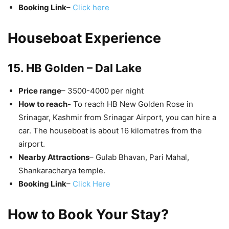
Booking Link
–
Click here
Houseboat Experience
15. HB Golden – Dal Lake
Price range
– 3500-4000 per night
How to reach-
To reach HB New Golden Rose in
Srinagar, Kashmir from Srinagar Airport, you can hire a
car. The houseboat is about 16 kilometres from the
airport.
Nearby Attractions
– Gulab Bhavan, Pari Mahal,
Shankaracharya temple.
Booking Link
–
Click Here
How to Book Your Stay?