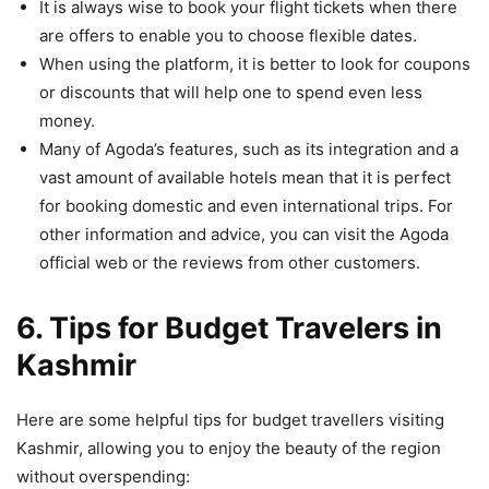
It is always wise to book your flight tickets when there
are offers to enable you to choose flexible dates.
When using the platform, it is better to look for coupons
or discounts that will help one to spend even less
money.
Many of Agoda’s features, such as its integration and a
vast amount of available hotels mean that it is perfect
for booking domestic and even international trips. For
other information and advice, you can visit the Agoda
official web or the reviews from other customers.
6. Tips for Budget Travelers in
Kashmir
Here are some helpful tips for budget travellers visiting
Kashmir, allowing you to enjoy the beauty of the region
without overspending: