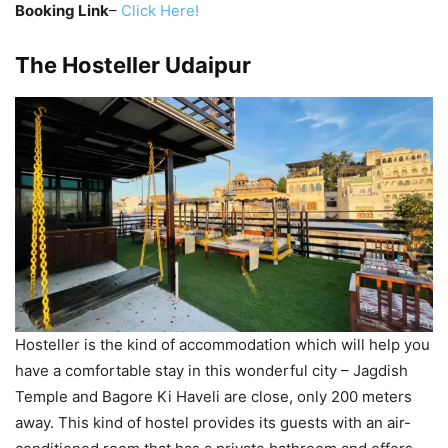
Booking Link
–
Click Here!
The Hosteller Udaipur
Hosteller is the kind of accommodation which will help you
have a comfortable stay in this wonderful city – Jagdish
Temple and Bagore Ki Haveli are close, only 200 meters
away. This kind of hostel provides its guests with an air-