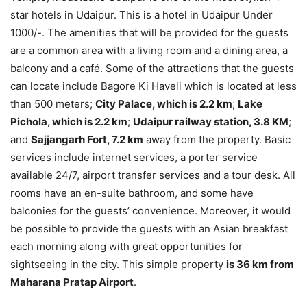
star hotels in Udaipur. This is a hotel in Udaipur Under
1000/-. The amenities that will be provided for the guests
are a common area with a living room and a dining area, a
balcony and a café. Some of the attractions that the guests
can locate include Bagore Ki Haveli which is located at less
than 500 meters;
City Palace, which is 2.2 km
;
Lake
Pichola, which is 2.2 km
;
Udaipur railway station, 3.8 KM
;
and
Sajjangarh Fort, 7.2 km
away from the property. Basic
services include internet services, a porter service
available 24/7, airport transfer services and a tour desk. All
rooms have an en-suite bathroom, and some have
balconies for the guests’ convenience. Moreover, it would
be possible to provide the guests with an Asian breakfast
each morning along with great opportunities for
sightseeing in the city. This simple property
is 36 km from
Maharana Pratap Airport
.