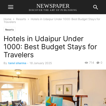
NEWSPAPER
DISCOVER THE ART OF PUBLISHING
Home
Resorts
Hotels in Udaipur Under 1000: Best Budget Stays for
Travelers
Resorts
Hotels in Udaipur Under
1000: Best Budget Stays for
Travelers
714
0
By
tanvi sharma
-
18 January 2025