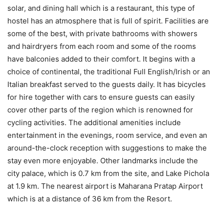
solar, and dining hall which is a restaurant, this type of
hostel has an atmosphere that is full of spirit. Facilities are
some of the best, with private bathrooms with showers
and hairdryers from each room and some of the rooms
have balconies added to their comfort. It begins with a
choice of continental, the traditional Full English/Irish or an
Italian breakfast served to the guests daily. It has bicycles
for hire together with cars to ensure guests can easily
cover other parts of the region which is renowned for
cycling activities. The additional amenities include
entertainment in the evenings, room service, and even an
around-the-clock reception with suggestions to make the
stay even more enjoyable. Other landmarks include the
city palace, which is 0.7 km from the site, and Lake Pichola
at 1.9 km. The nearest airport is Maharana Pratap Airport
which is at a distance of 36 km from the Resort.