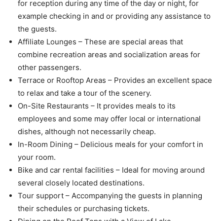
for reception during any time of the day or night, for
example checking in and or providing any assistance to
the guests.
Affiliate Lounges – These are special areas that
combine recreation areas and socialization areas for
other passengers.
Terrace or Rooftop Areas – Provides an excellent space
to relax and take a tour of the scenery.
On-Site Restaurants – It provides meals to its
employees and some may offer local or international
dishes, although not necessarily cheap.
In-Room Dining – Delicious meals for your comfort in
your room.
Bike and car rental facilities – Ideal for moving around
several closely located destinations.
Tour support – Accompanying the guests in planning
their schedules or purchasing tickets.