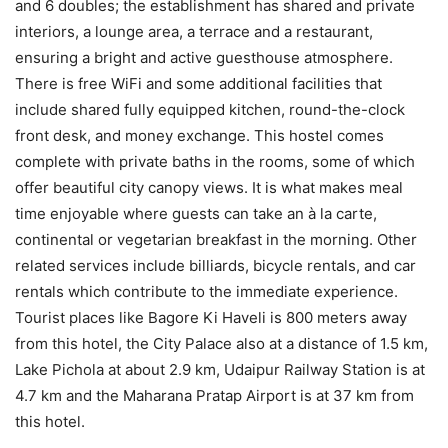
and 6 doubles; the establishment has shared and private
interiors, a lounge area, a terrace and a restaurant,
ensuring a bright and active guesthouse atmosphere.
There is free WiFi and some additional facilities that
include shared fully equipped kitchen, round-the-clock
front desk, and money exchange. This hostel comes
complete with private baths in the rooms, some of which
offer beautiful city canopy views. It is what makes meal
time enjoyable where guests can take an à la carte,
continental or vegetarian breakfast in the morning. Other
related services include billiards, bicycle rentals, and car
rentals which contribute to the immediate experience.
Tourist places like Bagore Ki Haveli is 800 meters away
from this hotel, the City Palace also at a distance of 1.5 km,
Lake Pichola at about 2.9 km, Udaipur Railway Station is at
4.7 km and the Maharana Pratap Airport is at 37 km from
this hotel.