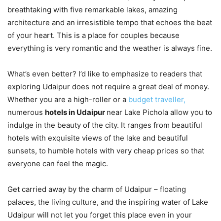
breathtaking with five remarkable lakes, amazing
architecture and an irresistible tempo that echoes the beat
of your heart. This is a place for couples because
everything is very romantic and the weather is always fine.
What’s even better? I’d like to emphasize to readers that
exploring Udaipur does not require a great deal of money.
Whether you are a high-roller or a
budget traveller,
numerous
hotels in Udaipur
near Lake Pichola allow you to
indulge in the beauty of the city. It ranges from beautiful
hotels with exquisite views of the lake and beautiful
sunsets, to humble hotels with very cheap prices so that
everyone can feel the magic.
Get carried away by the charm of Udaipur – floating
palaces, the living culture, and the inspiring water of Lake
Udaipur will not let you forget this place even in your