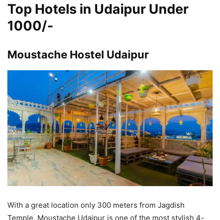
Top Hotels in Udaipur Under
1000/-
Moustache Hostel Udaipur
With a great location only 300 meters from Jagdish
Temple, Moustache Udaipur is one of the most stylish 4-