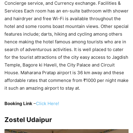
Concierge service, and Currency exchange. Facilities &
Services Each room has an en-suite bathroom with shower
and hairdryer and free Wi-Fi is available throughout the
hotel and some rooms boast mountain views. Other special
features include; darts, hiking and cycling among others
hence making the hotel famous among tourists who are in
search of adventurous activities. It is well placed to cater
for the tourist attractions of the city easy access to Jagdish
Temple, Bagore ki Haveli, the City Palace and Circuit
House. Maharana Pratap airport is 36 km away and these
affordable rates that commence from ₹1000 per night make
it such an amazing airport to stay at.
Booking Link
–
Click Here!
Zostel Udaipur