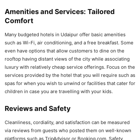
Amenities and Services: Tailored
Comfort
Many budgeted hotels in Udaipur offer basic amenities
such as Wi-Fi, air conditioning, and a free breakfast. Some
even have options that allow customers to dine on the
rooftop having distant views of the city while associating
luxury with relatively cheap service offerings. Focus on the
services provided by the hotel that you will require such as
spas for when you wish to unwind or facilities that cater for
children in case you are travelling with your kids.
Reviews and Safety
Cleanliness, cordiality, and satisfaction can be measured
via reviews from guests who posted them on well-known
platforms such as TripAdvisor or Booking.com. Safety