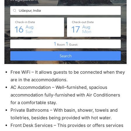
Free WiFi – It allows guests to be connected when they
are in the accommodations.
AC Accommodation – Well–furnished, spacious
accommodation fully-furnished with Air Conditioners
for a comfortable stay.
Private Bathrooms – With basin, shower, towels and
toiletries, besides being provided with hot water.
Front Desk Services – This provides or offers services