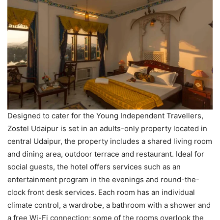
Designed to cater for the Young Independent Travellers,
Zostel Udaipur is set in an adults-only property located in
central Udaipur, the property includes a shared living room
and dining area, outdoor terrace and restaurant. Ideal for
social guests, the hotel offers services such as an
entertainment program in the evenings and round-the-
clock front desk services. Each room has an individual
climate control, a wardrobe, a bathroom with a shower and
a free Wi-Fi connection; some of the rooms overlook the