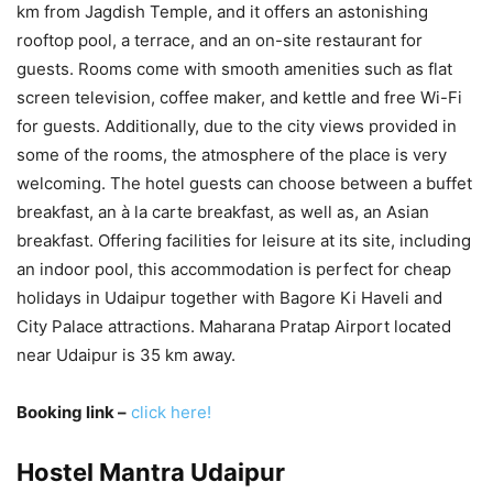
km from Jagdish Temple, and it offers an astonishing
rooftop pool, a terrace, and an on-site restaurant for
guests. Rooms come with smooth amenities such as flat
screen television, coffee maker, and kettle and free Wi-Fi
for guests. Additionally, due to the city views provided in
some of the rooms, the atmosphere of the place is very
welcoming. The hotel guests can choose between a buffet
breakfast, an à la carte breakfast, as well as, an Asian
breakfast. Offering facilities for leisure at its site, including
an indoor pool, this accommodation is perfect for cheap
holidays in Udaipur together with Bagore Ki Haveli and
City Palace attractions. Maharana Pratap Airport located
near Udaipur is 35 km away.
Booking link –
click here!
Hostel Mantra Udaipur