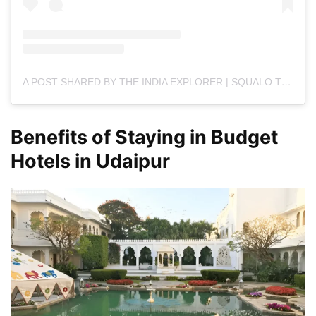
A POST SHARED BY THE INDIA EXPLORER | SQUALO TECHNOLOGIES (@THE.INDIAEXPLORER)
Benefits of Staying in Budget
Hotels in Udaipur