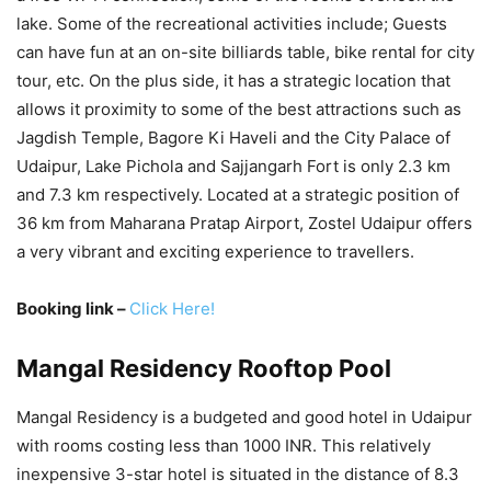
lake. Some of the recreational activities include; Guests
can have fun at an on-site billiards table, bike rental for city
tour, etc. On the plus side, it has a strategic location that
allows it proximity to some of the best attractions such as
Jagdish Temple, Bagore Ki Haveli and the City Palace of
Udaipur, Lake Pichola and Sajjangarh Fort is only 2.3 km
and 7.3 km respectively. Located at a strategic position of
36 km from Maharana Pratap Airport, Zostel Udaipur offers
a very vibrant and exciting experience to travellers.
Booking link –
Click Here!
Mangal Residency Rooftop Pool
Mangal Residency is a budgeted and good hotel in Udaipur
with rooms costing less than 1000 INR. This relatively
inexpensive 3-star hotel is situated in the distance of 8.3