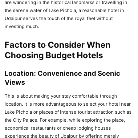
are wandering in the historical landmarks or travelling in
the serene water of Lake Pichola, a reasonable hotel in
Udaipur serves the touch of the royal feel without
investing much.
Factors to Consider When
Choosing Budget Hotels
Location:
Convenience and Scenic
Views
This is about making your stay comfortable through
location. It is more advantageous to select your hotel near
Lake Pichola or places of intense tourist attraction such as
the City Palace. For example, while exploring the place,
economical restaurants or cheap lodging houses
experience the beauty of Udaipur by offering merely