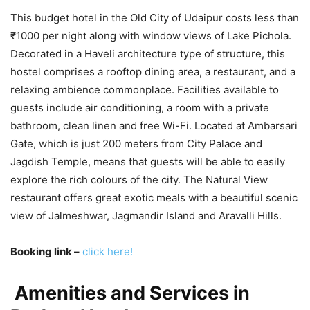
This budget hotel in the Old City of Udaipur costs less than
₹1000 per night along with window views of Lake Pichola.
Decorated in a Haveli architecture type of structure, this
hostel comprises a rooftop dining area, a restaurant, and a
relaxing ambience commonplace. Facilities available to
guests include air conditioning, a room with a private
bathroom, clean linen and free Wi-Fi. Located at Ambarsari
Gate, which is just 200 meters from City Palace and
Jagdish Temple, means that guests will be able to easily
explore the rich colours of the city. The Natural View
restaurant offers great exotic meals with a beautiful scenic
view of Jalmeshwar, Jagmandir Island and Aravalli Hills.
Booking link –
click here!
Amenities and Services in