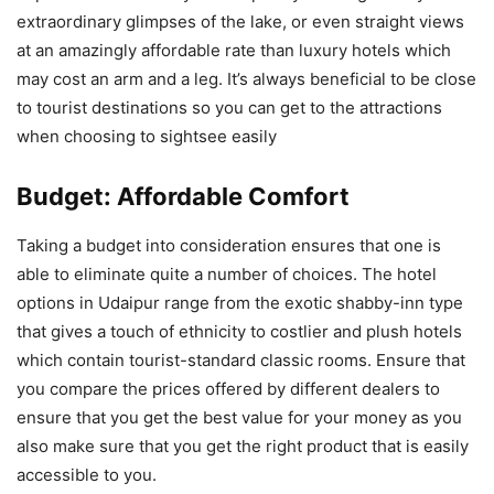
extraordinary glimpses of the lake, or even straight views
at an amazingly affordable rate than luxury hotels which
may cost an arm and a leg. It’s always beneficial to be close
to tourist destinations so you can get to the attractions
when choosing to sightsee easily​
Budget: Affordable Comfort
Taking a budget into consideration ensures that one is
able to eliminate quite a number of choices. The hotel
options in Udaipur range from the exotic shabby-inn type
that gives a touch of ethnicity to costlier and plush hotels
which contain tourist-standard classic rooms. Ensure that
you compare the prices offered by different dealers to
ensure that you get the best value for your money as you
also make sure that you get the right product that is easily
accessible to you.