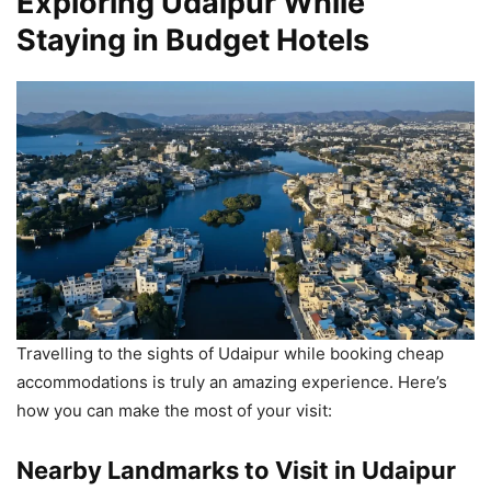
Exploring Udaipur While
Staying in Budget Hotels
Travelling to the sights of Udaipur while booking cheap
accommodations is truly an amazing experience. Here’s
how you can make the most of your visit:
Nearby Landmarks to Visit in Udaipur