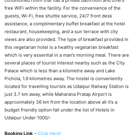
conditioned room that has a private bathroom and offers
free WiFi within the facility. For the convenience of the
guests, Wi-Fi, free shuttle service, 24/7 front desk
assistance, a complimentary buffet breakfast at the hotel
restaurant, housekeeping, and a sun terrace with city
views are also provided. The type of breakfast provided in
this vegetarian hotel is a healthy vegetarian breakfast
which is very essential in a man’s morning meal. There are
several places of tourist interest nearby such as the City
Palace which is less than a kilometre away and Lake
Pichola, 1.9 kilometres away. The hostel is conveniently
located for travelling tourists as Udaipur Railway Station is
just 3.7 km away, while Maharana Pratap Airport is
approximately 36 km from the location above all it’s a
budget friendly option fall under the list of Hotels in
Udaipur Under 1000/-
Booking Link
–
Click Here!