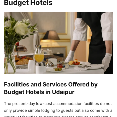
Budget Hotels
Facilities and Services Offered by
Budget Hotels in Udaipur
The present-day low-cost accommodation facilities do not
only provide simple lodging to guests but also come with a