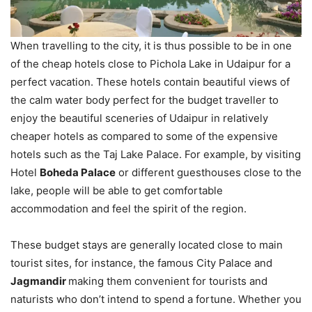
When travelling to the city, it is thus possible to be in one
of the cheap hotels close to Pichola Lake in Udaipur for a
perfect vacation. These hotels contain beautiful views of
the calm water body perfect for the budget traveller to
enjoy the beautiful sceneries of Udaipur in relatively
cheaper hotels as compared to some of the expensive
hotels such as the Taj Lake Palace. For example, by visiting
Hotel
Boheda Palace
or different guesthouses close to the
lake, people will be able to get comfortable
accommodation and feel the spirit of the region.
These budget stays are generally located close to main
tourist sites, for instance, the famous City Palace and
Jagmandir
making them convenient for tourists and
naturists who don’t intend to spend a fortune. Whether you