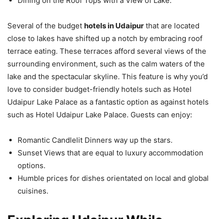
Dining on the Roof Tops with a View of Lake.
Several of the budget
hotels in Udaipur
that are located
close to lakes have shifted up a notch by embracing roof
terrace eating. These terraces afford several views of the
surrounding environment, such as the calm waters of the
lake and the spectacular skyline. This feature is why you’d
love to consider budget-friendly hotels such as Hotel
Udaipur Lake Palace as a fantastic option as against hotels
such as Hotel Udaipur Lake Palace. Guests can enjoy:
Romantic Candlelit Dinners way up the stars.
Sunset Views that are equal to luxury accommodation
options.
Humble prices for dishes orientated on local and global
cuisines.