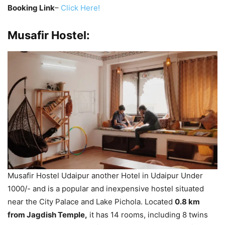
Booking Link
–
Click Here!
Musafir Hostel:
Musafir Hostel Udaipur another Hotel in Udaipur Under
1000/- and is a popular and inexpensive hostel situated
near the City Palace and Lake Pichola. Located
0.8 km
from Jagdish Temple,
it has 14 rooms, including 8 twins