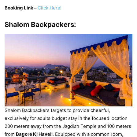
Booking Link –
Click Here!
Shalom Backpackers:
Shalom Backpackers targets to provide cheerful,
exclusively for adults budget stay in the focused location
200 meters away from the Jagdish Temple and 100 meters
from
Bagore Ki Haveli
. Equipped with a common room,