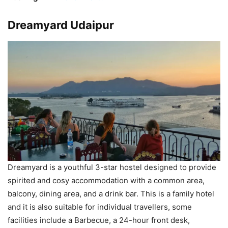
Dreamyard Udaipur
Dreamyard is a youthful 3-star hostel designed to provide
spirited and cosy accommodation with a common area,
balcony, dining area, and a drink bar. This is a family hotel
and it is also suitable for individual travellers, some
facilities include a Barbecue, a 24-hour front desk,