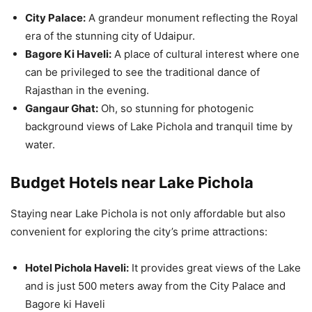
City Palace:
A grandeur monument reflecting the Royal
era of the stunning city of Udaipur.
Bagore Ki Haveli:
A place of cultural interest where one
can be privileged to see the traditional dance of
Rajasthan in the evening.
Gangaur Ghat:
Oh, so stunning for photogenic
background views of Lake Pichola and tranquil time by
water.
Budget Hotels near Lake Pichola
Staying near Lake Pichola is not only affordable but also
convenient for exploring the city’s prime attractions:
Hotel Pichola Haveli:
It provides great views of the Lake
and is just 500 meters away from the City Palace and
Bagore ki Haveli​