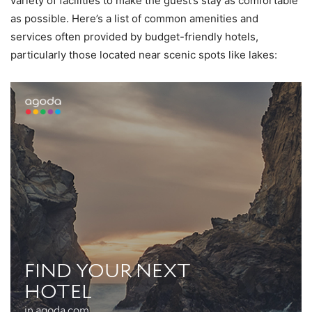
variety of facilities to make the guest’s stay as comfortable
as possible. Here’s a list of common amenities and
services often provided by budget-friendly hotels,
particularly those located near scenic spots like lakes: