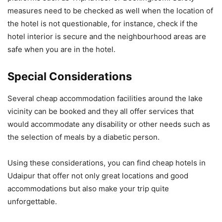
measures need to be checked as well when the location of
the hotel is not questionable, for instance, check if the
hotel interior is secure and the neighbourhood areas are
safe when you are in the hotel.
Special Considerations
Several cheap accommodation facilities around the lake
vicinity can be booked and they all offer services that
would accommodate any disability or other needs such as
the selection of meals by a diabetic person.
Using these considerations, you can find cheap hotels in
Udaipur that offer not only great locations and good
accommodations but also make your trip quite
unforgettable.