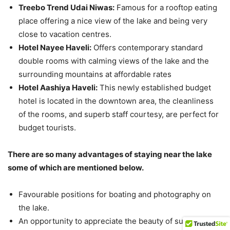
Treebo Trend Udai Niwas:
Famous for a rooftop eating
place offering a nice view of the lake and being very
close to vacation centres.
Hotel Nayee Haveli:
Offers contemporary standard
double rooms with calming views of the lake and the
surrounding mountains at affordable rates​
Hotel Aashiya Haveli:
This newly established budget
hotel is located in the downtown area, the cleanliness
of the rooms, and superb staff courtesy, are perfect for
budget tourists.
There are so many advantages of staying near the lake
some of which are mentioned below.
Favourable positions for boating and photography on
the lake.
An opportunity to appreciate the beauty of sunrise and