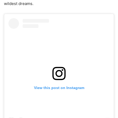
wildest dreams.
View this post on Instagram