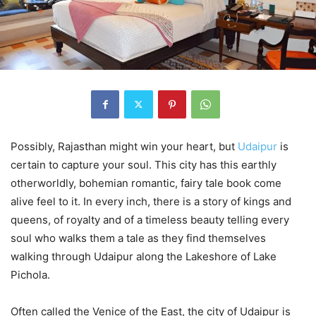
Possibly, Rajasthan might win your heart, but
Udaipur
is
certain to capture your soul. This city has this earthly
otherworldly, bohemian romantic, fairy tale book come
alive feel to it. In every inch, there is a story of kings and
queens, of royalty and of a timeless beauty telling every
soul who walks them a tale as they find themselves
walking through Udaipur along the Lakeshore of Lake
Pichola.
Often called the Venice of the East, the city of Udaipur is