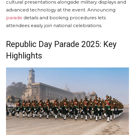
cultural presentations alongside military displays and
advanced technology at the event. Announcing
parade
details and booking procedures lets
attendees easily join national celebrations.
Republic Day Parade 2025: Key
Highlights