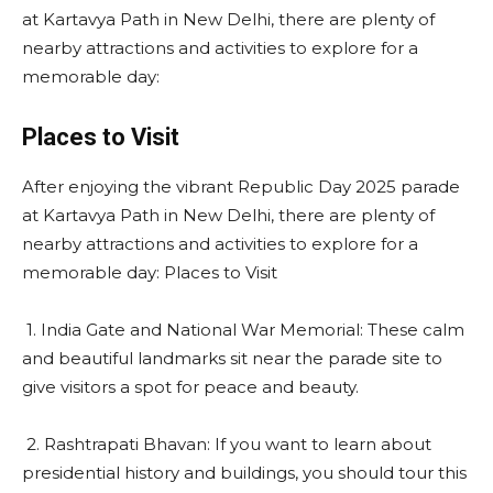
at Kartavya Path in New Delhi, there are plenty of
nearby attractions and activities to explore for a
memorable day:
Places to Visit
After enjoying the vibrant Republic Day 2025 parade
at Kartavya Path in New Delhi, there are plenty of
nearby attractions and activities to explore for a
memorable day: Places to Visit
1. India Gate and National War Memorial: These calm
and beautiful landmarks sit near the parade site to
give visitors a spot for peace and beauty.
2. Rashtrapati Bhavan: If you want to learn about
presidential history and buildings, you should tour this