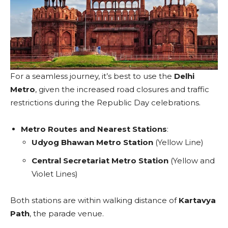
For a seamless journey, it’s best to use the
Delhi
Metro
, given the increased road closures and traffic
restrictions during the Republic Day celebrations.
Metro Routes and Nearest Stations
:
Udyog Bhawan Metro Station
(Yellow Line)
Central Secretariat Metro Station
(Yellow and
Violet Lines)
Both stations are within walking distance of
Kartavya
Path
, the parade venue.