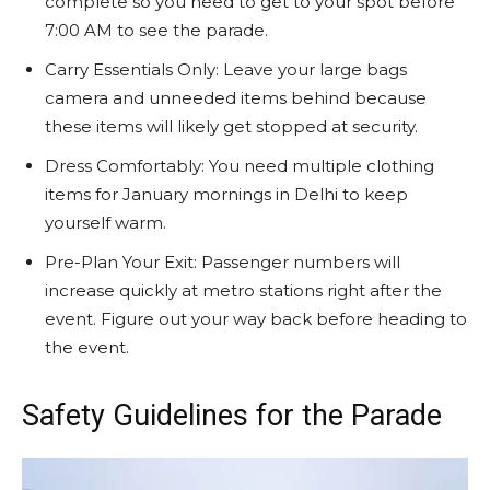
complete so you need to get to your spot before
7:00 AM to see the parade.
Carry Essentials Only: Leave your large bags
camera and unneeded items behind because
these items will likely get stopped at security.
Dress Comfortably: You need multiple clothing
items for January mornings in Delhi to keep
yourself warm.
Pre-Plan Your Exit: Passenger numbers will
increase quickly at metro stations right after the
event. Figure out your way back before heading to
the event.
Safety Guidelines for the Parade