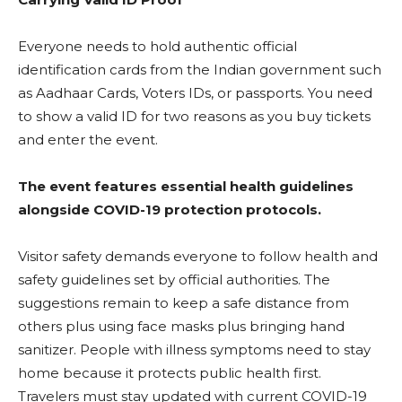
Everyone needs to hold authentic official
identification cards from the Indian government such
as Aadhaar Cards, Voters IDs, or passports. You need
to show a valid ID for two reasons as you buy tickets
and enter the event.
The event features essential health guidelines
alongside COVID-19 protection protocols.
Visitor safety demands everyone to follow health and
safety guidelines set by official authorities. The
suggestions remain to keep a safe distance from
others plus using face masks plus bringing hand
sanitizer. People with illness symptoms need to stay
home because it protects public health first.
Travelers must stay updated with current COVID-19