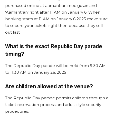
purchased online at aamantran.mod.gov.in and
‘Aamantran’ right after 11 AM on January 6. When
booking starts at 11 AM on January 6 2025 make sure
to secure your tickets right then because they sell
out fast
What is the exact Republic Day parade
timing?
The Republic Day parade will be held from 9:30 AM
to 11:30 AM on January 26, 2025​
Are children allowed at the venue?
The Republic Day parade permits children through a
ticket reservation process and adult-style security
procedures.