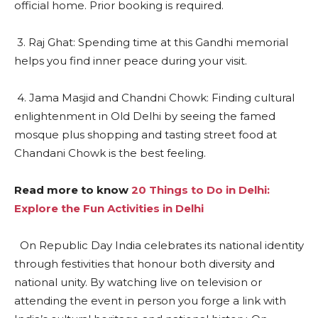
official home. Prior booking is required.
3. Raj Ghat: Spending time at this Gandhi memorial
helps you find inner peace during your visit.
4. Jama Masjid and Chandni Chowk: Finding cultural
enlightenment in Old Delhi by seeing the famed
mosque plus shopping and tasting street food at
Chandani Chowk is the best feeling.
Read more to know
20 Things to Do in Delhi:
Explore the Fun Activities in Delhi
On Republic Day India celebrates its national identity
through festivities that honour both diversity and
national unity. By watching live on television or
attending the event in person you forge a link with