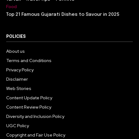
Food
Top 21 Famous Gujarati Dishes to Savour in 2025
POLICIES
About us
Terms and Conditions
Privacy Policy
Disclaimer
Web Stories
Content Update Policy
Content Review Policy
Diversity and Inclusion Policy
UGC Policy
Copyright and Fair Use Policy