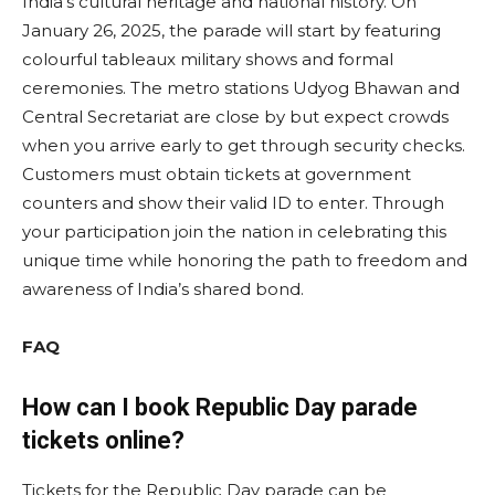
India’s cultural heritage and national history. On
January 26, 2025, the parade will start by featuring
colourful tableaux military shows and formal
ceremonies. The metro stations Udyog Bhawan and
Central Secretariat are close by but expect crowds
when you arrive early to get through security checks.
Customers must obtain tickets at government
counters and show their valid ID to enter. Through
your participation join the nation in celebrating this
unique time while honoring the path to freedom and
awareness of India’s shared bond.
FAQ
How can I book Republic Day parade
tickets online?
​Tickets for the Republic Day parade can be