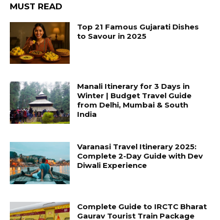
MUST READ
Top 21 Famous Gujarati Dishes
to Savour in 2025
Manali Itinerary for 3 Days in
Winter | Budget Travel Guide
from Delhi, Mumbai & South
India
Varanasi Travel Itinerary 2025:
Complete 2-Day Guide with Dev
Diwali Experience
Complete Guide to IRCTC Bharat
Gaurav Tourist Train Package