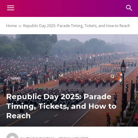
Home
Republic Day 2025: Parade Timing, Tickets, and How to Reach
Republic Day 2025: Parade
Timing, Tickets, and How to
Reach