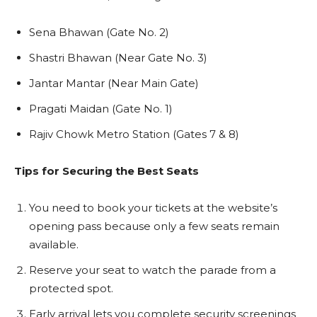
Sena Bhawan (Gate No. 2)
Shastri Bhawan (Near Gate No. 3)
Jantar Mantar (Near Main Gate)
Pragati Maidan (Gate No. 1)
Rajiv Chowk Metro Station (Gates 7 & 8)
Tips for Securing the Best Seats
You need to book your tickets at the website’s
opening pass because only a few seats remain
available.
Reserve your seat to watch the parade from a
protected spot.
Early arrival lets you complete security screenings