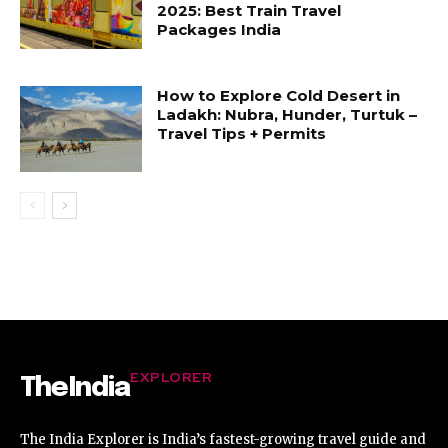
2025: Best Train Travel
Packages India
How to Explore Cold Desert in
Ladakh: Nubra, Hunder, Turtuk –
Travel Tips + Permits
EXPLORER
TheIndia
The India Explorer is India’s fastest-growing travel guide and