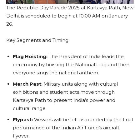
The Republic Day Parade 2025 at Kartavya Path, New
Delhi, is scheduled to begin at 10:00 AM on January
26.
Key Segments and Timing:
Flag Hoisting:
The President of India leads the
ceremony by hoisting the National Flag and then
everyone sings the national anthem.
March Past
: Military units along with cultural
exhibitions and student acts move through
Kartavya Path to present India’s power and
cultural range.
Flypast:
Viewers will be left astounded by the final
performance of the Indian Air Force’s aircraft
flyover.