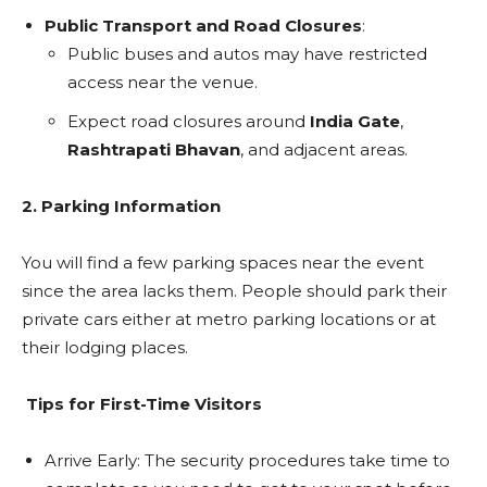
Public Transport and Road Closures
:
Public buses and autos may have restricted
access near the venue.
Expect road closures around
India Gate
,
Rashtrapati Bhavan
, and adjacent areas.
2. Parking Information
You will find a few parking spaces near the event
since the area lacks them. People should park their
private cars either at metro parking locations or at
their lodging places.
Tips for First-Time Visitors
Arrive Early: The security procedures take time to