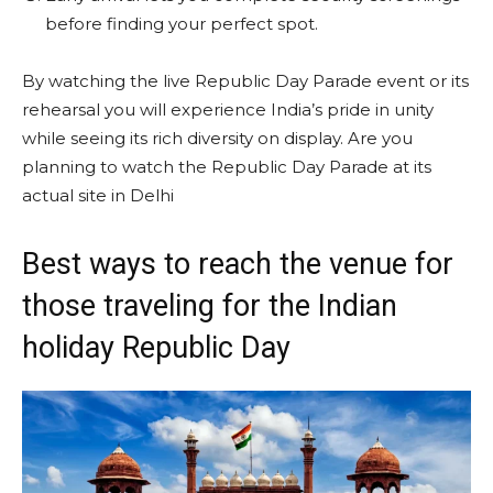
before finding your perfect spot.
By watching the live Republic Day Parade event or its
rehearsal you will experience India’s pride in unity
while seeing its rich diversity on display. Are you
planning to watch the Republic Day Parade at its
actual site in Delhi
Best ways to reach the venue for
those traveling for the Indian
holiday Republic Day