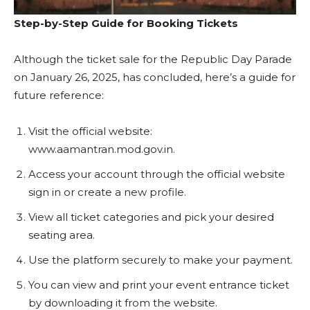
Step-by-Step Guide for Booking Tickets
Although the ticket sale for the Republic Day Parade
on January 26, 2025, has concluded, here’s a guide for
future reference:
Visit the official website:
www.aamantran.mod.gov.in.
Access your account through the official website
sign in or create a new profile.
View all ticket categories and pick your desired
seating area.
Use the platform securely to make your payment.
You can view and print your event entrance ticket
by downloading it from the website.