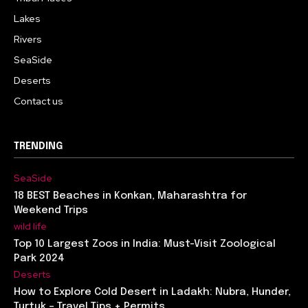
Lakes
Rivers
SeaSide
Deserts
Contact us
TRENDING
SeaSide
18 BEST Beaches in Konkan, Maharashtra for
Weekend Trips
wild life
Top 10 Largest Zoos in India: Must-Visit Zoological
Park 2024
Deserts
How to Explore Cold Desert in Ladakh: Nubra, Hunder,
Turtuk – Travel Tips + Permits