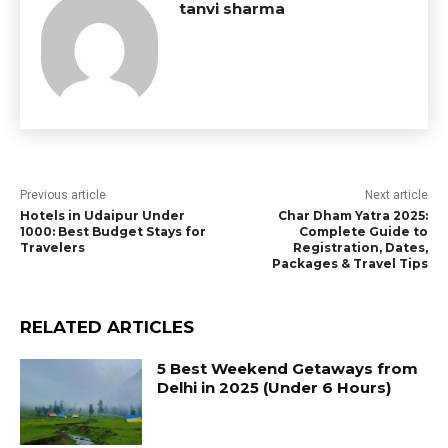
tanvi sharma
Previous article
Next article
Hotels in Udaipur Under
Char Dham Yatra 2025:
1000: Best Budget Stays for
Complete Guide to
Travelers
Registration, Dates,
Packages & Travel Tips
RELATED ARTICLES
5 Best Weekend Getaways from
Delhi in 2025 (Under 6 Hours)