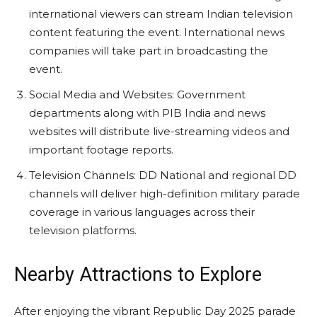
international viewers can stream Indian television
content featuring the event. International news
companies will take part in broadcasting the
event.
Social Media and Websites: Government
departments along with PIB India and news
websites will distribute live-streaming videos and
important footage reports.
Television Channels: DD National and regional DD
channels will deliver high-definition military parade
coverage in various languages across their
television platforms.
Nearby Attractions to Explore
After enjoying the vibrant Republic Day 2025 parade