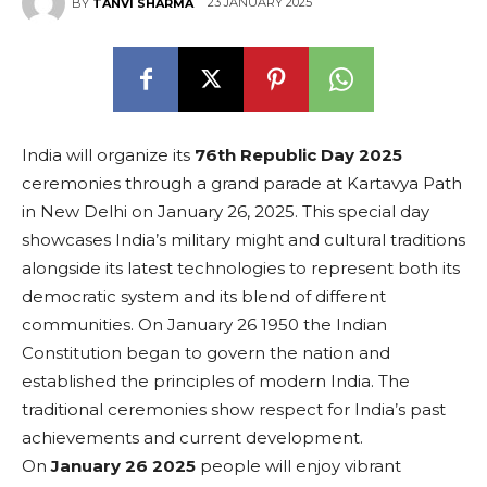
23 JANUARY 2025
BY
TANVI SHARMA
India will organize its
76th Republic Day
2025
ceremonies through a grand parade at Kartavya Path
in New Delhi on January 26, 2025. This special day
showcases India’s military might and cultural traditions
alongside its latest technologies to represent both its
democratic system and its blend of different
communities. On January 26 1950 the Indian
Constitution began to govern the nation and
established the principles of modern India. The
traditional ceremonies show respect for India’s past
achievements and current development.
On
January 26 2025
people will enjoy vibrant