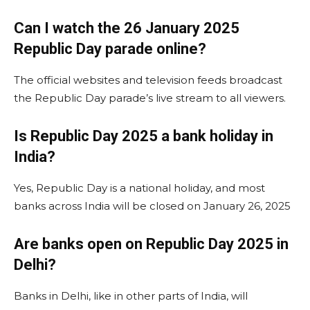
Can I watch the 26 January 2025
Republic Day parade online?
The official websites and television feeds broadcast
the Republic Day parade’s live stream to all viewers.
Is Republic Day 2025 a bank holiday in
India?
Yes, Republic Day is a national holiday, and most
banks across India will be closed on January 26, 2025​
Are banks open on Republic Day 2025 in
Delhi?
Banks in Delhi, like in other parts of India, will