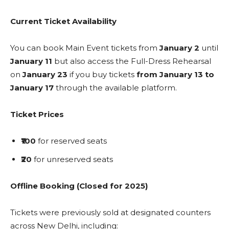
Current Ticket Availability
You can book Main Event tickets from
January 2
until
January 11
but also access the Full-Dress Rehearsal
on
January 23
if you buy tickets
from January 13 to
January 17
through the available platform.
Ticket Prices
₹100
for reserved seats
₹20
for unreserved seats
Offline Booking (Closed for 2025)
Tickets were previously sold at designated counters
across New Delhi, including: