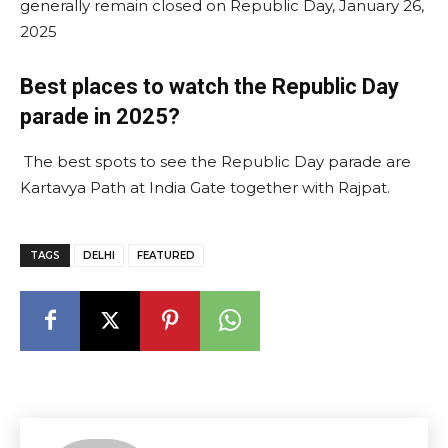
generally remain closed on Republic Day, January 26,
2025​
Best places to watch the Republic Day
parade in 2025?
The best spots to see the Republic Day parade are
Kartavya Path at India Gate together with Rajpat.
TAGS
DELHI
FEATURED