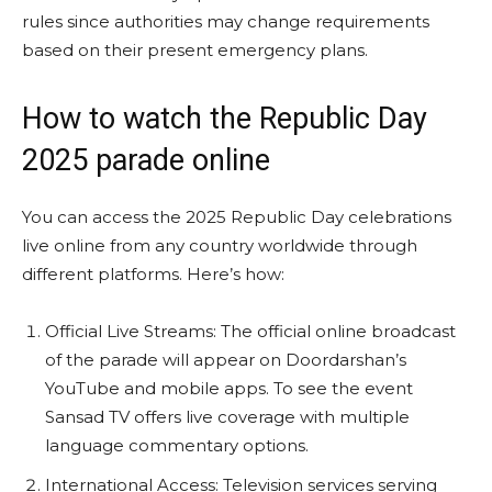
rules since authorities may change requirements
based on their present emergency plans.
How to watch the Republic Day
2025 parade online
You can access the 2025 Republic Day celebrations
live online from any country worldwide through
different platforms. Here’s how:
Official Live Streams: The official online broadcast
of the parade will appear on Doordarshan’s
YouTube and mobile apps. To see the event
Sansad TV offers live coverage with multiple
language commentary options.
International Access: Television services serving