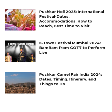
Pushkar Holi 2025: International
Festival-Dates,
Accommodations, How to
Reach, Best Time to Visit
K-Town Festival Mumbai 2024:
BamBam from GOT7 to Perform
Live
Pushkar Camel Fair India 2024:
Dates, Timing, Itinerary, and
Things to Do