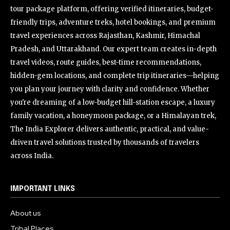
tour package platform, offering verified itineraries, budget-
friendly trips, adventure treks, hotel bookings, and premium
travel experiences across Rajasthan, Kashmir, Himachal
Pradesh, and Uttarakhand. Our expert team creates in-depth
travel videos, route guides, best-time recommendations,
hidden-gem locations, and complete trip itineraries—helping
you plan your journey with clarity and confidence. Whether
you're dreaming of a low-budget hill-station escape, a luxury
family vacation, a honeymoon package, or a Himalayan trek,
The India Explorer delivers authentic, practical, and value-
driven travel solutions trusted by thousands of travelers
across India.
IMPORTANT LINKS
About us
Tribal Places