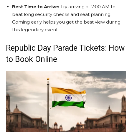
Best Time to Arrive:
Try arriving at 7:00 AM to
beat long security checks and seat planning.
Coming early helps you get the best view during
this legendary event.
Republic Day Parade Tickets: How
to Book Online