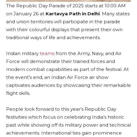
The Republic Day Parade of 2025 starts at 10:00 AM
on January 26 at
Kartavya Path in Delhi
. Many states
and union territories will participate in the parade
with their colourful displays that present their own
traditional ways of life and achievements.
Indian military
teams
from the Army, Navy, and Air
Force will demonstrate their trained forces and
modern combat capabilities as part of the festival. At
the event’s end, an Indian Air Force air show
captivates audiences by showcasing their remarkable
flight skills.
People look forward to this year’s Republic Day
festivities which focus on celebrating India’s historic
past while showing off its military power and technical
achievements. International ties gain prominence