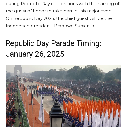
during Republic Day celebrations with the naming of
the guest of honor to take part in this major event.
On Republic Day 2025, the chief guest will be the
Indonesian president- Prabowo Subianto
Republic Day Parade Timing:
January 26, 2025