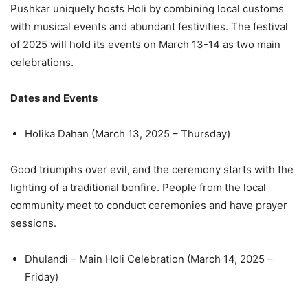
Pushkar uniquely hosts Holi by combining local customs
with musical events and abundant festivities. The festival
of 2025 will hold its events on March 13-14 as two main
celebrations.
Dates and Events
Holika Dahan (March 13, 2025 – Thursday)
Good triumphs over evil, and the ceremony starts with the
lighting of a traditional bonfire. People from the local
community meet to conduct ceremonies and have prayer
sessions.
Dhulandi – Main Holi Celebration (March 14, 2025 –
Friday)