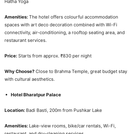
Hatha Yoga
Amenities:
The hotel offers colourful accommodation
spaces with art deco decoration combined with Wi-Fi
connectivity, air-conditioning, a rooftop seating area, and
restaurant services.
Price:
Starts from approx. ₹830 per night
Why Choose?
Close to Brahma Temple, great budget stay
with cultural aesthetics.
Hotel Bharatpur Palace
Location:
Badi Basti, 200m from Pushkar Lake
Amenities:
Lake-view rooms, bike/car rentals, Wi-Fi,
restaurant, and dry-cleaning services.