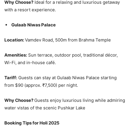
Why Choose?
Ideal for a relaxing and luxurious getaway
with a resort experience.
Gulaab Niwas Palace
Location:
Vamdev Road, 500m from Brahma Temple
Amenities:
Sun terrace, outdoor pool, traditional décor,
Wi-Fi, and in-house café.
Tariff:
Guests can stay at Gulaab Niwas Palace starting
from $90 (approx. ₹7,500) per night.
Why Choose?
Guests enjoy luxurious living while admiring
water vistas of the scenic Pushkar Lake
Booking Tips for Holi 2025