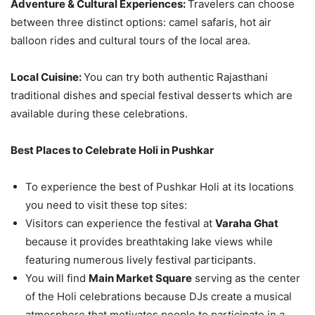
Adventure & Cultural Experiences:
Travelers can choose
between three distinct options: camel safaris, hot air
balloon rides and cultural tours of the local area.
Local Cuisine:
You can try both authentic Rajasthani
traditional dishes and special festival desserts which are
available during these celebrations.
Best Places to Celebrate Holi in Pushkar
To experience the best of Pushkar Holi at its locations
you need to visit these top sites:
Visitors can experience the festival at
Varaha Ghat
because it provides breathtaking lake views while
featuring numerous lively festival participants.
You will find
Main Market Square
serving as the center
of the Holi celebrations because DJs create a musical
atmosphere that motivates people to participate in a