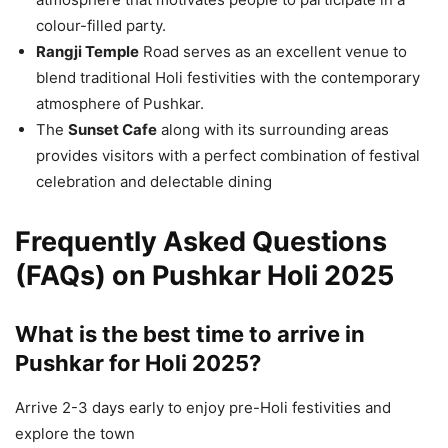
colour-filled party.
Rangji Temple
Road serves as an excellent venue to
blend traditional Holi festivities with the contemporary
atmosphere of Pushkar.
The
Sunset Cafe
along with its surrounding areas
provides visitors with a perfect combination of festival
celebration and delectable dining
Frequently Asked Questions
(FAQs) on Pushkar Holi 2025
What is the best time to arrive in
Pushkar for Holi 2025?
Arrive 2-3 days early to enjoy pre-Holi festivities and
explore the town