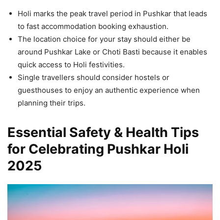
Holi marks the peak travel period in Pushkar that leads
to fast accommodation booking exhaustion.
The location choice for your stay should either be
around Pushkar Lake or Choti Basti because it enables
quick access to Holi festivities.
Single travellers should consider hostels or
guesthouses to enjoy an authentic experience when
planning their trips.
Essential Safety & Health Tips
for Celebrating Pushkar Holi
2025