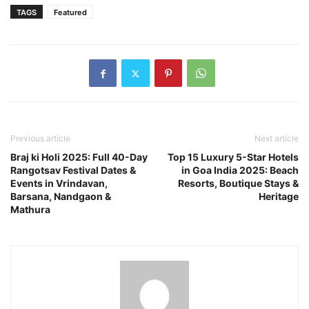
TAGS
Featured
Previous article
Next article
Braj ki Holi 2025: Full 40-Day
Top 15 Luxury 5-Star Hotels
Rangotsav Festival Dates &
in Goa India 2025: Beach
Events in Vrindavan,
Resorts, Boutique Stays &
Barsana, Nandgaon &
Heritage
Mathura