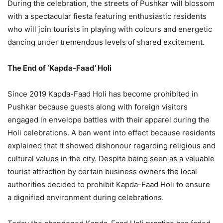
During the celebration, the streets of Pushkar will blossom
with a spectacular fiesta featuring enthusiastic residents
who will join tourists in playing with colours and energetic
dancing under tremendous levels of shared excitement.
The End of ‘Kapda-Faad’ Holi
Since 2019 Kapda-Faad Holi has become prohibited in
Pushkar because guests along with foreign visitors
engaged in envelope battles with their apparel during the
Holi celebrations. A ban went into effect because residents
explained that it showed dishonour regarding religious and
cultural values in the city. Despite being seen as a valuable
tourist attraction by certain business owners the local
authorities decided to prohibit Kapda-Faad Holi to ensure
a dignified environment during celebrations.