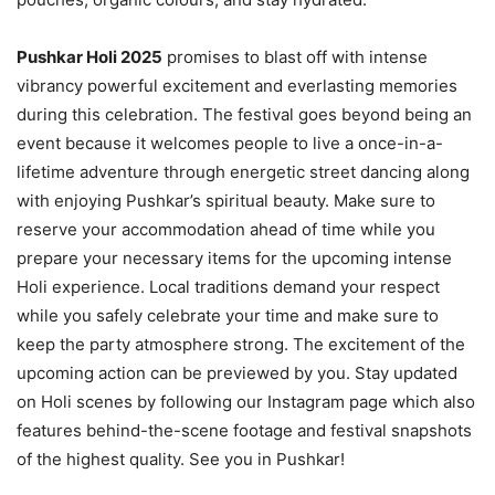
Pushkar Holi 2025
promises to blast off with intense
vibrancy powerful excitement and everlasting memories
during this celebration. The festival goes beyond being an
event because it welcomes people to live a once-in-a-
lifetime adventure through energetic street dancing along
with enjoying Pushkar’s spiritual beauty. Make sure to
reserve your accommodation ahead of time while you
prepare your necessary items for the upcoming intense
Holi experience. Local traditions demand your respect
while you safely celebrate your time and make sure to
keep the party atmosphere strong. The excitement of the
upcoming action can be previewed by you. Stay updated
on Holi scenes by following our Instagram page which also
features behind-the-scene footage and festival snapshots
of the highest quality. See you in Pushkar!