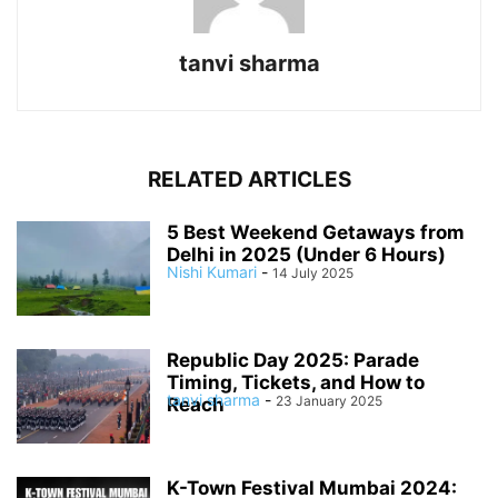
tanvi sharma
RELATED ARTICLES
5 Best Weekend Getaways from
Delhi in 2025 (Under 6 Hours)
Nishi Kumari
-
14 July 2025
Republic Day 2025: Parade
Timing, Tickets, and How to
tanvi sharma
-
23 January 2025
Reach
K-Town Festival Mumbai 2024: