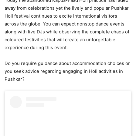
Today the abandoned Kapda-Faad Holi practice has faded
away from celebrations yet the lively and popular Pushkar
Holi festival continues to excite international visitors
across the globe. You can expect nonstop dance events
along with live DJs while observing the complete chaos of
coloured festivities that will create an unforgettable
experience during this event.
Do you require guidance about accommodation choices or
you seek advice regarding engaging in Holi activities in
Pushkar?