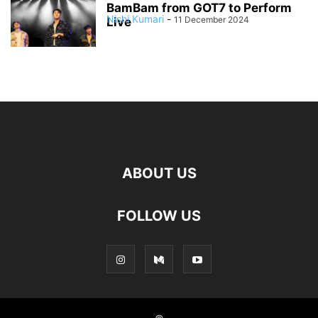
BamBam from GOT7 to Perform
Nishi Kumari
-
11 December 2024
Live
ABOUT US
FOLLOW US