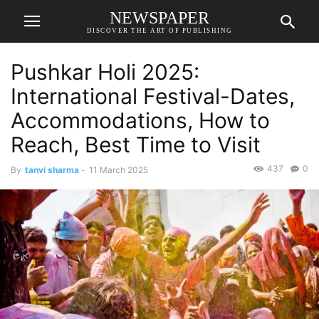
NEWSPAPER
DISCOVER THE ART OF PUBLISHING
Pushkar Holi 2025:
International Festival-Dates,
Accommodations, How to
Reach, Best Time to Visit
437
0
By
tanvi sharma
-
11 March 2025