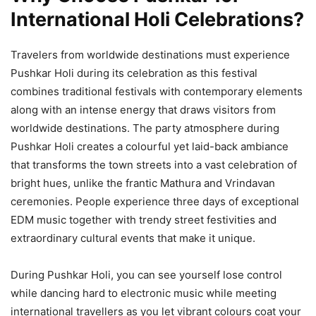
International Holi Celebrations?
Travelers from worldwide destinations must experience
Pushkar Holi during its celebration as this festival
combines traditional festivals with contemporary elements
along with an intense energy that draws visitors from
worldwide destinations. The party atmosphere during
Pushkar Holi creates a colourful yet laid-back ambiance
that transforms the town streets into a vast celebration of
bright hues, unlike the frantic Mathura and Vrindavan
ceremonies. People experience three days of exceptional
EDM music together with trendy street festivities and
extraordinary cultural events that make it unique.
During Pushkar Holi, you can see yourself lose control
while dancing hard to electronic music while meeting
international travellers as you let vibrant colours coat your