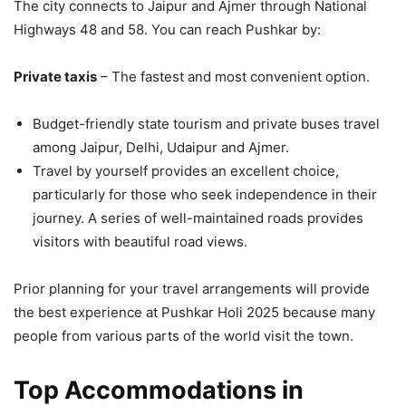
The city connects to Jaipur and Ajmer through National
Highways 48 and 58. You can reach Pushkar by:
Private taxis
– The fastest and most convenient option.
Budget-friendly state tourism and private buses travel
among Jaipur, Delhi, Udaipur and Ajmer.
Travel by yourself provides an excellent choice,
particularly for those who seek independence in their
journey. A series of well-maintained roads provides
visitors with beautiful road views.
Prior planning for your travel arrangements will provide
the best experience at Pushkar Holi 2025 because many
people from various parts of the world visit the town.
Top Accommodations in