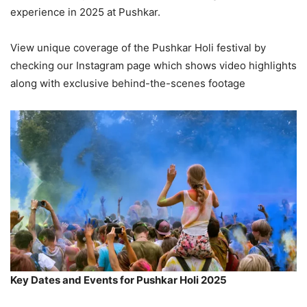
experience in 2025 at Pushkar.
View unique coverage of the Pushkar Holi festival by
checking our Instagram page which shows video highlights
along with exclusive behind-the-scenes footage
Key Dates and Events for Pushkar Holi 2025