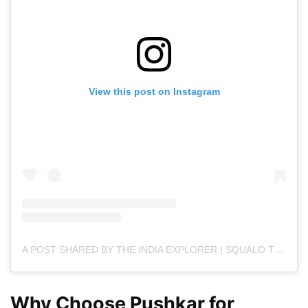
View this post on Instagram
A POST SHARED BY THE INDIA EXPLORER | SQUALO TECHNOLOGIES (@THE.INDIAEXPLORER)
Why Choose Pushkar for