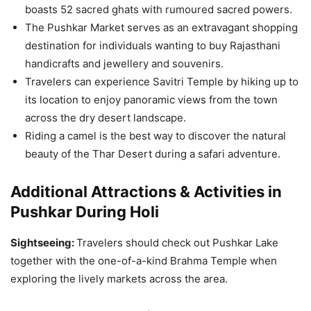
boasts 52 sacred ghats with rumoured sacred powers.
The Pushkar Market serves as an extravagant shopping
destination for individuals wanting to buy Rajasthani
handicrafts and jewellery and souvenirs.
Travelers can experience Savitri Temple by hiking up to
its location to enjoy panoramic views from the town
across the dry desert landscape.
Riding a camel is the best way to discover the natural
beauty of the Thar Desert during a safari adventure.
Additional Attractions & Activities in
Pushkar During Holi
Sightseeing:
Travelers should check out Pushkar Lake
together with the one-of-a-kind Brahma Temple when
exploring the lively markets across the area.