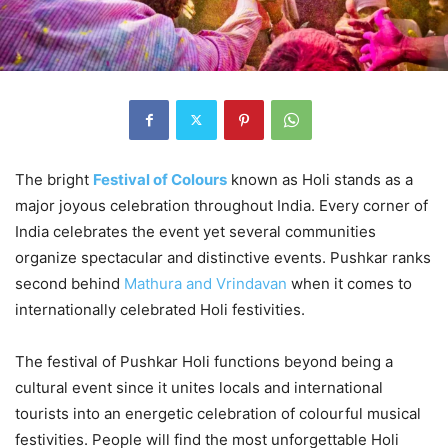
The bright
Festival of Colours
known as Holi stands as a
major joyous celebration throughout India. Every corner of
India celebrates the event yet several communities
organize spectacular and distinctive events. Pushkar ranks
second behind
Mathura and Vrindavan
when it comes to
internationally celebrated Holi festivities.
The festival of Pushkar Holi functions beyond being a
cultural event since it unites locals and international
tourists into an energetic celebration of colourful musical
festivities. People will find the most unforgettable Holi