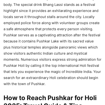
body. The special drink Bhang Lassi stands as a festival
highlight since it provides an exhilarating experience and
locals serve it throughout stalls around the city. Locally
employed police force along with volunteer groups create
a safe atmosphere that protects every person visiting.
Pushkar serves as a captivating attraction after the festival
because it contains Pushkar Lake with its sacred value
plus historical temples alongside panoramic views which
show visitors authentic Indian culture and mystical
moments. Numerous visitors express strong admiration for
Pushkar Holi by calling it the top international Holi festival
that lets you experience the magic of Incredible India. Your
search for an extraordinary Holi celebration should begin
with the town of Pushkar.
How to Reach Pushkar for Holi