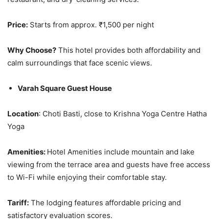
Price:
Starts from approx. ₹1,500 per night
Why Choose?
This hotel provides both affordability and
calm surroundings that face scenic views.
Varah Square Guest House
Location
: Choti Basti, close to Krishna Yoga Centre Hatha
Yoga
Amenities:
Hotel Amenities include mountain and lake
viewing from the terrace area and guests have free access
to Wi-Fi while enjoying their comfortable stay.
Tariff:
The lodging features affordable pricing and
satisfactory evaluation scores.