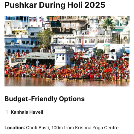
Pushkar During Holi 2025
Budget-Friendly Options
Kanhaia Haveli
Location
: Choti Basti, 100m from Krishna Yoga Centre