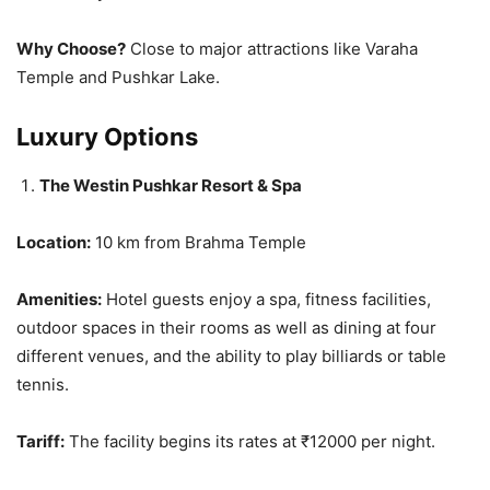
Why Choose?
Close to major attractions like Varaha
Temple and Pushkar Lake​.
Luxury Options
The Westin Pushkar Resort & Spa
Location:
10 km from Brahma Temple
Amenities:
Hotel guests enjoy a spa, fitness facilities,
outdoor spaces in their rooms as well as dining at four
different venues, and the ability to play billiards or table
tennis.
Tariff:
The facility begins its rates at ₹12000 per night.