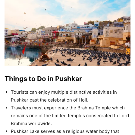
Things to Do in Pushkar
Tourists can enjoy multiple distinctive activities in
Pushkar past the celebration of Holi.
Travelers must experience the Brahma Temple which
remains one of the limited temples consecrated to Lord
Brahma worldwide.
Pushkar Lake serves as a religious water body that