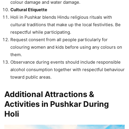
colour damage and water damage.
Cultural Etiquette
Holi in Pushkar blends Hindu religious rituals with
cultural traditions that make up the local festivities. Be
respectful while participating.
Request consent from all people particularly for
colouring women and kids before using any colours on
them.
Observance during events should include responsible
alcohol consumption together with respectful behaviour
toward public areas.
Additional Attractions &
Activities in Pushkar During
Holi