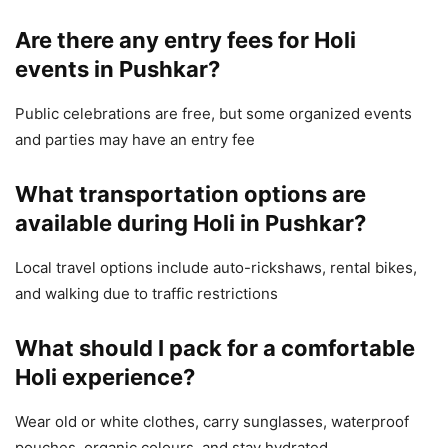
Are there any entry fees for Holi
events in Pushkar?
Public celebrations are free, but some organized events
and parties may have an entry fee
What transportation options are
available during Holi in Pushkar?
Local travel options include auto-rickshaws, rental bikes,
and walking due to traffic restrictions
What should I pack for a comfortable
Holi experience?
Wear old or white clothes, carry sunglasses, waterproof
pouches, organic colours, and stay hydrated.