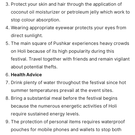
Protect your skin and hair through the application of
coconut oil moisturizer or petroleum jelly which work to
stop colour absorption.
Wearing appropriate eyewear protects your eyes from
direct sunlight.
The main square of Pushkar experiences heavy crowds
on Holi because of its high popularity during this
festival. Travel together with friends and remain vigilant
about potential thefts.
Health Advice
Drink plenty of water throughout the festival since hot
summer temperatures prevail at the event sites.
Bring a substantial meal before the festival begins
because the numerous energetic activities of Holi
require sustained energy levels.
The protection of personal items requires waterproof
pouches for mobile phones and wallets to stop both