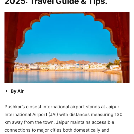
2025: Travel Guide & Tips.
By Air
Pushkar’s closest international airport stands at Jaipur
International Airport (JAI) with distances measuring 130
km away from the town. Jaipur maintains accessible
connections to major cities both domestically and