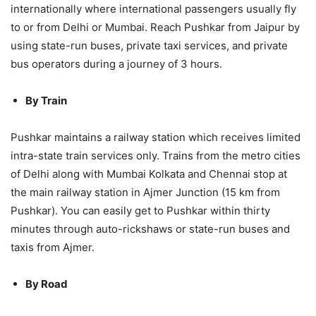
internationally where international passengers usually fly
to or from Delhi or Mumbai. Reach Pushkar from Jaipur by
using state-run buses, private taxi services, and private
bus operators during a journey of 3 hours.
By Train
Pushkar maintains a railway station which receives limited
intra-state train services only. Trains from the metro cities
of Delhi along with Mumbai Kolkata and Chennai stop at
the main railway station in Ajmer Junction (15 km from
Pushkar). You can easily get to Pushkar within thirty
minutes through auto-rickshaws or state-run buses and
taxis from Ajmer.
By Road