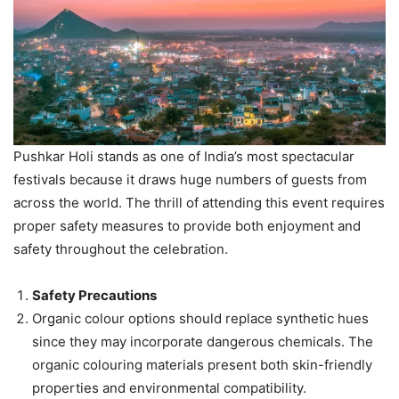
Pushkar Holi stands as one of India’s most spectacular
festivals because it draws huge numbers of guests from
across the world. The thrill of attending this event requires
proper safety measures to provide both enjoyment and
safety throughout the celebration.
Safety Precautions
Organic colour options should replace synthetic hues
since they may incorporate dangerous chemicals. The
organic colouring materials present both skin-friendly
properties and environmental compatibility.