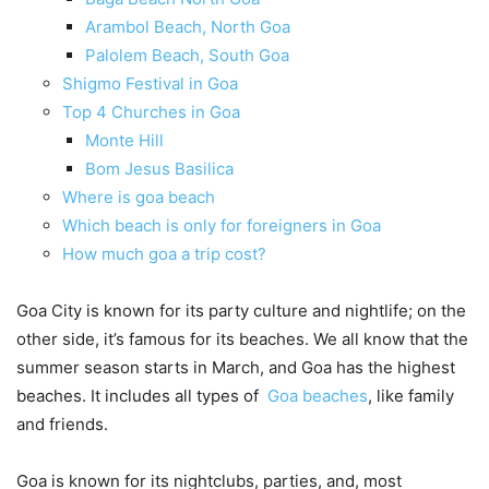
Arambol Beach, North Goa
Palolem Beach, South Goa
Shigmo Festival in Goa
Top 4 Churches in Goa
Monte Hill
Bom Jesus Basilica
Where is goa beach
Which beach is only for foreigners in Goa
How much goa a trip cost?
Goa City is known for its party culture and nightlife; on the
other side, it’s famous for its beaches. We all know that the
summer season starts in March, and Goa has the highest
beaches. It includes all types of
Goa beaches
, like family
and friends.
Goa is known for its nightclubs, parties, and, most