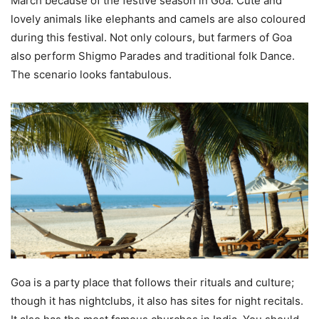
March because of the festive season in Goa. Cute and
lovely animals like elephants and camels are also coloured
during this festival. Not only colours, but farmers of Goa
also perform Shigmo Parades and traditional folk Dance.
The scenario looks fantabulous.
Goa is a party place that follows their rituals and culture;
though it has nightclubs, it also has sites for night recitals.