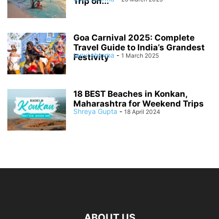
Trip on...
Goa Carnival 2025: Complete
Travel Guide to India’s Grandest
tanvi sharma
-
1 March 2025
Festivity
18 BEST Beaches in Konkan,
Maharashtra for Weekend Trips
Shreya Gupta
-
18 April 2024
ABOUT US