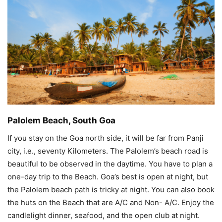
Palolem Beach, South Goa
If you stay on the Goa north side, it will be far from Panji
city, i.e., seventy Kilometers. The Palolem’s beach road is
beautiful to be observed in the daytime. You have to plan a
one-day trip to the Beach. Goa’s best is open at night, but
the Palolem beach path is tricky at night. You can also book
the huts on the Beach that are A/C and Non- A/C. Enjoy the
candlelight dinner, seafood, and the open club at night.