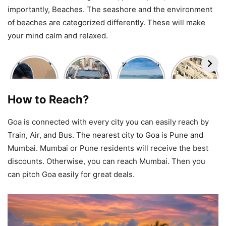
importantly, Beaches. The seashore and the environment
of beaches are categorized differently. These will make
your mind calm and relaxed.
Delhi NCR
Srinagar
Kedarkantha
Travel
Travel
Nowgam
Trek
news-
Update
Blast:
Package
daily news
Today:
Travel
Under
in india –
How to Reach?
High AQI,
Alert
₹3,500 |
the india
Smog
Issued for
December
explorer
Conditions
Tourists
2025 | #1
Goa is connected with every city you can easily reach by
& What
Visiting
Winter
Train, Air, and Bus. The nearest city to Goa is Pune and
Travelers
Kashmir
Trek in
Should
India
Mumbai. Mumbai or Pune residents will receive the best
Know
discounts. Otherwise, you can reach Mumbai. Then you
can pitch Goa easily for great deals.