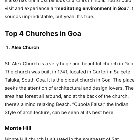
It also has the most famous churches in India. You should
visit and experience a
“meditating environment in Goa.”
It
sounds unpredictable, but yeah! It’s true.
Top 4 Churches in Goa
Alex Church
St. Alex Church is a very huge and beautiful church in Goa.
The church was built in 1741, located in Curtorim Salcete
Taluka, South Goa. It is the oldest church in Goa. The place
seeks the attention of architectural and design lovers. The
area has forest all around, and at the back of the church,
there’s a mind relaxing Beach. “Cupola Falsa,” the Indian
Style of architecture, can be seen at its best here.
Monte Hill
Monte Hill church is situated in the southeast of Sat