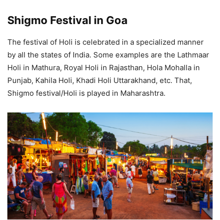
Shigmo Festival in Goa
The festival of Holi is celebrated in a specialized manner
by all the states of India. Some examples are the Lathmaar
Holi in Mathura, Royal Holi in Rajasthan, Hola Mohalla in
Punjab, Kahila Holi, Khadi Holi Uttarakhand, etc. That,
Shigmo festival/Holi is played in Maharashtra.