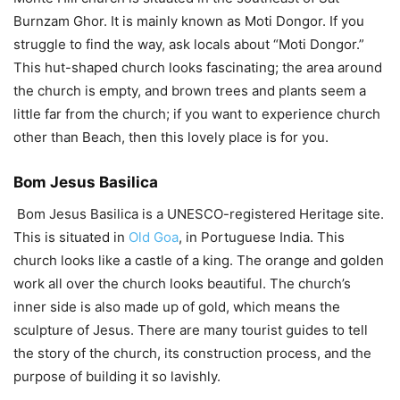
Burnzam Ghor. It is mainly known as Moti Dongor. If you
struggle to find the way, ask locals about “Moti Dongor.”
This hut-shaped church looks fascinating; the area around
the church is empty, and brown trees and plants seem a
little far from the church; if you want to experience church
other than Beach, then this lovely place is for you.
Bom Jesus Basilica
Bom Jesus Basilica is a UNESCO-registered Heritage site.
This is situated in
Old Goa
, in Portuguese India. This
church looks like a castle of a king. The orange and golden
work all over the church looks beautiful. The church’s
inner side is also made up of gold, which means the
sculpture of Jesus. There are many tourist guides to tell
the story of the church, its construction process, and the
purpose of building it so lavishly.