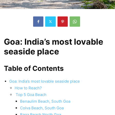
Goa: India’s most lovable
seaside place
Table of Contents
Goa: India’s most lovable seaside place
How to Reach?
Top 5 Goa Beach
Benaulim Beach, South Goa
Colva Beach, South Goa
Baga Beach North Goa