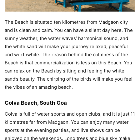
The Beach is situated ten kilometres from Madgaon city
and is clean and calm. You can have a silent day here. The
sunny weather, the water waves’ harmonical sound, and
the white sand will make your journey relaxed, peaceful
and worthwhile. The reason behind the calmness of the
Beach is that commercialization is less on this Beach. You
can relax on the Beach by sitting and feeling the white
sand’s beauty. The chirping of the birds will make you feel
the vibes of an amazing beach.
Colva Beach, South Goa
Colva is full of water sports and open clubs, and it is just 11
kilometres far from Madgaon. You can enjoy many water
sports at the evening parties, and live shows can be
enjoyed on the weekends. Long trees and blue sky make