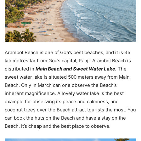
Arambol Beach is one of Goa’s best beaches, and it is 35
kilometres far from Goa’s capital, Panji. Arambol Beach is
distributed in
Main Beach and Sweet Water Lake
.
The
sweet water lake is situated 500 meters away from Main
Beach. Only in March can one observe the Beach’s
inherent magnificence. A lovely water lake is the best
example for observing its peace and calmness, and
coconut trees over the Beach attract tourists the most. You
can book the huts on the Beach and have a stay on the
Beach. It’s cheap and the best place to observe.