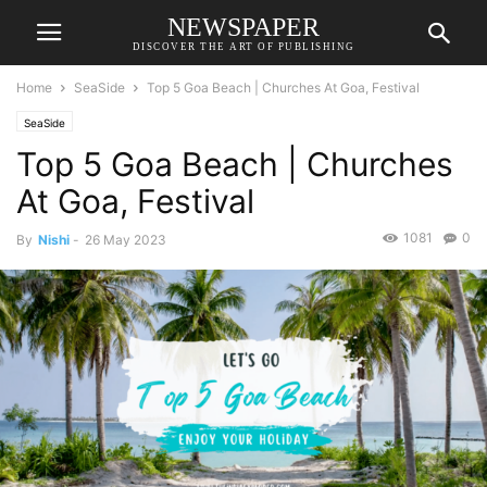
NEWSPAPER
DISCOVER THE ART OF PUBLISHING
Home
SeaSide
Top 5 Goa Beach | Churches At Goa, Festival
SeaSide
Top 5 Goa Beach | Churches
At Goa, Festival
1081
0
By
Nishi
-
26 May 2023