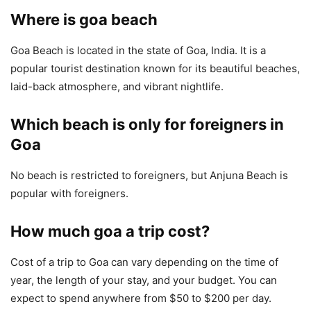
Where is goa beach
Goa Beach is located in the state of Goa, India. It is a
popular tourist destination known for its beautiful beaches,
laid-back atmosphere, and vibrant nightlife.
Which beach is only for foreigners in
Goa
No beach is restricted to foreigners, but Anjuna Beach is
popular with foreigners.
How much goa a trip cost?
Cost of a trip to Goa can vary depending on the time of
year, the length of your stay, and your budget. You can
expect to spend anywhere from $50 to $200 per day.