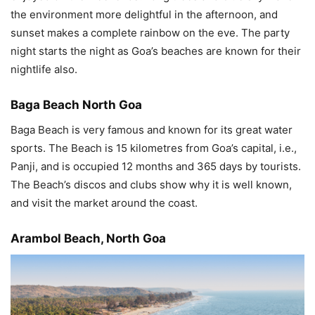
the environment more delightful in the afternoon, and
sunset makes a complete rainbow on the eve. The party
night starts the night as Goa’s beaches are known for their
nightlife also.
Baga Beach North Goa
Baga Beach is very famous and known for its great water
sports. The Beach is 15 kilometres from Goa’s capital, i.e.,
Panji, and is occupied 12 months and 365 days by tourists.
The Beach’s discos and clubs show why it is well known,
and visit the market around the coast.
Arambol Beach, North Goa