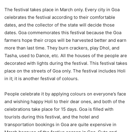
The festival takes place in March only. Every city in Goa
celebrates the festival according to their comfortable
dates, and the collector of the state will decide those
dates. Goa commemorates this festival because the Goa
farmers hope their crops will be harvested better and earn
more than last time. They burn crackers, play Dhol, and
Tasha, used to Dance, etc. All the houses of the people are
decorated with lights during the festival. This festival takes
place on the streets of Goa only. The festival includes Holi
in it; it is another festival of colours.
People celebrate it by applying colours on everyone’s face
and wishing happy Holi to their dear ones, and both of the
celebrations take place for 15 days. Goa is filled with
tourists during this festival, and the hotel and
transportation bookings in Goa are quite expensive in