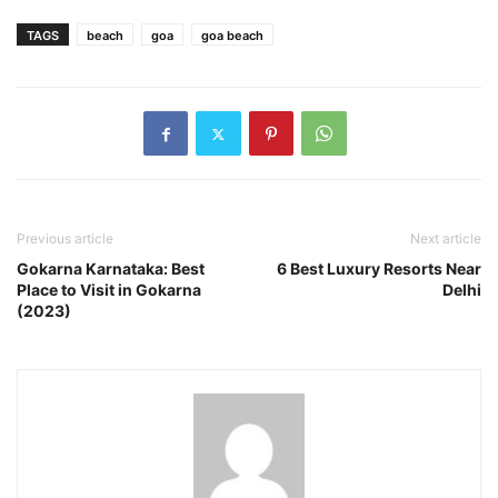
TAGS
beach
goa
goa beach
Previous article
Next article
Gokarna Karnataka: Best
6 Best Luxury Resorts Near
Place to Visit in Gokarna
Delhi
(2023)