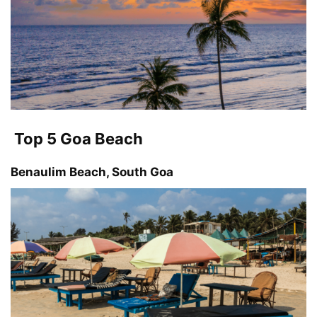
Top 5 Goa Beach
Benaulim Beach, South Goa