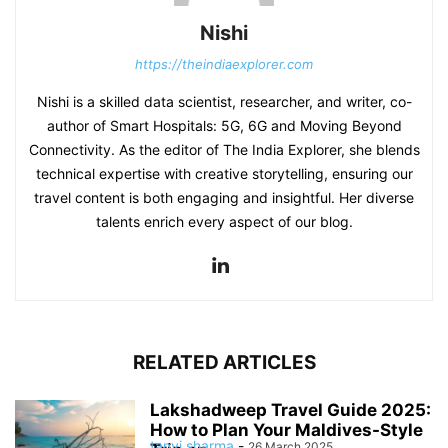
Nishi
https://theindiaexplorer.com
Nishi is a skilled data scientist, researcher, and writer, co-
author of Smart Hospitals: 5G, 6G and Moving Beyond
Connectivity. As the editor of The India Explorer, she blends
technical expertise with creative storytelling, ensuring our
travel content is both engaging and insightful. Her diverse
talents enrich every aspect of our blog.
RELATED ARTICLES
Lakshadweep Travel Guide 2025:
How to Plan Your Maldives-Style
tanvi sharma
-
26 March 2025