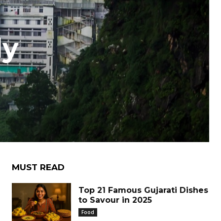
ly
e
MUST READ
Top 21 Famous Gujarati Dishes
to Savour in 2025
Food