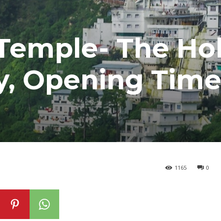
 Temple- The Ho
ry, Opening Tim
1165
0