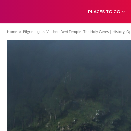
PLACES TO GO
Home
Pilgrimage
Vaishno Devi Temple- The Holy Caves | History, O