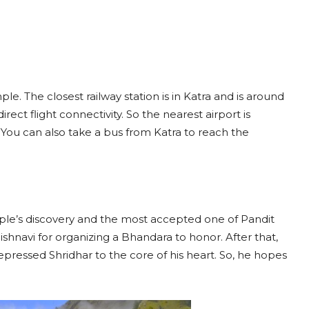
e. The closest railway station is in Katra and is around
ect flight connectivity. So the nearest airport is
ou can also take a bus from Katra to reach the
ple’s discovery and the most accepted one of Pandit
shnavi for organizing a Bhandara to honor. After that,
ressed Shridhar to the core of his heart. So, he hopes