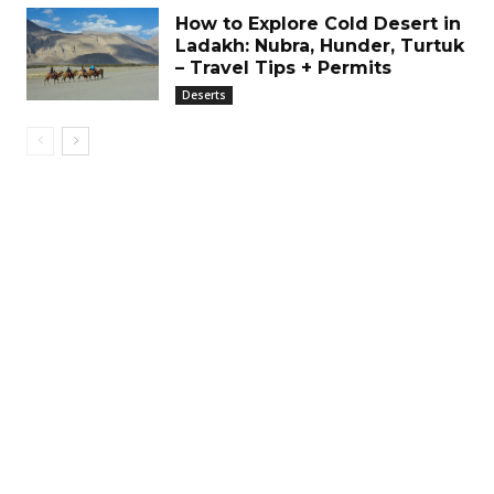
How to Explore Cold Desert in
Ladakh: Nubra, Hunder, Turtuk
– Travel Tips + Permits
Deserts