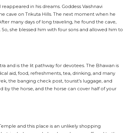
nd reappeared in his dreams. Goddess Vaishnavi
 the cave on Trikuta Hills. The next moment when he
 After many days of long traveling, he found the cave,
 So, she blessed him with four sons and allowed him to
tra and is the lit pathway for devotees. The Bhawan is
cal aid, food, refreshments, tea, drinking, and many
ek, the banging check post, tourist’s luggage, and
d by the horse, and the horse can cover half of your
Temple and this place is an unlikely shopping