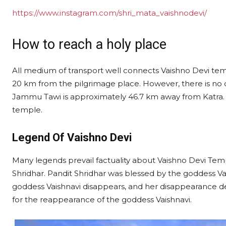
https://www.instagram.com/shri_mata_vaishnodevi/
How to reach a holy place
All medium of transport well connects Vaishno Devi templ
20 km from the pilgrimage place. However, there is no dir
Jammu Tawi is approximately 46.7 km away from Katra. Y
temple.
Legend Of Vaishno Devi
Many legends prevail factuality about Vaishno Devi Tem
Shridhar. Pandit Shridhar was blessed by the goddess Vai
goddess Vaishnavi disappears, and her disappearance dep
for the reappearance of the goddess Vaishnavi.