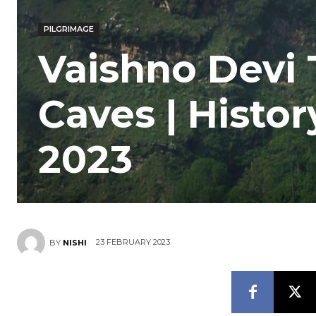
PILGRIMAGE
Vaishno Devi
Caves | Histo
2023
23 FEBRUARY 2023
BY
NISHI