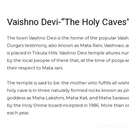
Vaishno Devi-“The Holy Caves
The town Vaishno Devi is the home of the popular Vaish
Durga’s testimony, also known as Mata Rani, Vaishnavi, 
is placed in Trikuta Hills. Vaishno Devi temple allures n
by the local people of there that, at the time of pooja a
their respect to Mata rani.
The temple is said to be; the mother who fulfills all wis
holy cave is in three naturally formed rocks known as
pi
goddess as Maha Lakshmi, Maha Kali, and Maha Saraswati
by the Holy Shrine board incepted in 1986. More than on
each year.