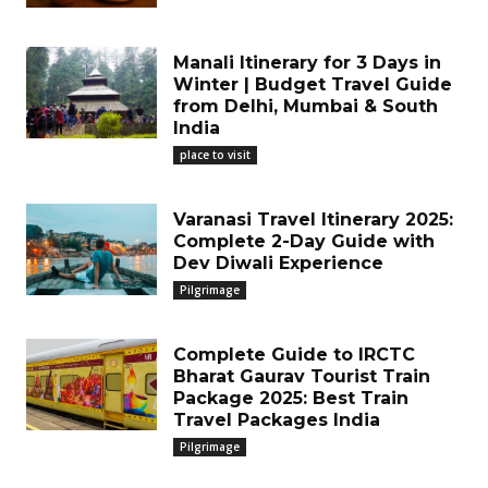
Manali Itinerary for 3 Days in
Winter | Budget Travel Guide
from Delhi, Mumbai & South
India
place to visit
Varanasi Travel Itinerary 2025:
Complete 2-Day Guide with
Dev Diwali Experience
Pilgrimage
Complete Guide to IRCTC
Bharat Gaurav Tourist Train
Package 2025: Best Train
Travel Packages India
Pilgrimage