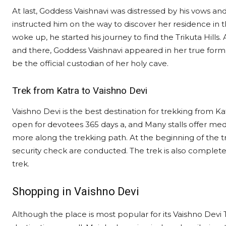
At last, Goddess Vaishnavi was distressed by his vows a
instructed him on the way to discover her residence in
woke up, he started his journey to find the Trikuta Hills.
and there, Goddess Vaishnavi appeared in her true form.
be the official custodian of her holy cave.
Trek from Katra to Vaishno Devi
Vaishno Devi is the best destination for trekking from Ka
open for devotees 365 days a, and Many stalls offer medi
more along the trekking path. At the beginning of the tr
security check are conducted. The trek is also complete
trek.
Shopping in Vaishno Devi
Although the place is most popular for its Vaishno Devi 