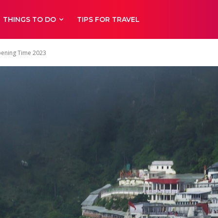
THINGS TO DO
TIPS FOR TRAVEL
pening Time 2023