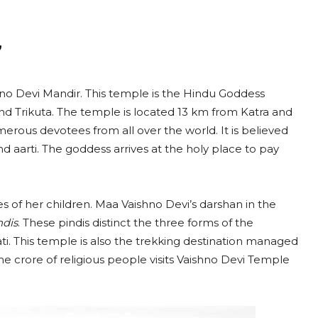
”
no Devi Mandir. This temple is the Hindu Goddess
and Trikuta. The temple is located 13 km from Katra and
umerous devotees from all over the world. It is believed
nd aarti. The goddess arrives at the holy place to pay
hes of her children. Maa Vaishno Devi’s darshan in the
ndis
. These pindis distinct the three forms of the
. This temple is also the trekking destination managed
e crore of religious people visits Vaishno Devi Temple