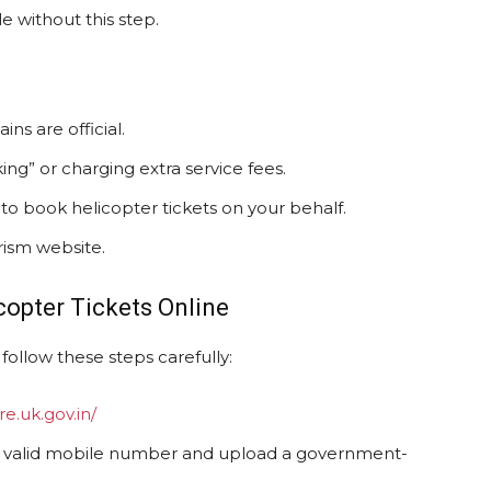
e without this step.
ins are official.
ng” or charging extra service fees.
to book helicopter tickets on your behalf.
urism website.
copter Tickets Online
follow these steps carefully:
re.uk.gov.in/
a valid mobile number and upload a government-