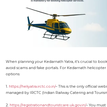
When planning your Kedarnath Yatra, it’s crucial to bo
avoid scams and fake portals. For Kedarnath helicopter b
options:
1.
https://heliyatra.irctc.co.in/
– This is the only official we
managed by IRCTC (Indian Railway Catering and Tourism
2.
https://registrationandtouristcare.uk.gov.in/
– You must 