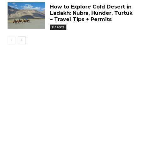
How to Explore Cold Desert in
Ladakh: Nubra, Hunder, Turtuk
– Travel Tips + Permits
Deserts