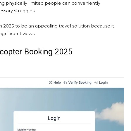
ding physically limited people can conveniently
ssary struggles.​
n 2025 to be an appealing travel solution because it
gnificent views.​
licopter Booking 2025