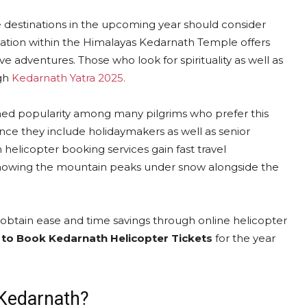
ge destinations in the upcoming year should consider
evation within the Himalayas Kedarnath Temple offers
 adventures. Those who look for spirituality as well as
ugh
Kedarnath Yatra 2025.
ed popularity among many pilgrims who prefer this
ince they include holidaymakers as well as senior
 helicopter booking services gain fast travel
showing the mountain peaks under snow alongside the
obtain ease and time savings through online helicopter
to Book Kedarnath Helicopter Tickets
for the year
 Kedarnath?