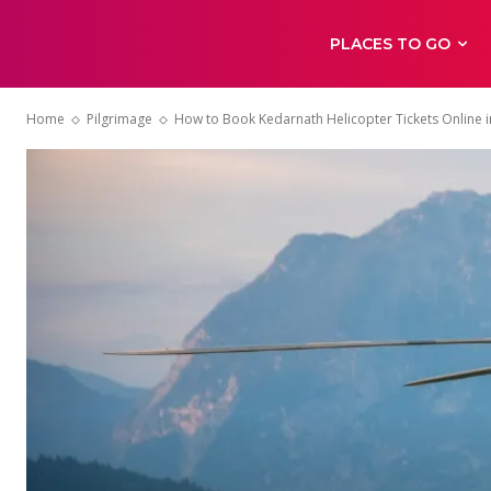
PLACES TO GO
Home
Pilgrimage
How to Book Kedarnath Helicopter Tickets Online 