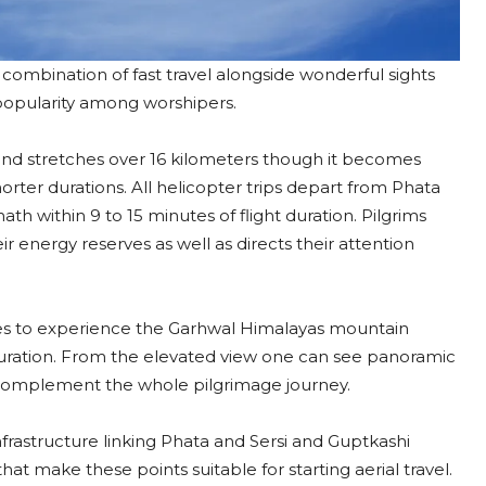
combination of fast travel alongside wonderful sights
 popularity among worshipers.​
and stretches over 16 kilometers though it becomes
rter durations. All helicopter trips depart from Phata
th within 9 to 15 minutes of flight duration. Pilgrims
r energy reserves as well as directs their attention
ties to experience the Garhwal Himalayas mountain
 duration. From the elevated view one can see panoramic
 complement the whole pilgrimage journey.​
infrastructure linking Phata and Sersi and Guptkashi
that make these points suitable for starting aerial travel.