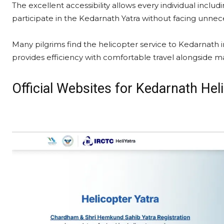
The excellent accessibility allows every individual inclu
participate in the Kedarnath Yatra without facing unnece
Many pilgrims find the helicopter service to Kedarnath i
provides efficiency with comfortable travel alongside ma
Official Websites for Kedarnath He