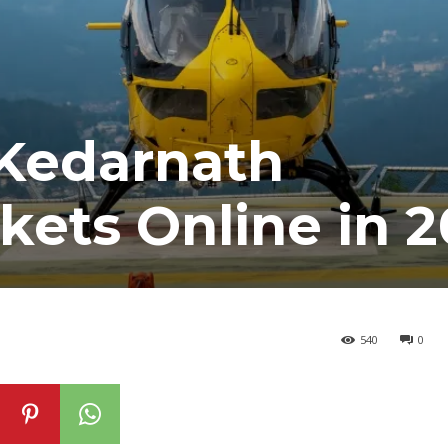
Kedarnath
ckets Online in 
540
0