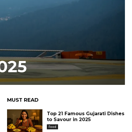
2025
MUST READ
Top 21 Famous Gujarati Dishes
to Savour in 2025
Food