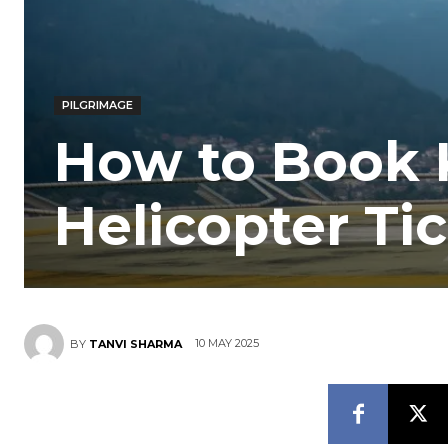
PILGRIMAGE
How to Book 
Helicopter Ti
10 MAY 2025
BY
TANVI SHARMA