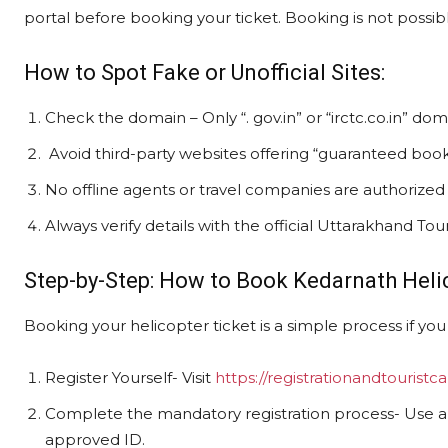
portal before booking your ticket. Booking is not possibl
How to Spot Fake or Unofficial Sites:
Check the domain – Only “. gov.in” or “irctc.co.in” doma
Avoid third-party websites offering “guaranteed booki
No offline agents or travel companies are authorized 
Always verify details with the official Uttarakhand To
Step-by-Step: How to Book Kedarnath Heli
Booking your helicopter ticket is a simple process if you 
Register Yourself- Visit
https://registrationandtouristca
Complete the mandatory registration process- Use 
approved ID.