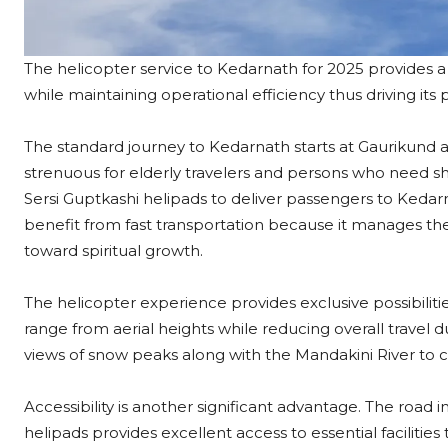
The helicopter service to Kedarnath for 2025 provides a 
while maintaining operational efficiency thus driving its
The standard journey to Kedarnath starts at Gaurikund 
strenuous for elderly travelers and persons who need sho
Sersi Guptkashi helipads to deliver passengers to Kedarna
benefit from fast transportation because it manages thei
toward spiritual growth.​
The helicopter experience provides exclusive possibili
range from aerial heights while reducing overall travel
views of snow peaks along with the Mandakini River to
Accessibility is another significant advantage. The road 
helipads provides excellent access to essential facilities 