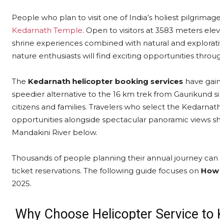
People who plan to visit one of India’s holiest pilgrima
Kedarnath Temple
. Open to visitors at 3583 meters el
shrine experiences combined with natural and explorative
nature enthusiasts will find exciting opportunities thro
The
Kedarnath helicopter booking services
have gain
speedier alternative to the 16 km trek from Gaurikund s
citizens and families. Travelers who select the Kedarnath
opportunities alongside spectacular panoramic views 
Mandakini River below.
Thousands of people planning their annual journey can 
ticket reservations. The following guide focuses on
How 
2025.
Why Choose Helicopter Service to