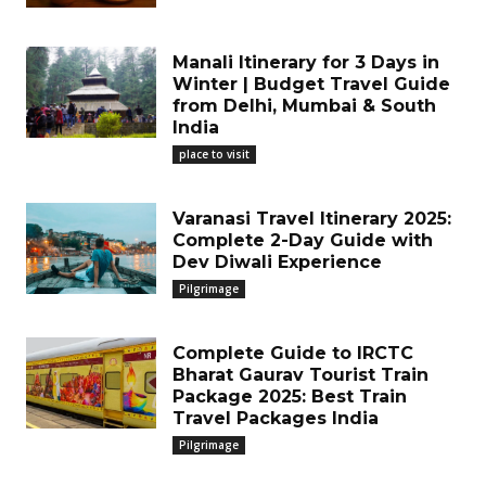
Manali Itinerary for 3 Days in
Winter | Budget Travel Guide
from Delhi, Mumbai & South
India
place to visit
Varanasi Travel Itinerary 2025:
Complete 2-Day Guide with
Dev Diwali Experience
Pilgrimage
Complete Guide to IRCTC
Bharat Gaurav Tourist Train
Package 2025: Best Train
Travel Packages India
Pilgrimage