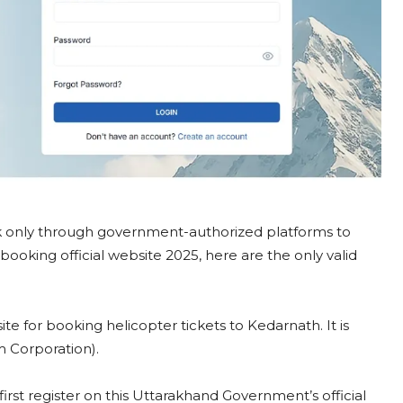
ok only through government-authorized platforms to
ooking official website 2025, here are the only valid
bsite for booking helicopter tickets to Kedarnath. It is
 Corporation).
first register on this Uttarakhand Government’s official