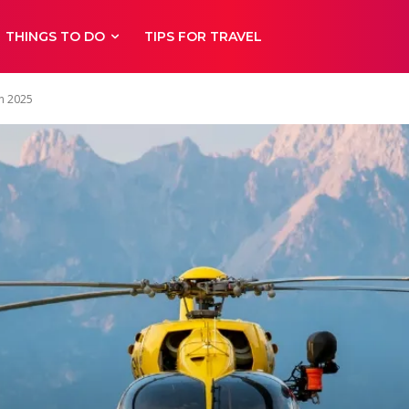
THINGS TO DO
TIPS FOR TRAVEL
in 2025