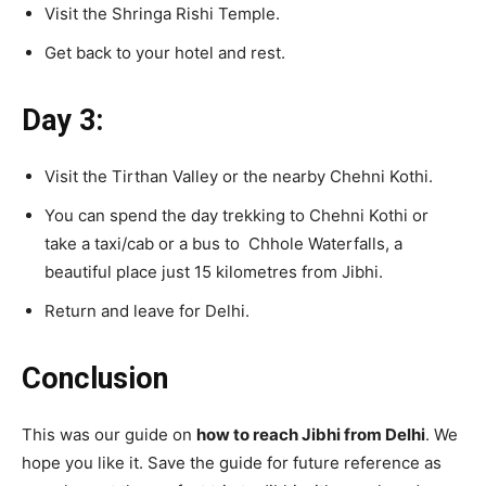
Visit the Shringa Rishi Temple.
Get back to your hotel and rest.
Day 3:
Visit the Tirthan Valley or the nearby Chehni Kothi.
You can spend the day trekking to Chehni Kothi or
take a taxi/cab or a bus to Chhole Waterfalls, a
beautiful place just 15 kilometres from Jibhi.
Return and leave for Delhi.
Conclusion
This was our guide on
how to reach Jibhi from Delhi
. We
hope you like it. Save the guide for future reference as