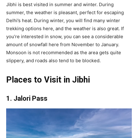
Jibhi is best visited in summer and winter. During
summer, the weather is pleasant, perfect for escaping
Delhi’s heat. During winter, you will find many winter
trekking options here, and the weather is also great. If
you’re interested in snow, you can see a considerable
amount of snowfall here from November to January.
Monsoon is not recommended as the area gets quite
slippery, and roads also tend to be blocked.
Places to Visit in Jibhi
1. Jalori Pass