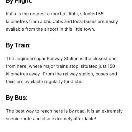
By Flight:
Kullu is the nearest airport to Jibhi, situated 55
kilometres from Jibhi. Cabs and local buses are easily
available from the airport in this little town.
By Train:
The Jogindernagar Railway Station is the closest one
from here, where major trains stop, situated just 150
kilometres away. From the railway station, buses and
taxis are available regularly for Jibhi.
By Bus:
The best way to reach here is by road. It is an extremely
scenic route and also extremely affordable!