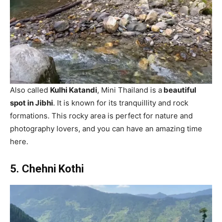
Also called
Kulhi Katandi
, Mini Thailand is a
beautiful
spot in Jibhi
. It is known for its tranquillity and rock
formations. This rocky area is perfect for nature and
photography lovers, and you can have an amazing time
here.
5. Chehni Kothi