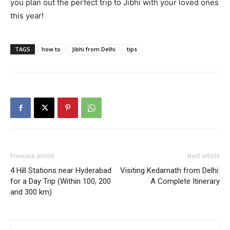
you plan out the perfect trip to Jibhi with your loved ones
this year!
TAGS
how to
Jibhi from Delhi
tips
Previous article
Next article
4 Hill Stations near Hyderabad
Visiting Kedarnath from Delhi:
for a Day Trip (Within 100, 200
A Complete Itinerary
and 300 km)