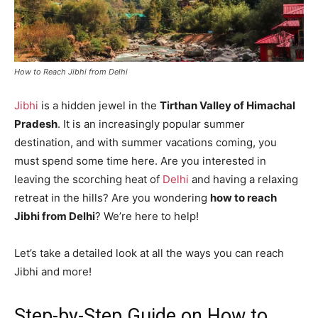
How to Reach Jibhi from Delhi
Jibhi
is a hidden jewel in the
Tirthan Valley of Himachal
Pradesh
. It is an increasingly popular summer
destination, and with summer vacations coming, you
must spend some time here. Are you interested in
leaving the scorching heat of
Delhi
and having a relaxing
retreat in the hills? Are you wondering
how to reach
Jibhi from Delhi
? We’re here to help!
Let’s take a detailed look at all the ways you can reach
Jibhi and more!
Step-by-Step Guide on How to