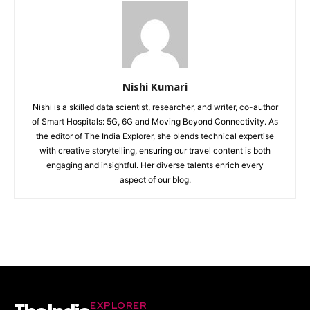
Nishi Kumari
Nishi is a skilled data scientist, researcher, and writer, co-author
of Smart Hospitals: 5G, 6G and Moving Beyond Connectivity. As
the editor of The India Explorer, she blends technical expertise
with creative storytelling, ensuring our travel content is both
engaging and insightful. Her diverse talents enrich every
aspect of our blog.
EXPLORER