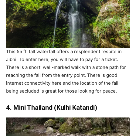
This 55 ft. tall waterfall offers a resplendent respite in
Jibhi. To enter here, you will have to pay for a ticket.
There is a short, well-marked walk with a stone path for
reaching the fall from the entry point. There is good
internet connectivity here and the location of the fall
being secluded is great for those looking for peace.
4. Mini Thailand (Kulhi Katandi)