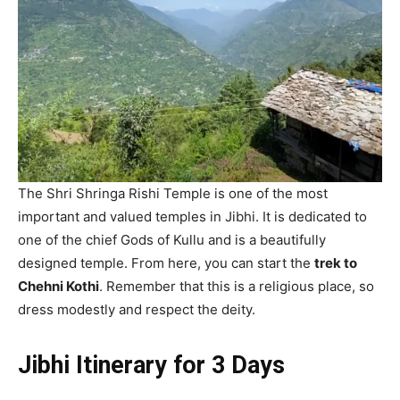
The Shri Shringa Rishi Temple is one of the most
important and valued temples in Jibhi. It is dedicated to
one of the chief Gods of Kullu and is a beautifully
designed temple. From here, you can start the
trek to
Chehni Kothi
. Remember that this is a religious place, so
dress modestly and respect the deity.
Jibhi Itinerary for 3 Days