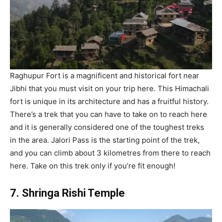
Raghupur Fort is a magnificent and historical fort near
Jibhi that you must visit on your trip here. This Himachali
fort is unique in its architecture and has a fruitful history.
There’s a trek that you can have to take on to reach here
and it is generally considered one of the toughest treks
in the area. Jalori Pass is the starting point of the trek,
and you can climb about 3 kilometres from there to reach
here. Take on this trek only if you’re fit enough!
7. Shringa Rishi Temple