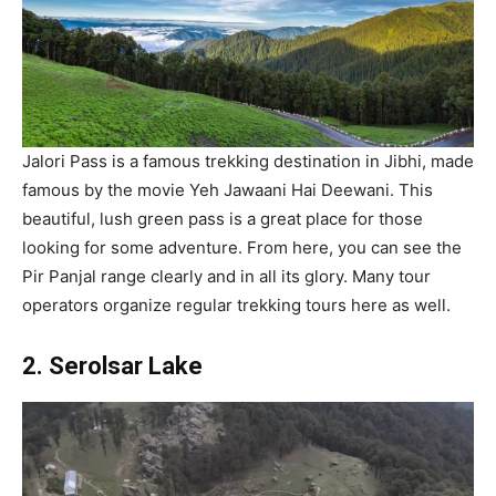
Jalori Pass is a famous trekking destination in Jibhi, made
famous by the movie Yeh Jawaani Hai Deewani. This
beautiful, lush green pass is a great place for those
looking for some adventure. From here, you can see the
Pir Panjal range clearly and in all its glory. Many tour
operators organize regular trekking tours here as well.
2. Serolsar Lake