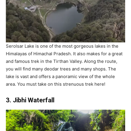
Serolsar Lake is one of the most gorgeous lakes in the
Himalayas of Himachal Pradesh. It also makes for a great
and famous trek in the Tirthan Valley. Along the route,
you will find many deodar trees and many shops. The
lake is vast and offers a panoramic view of the whole
area. You must take on this strenuous trek here!
3. Jibhi Waterfall