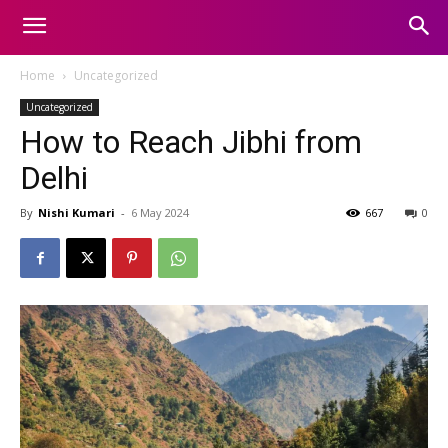
Home
Uncategorized
Uncategorized
How to Reach Jibhi from
Delhi
By
Nishi Kumari
-
6 May 2024
667
0