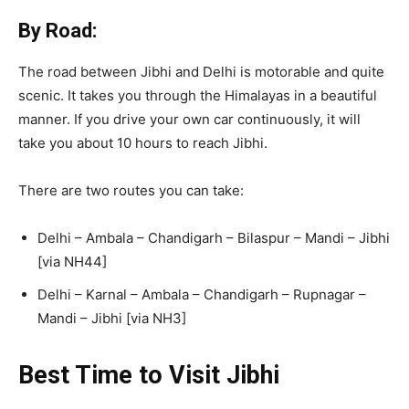
By Road:
The road between Jibhi and Delhi is motorable and quite
scenic. It takes you through the Himalayas in a beautiful
manner. If you drive your own car continuously, it will
take you about 10 hours to reach Jibhi.
There are two routes you can take:
Delhi – Ambala – Chandigarh – Bilaspur – Mandi – Jibhi
[via NH44]
Delhi – Karnal – Ambala – Chandigarh – Rupnagar –
Mandi – Jibhi [via NH3]
Best Time to Visit Jibhi