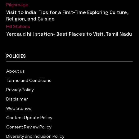
Pilgrimage
Visit to India: Tips for a First-Time Exploring Culture,
Religion, and Cuisine
Hill Stations
Yercaud hill station- Best Places to Visit, Tamil Nadu
POLICIES
About us
Terms and Conditions
Privacy Policy
Disclaimer
Web Stories
Content Update Policy
Content Review Policy
Diversity and Inclusion Policy