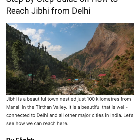
Reach Jibhi from Delhi
Jibhi is a beautiful town nestled just 100 kilometres from
Manali in the Tirthan Valley. It is a beautiful that is well-
connected to Delhi and all other major cities in India. Let’s
see how we can reach here.