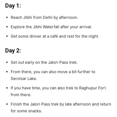
Day 1:
Reach Jibhi from Delhi by afternoon.
Explore the Jibhi Waterfall after your arrival.
Get some dinner at a café and rest for the night.
Day 2:
Set out early on the Jalori Pass trek.
From there, you can also move a bit further to
Serolsar Lake.
If you have time, you can also trek to Raghupur Fort
from there.
Finish the Jalori Pass trek by late afternoon and return
for some snacks.