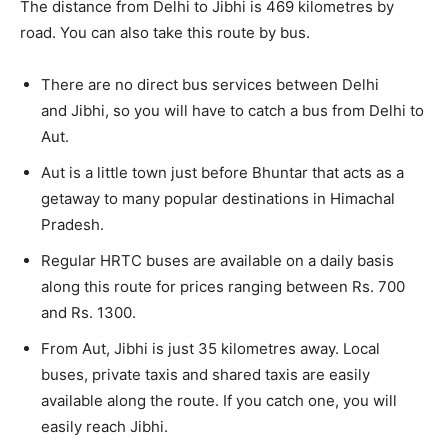
The distance from Delhi to Jibhi is 469 kilometres by
road. You can also take this route by bus.
There are no direct bus services between Delhi
and Jibhi, so you will have to catch a bus from Delhi to
Aut.
Aut is a little town just before Bhuntar that acts as a
getaway to many popular destinations in Himachal
Pradesh.
Regular HRTC buses are available on a daily basis
along this route for prices ranging between Rs. 700
and Rs. 1300.
From Aut, Jibhi is just 35 kilometres away. Local
buses, private taxis and shared taxis are easily
available along the route. If you catch one, you will
easily reach Jibhi.