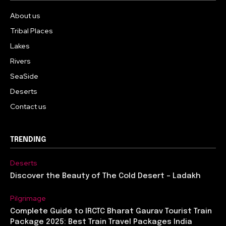
About us
Tribal Places
Lakes
Rivers
SeaSide
Deserts
Contact us
TRENDING
Deserts
Discover the Beauty of The Cold Desert – Ladakh
Pilgrimage
Complete Guide to IRCTC Bharat Gaurav Tourist Train
Package 2025: Best Train Travel Packages India