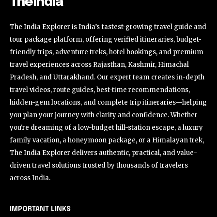
TheIndia
The India Explorer is India’s fastest-growing travel guide and
tour package platform, offering verified itineraries, budget-
friendly trips, adventure treks, hotel bookings, and premium
travel experiences across Rajasthan, Kashmir, Himachal
Pradesh, and Uttarakhand. Our expert team creates in-depth
travel videos, route guides, best-time recommendations,
hidden-gem locations, and complete trip itineraries—helping
you plan your journey with clarity and confidence. Whether
you're dreaming of a low-budget hill-station escape, a luxury
family vacation, a honeymoon package, or a Himalayan trek,
The India Explorer delivers authentic, practical, and value-
driven travel solutions trusted by thousands of travelers
across India.
IMPORTANT LINKS