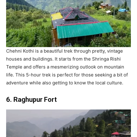
Chehni Kothi is a beautiful trek through pretty, vintage
houses and buildings. It starts from the Shringa Rishi
Temple and offers a mesmerizing outlook on mountain
life. This 5-hour trek is perfect for those seeking a bit of
adventure while also getting to know the local culture.
6. Raghupur Fort