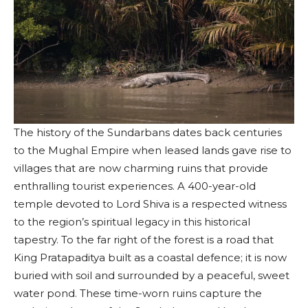
The history of the Sundarbans dates back centuries
to the Mughal Empire when leased lands gave rise to
villages that are now charming ruins that provide
enthralling tourist experiences. A 400-year-old
temple devoted to Lord Shiva is a respected witness
to the region’s spiritual legacy in this historical
tapestry. To the far right of the forest is a road that
King Pratapaditya built as a coastal defence; it is now
buried with soil and surrounded by a peaceful, sweet
water pond. These time-worn ruins capture the