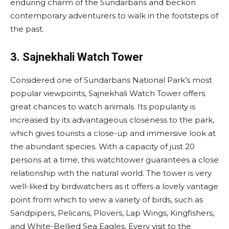
enduring charm of the Sundarbans and beckon
contemporary adventurers to walk in the footsteps of
the past.
3. Sajnekhali Watch Tower
Considered one of Sundarbans National Park’s most
popular viewpoints, Sajnekhali Watch Tower offers
great chances to watch animals. Its popularity is
increased by its advantageous closeness to the park,
which gives tourists a close-up and immersive look at
the abundant species. With a capacity of just 20
persons at a time, this watchtower guarantees a close
relationship with the natural world. The tower is very
well-liked by birdwatchers as it offers a lovely vantage
point from which to view a variety of birds, such as
Sandpipers, Pelicans, Plovers, Lap Wings, Kingfishers,
and White-Bellied Sea Eagles. Every visit to the