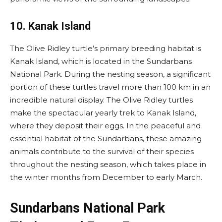
10. Kanak Island
The Olive Ridley turtle’s primary breeding habitat is
Kanak Island, which is located in the Sundarbans
National Park. During the nesting season, a significant
portion of these turtles travel more than 100 km in an
incredible natural display. The Olive Ridley turtles
make the spectacular yearly trek to Kanak Island,
where they deposit their eggs. In the peaceful and
essential habitat of the Sundarbans, these amazing
animals contribute to the survival of their species
throughout the nesting season, which takes place in
the winter months from December to early March.
Sundarbans National Park