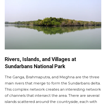
Rivers, Islands, and Villages at
Sundarbans National Park
The Ganga, Brahmaputra, and Meghna are the three
main rivers that merge to form the Sundarbans delta.
This complex network creates an interesting network
of channels that intersect the area. There are several
islands scattered around the countryside, each with