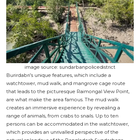
image source: sundarbanpolicedistrict
Burirdabri’s unique features, which include a
watchtower, mud walk, and mangrove cage route
that leads to the picturesque Raimongal View Point,
are what make the area famous. The mud walk
creates an immersive experience by revealing a
range of animals, from crabs to snails. Up to ten
persons can be accommodated in the watchtower,
which provides an unrivalled perspective of the