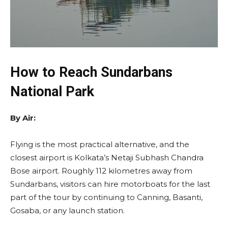
How to Reach Sundarbans
National Park
By Air:
Flying is the most practical alternative, and the
closest airport is Kolkata’s Netaji Subhash Chandra
Bose airport. Roughly 112 kilometres away from
Sundarbans, visitors can hire motorboats for the last
part of the tour by continuing to Canning, Basanti,
Gosaba, or any launch station.