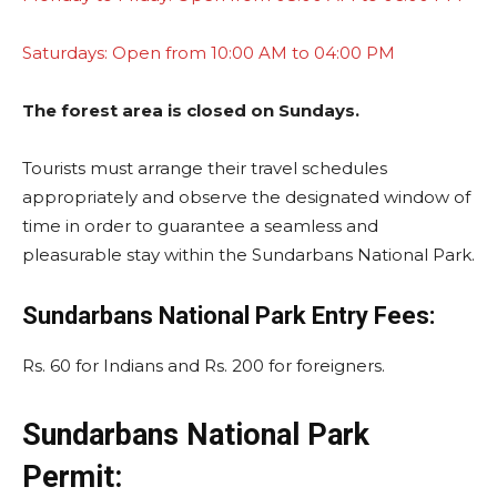
Saturdays: Open from 10:00 AM to 04:00 PM
The forest area is closed on Sundays.
Tourists must arrange their travel schedules
appropriately and observe the designated window of
time in order to guarantee a seamless and
pleasurable stay within the Sundarbans National Park.
Sundarbans National Park Entry Fees:
Rs. 60 for Indians and Rs. 200 for foreigners.
Sundarbans National Park
Permit: