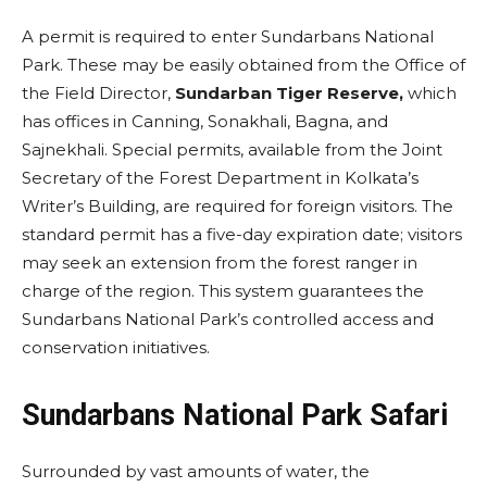
A permit is required to enter Sundarbans National
Park. These may be easily obtained from the Office of
the Field Director,
Sundarban Tiger Reserve,
which
has offices in Canning, Sonakhali, Bagna, and
Sajnekhali. Special permits, available from the Joint
Secretary of the Forest Department in Kolkata’s
Writer’s Building, are required for foreign visitors. The
standard permit has a five-day expiration date; visitors
may seek an extension from the forest ranger in
charge of the region. This system guarantees the
Sundarbans National Park’s controlled access and
conservation initiatives.
Sundarbans National Park Safari
Surrounded by vast amounts of water, the