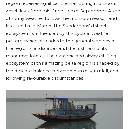
region receives significant rainfall during monsoon,
which lasts from mid-June to mid-September. A spell
of sunny weather follows the monsoon season and
lasts until mid-March. The Sundarbans’ distinct
ecosystem is influenced by this cyclical weather
pattern, which also adds to the general vibrancy of
the region’s landscapes and the lushness of its
mangrove forests. The dynamic and always shifting
ecosystem of this amazing delta region is shaped by
the delicate balance between humidity, rainfall, and
following favourable circumstances.