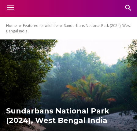
Home
Featured
wild life
Sundarbans National Park (2024), West
Bengal India
Sundarbans National Park
(2024), West Bengal India