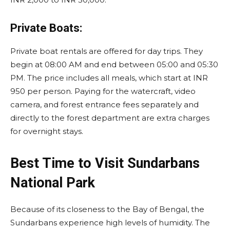
Private Boats:
Private boat rentals are offered for day trips. They
begin at 08:00 AM and end between 05:00 and 05:30
PM. The price includes all meals, which start at INR
950 per person. Paying for the watercraft, video
camera, and forest entrance fees separately and
directly to the forest department are extra charges
for overnight stays.
Best Time to Visit Sundarbans
National Park
Because of its closeness to the Bay of Bengal, the
Sundarbans experience high levels of humidity. The