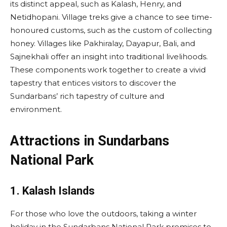
its distinct appeal, such as Kalash, Henry, and
Netidhopani. Village treks give a chance to see time-
honoured customs, such as the custom of collecting
honey. Villages like Pakhiralay, Dayapur, Bali, and
Sajnekhali offer an insight into traditional livelihoods.
These components work together to create a vivid
tapestry that entices visitors to discover the
Sundarbans’ rich tapestry of culture and
environment.
Attractions in Sundarbans
National Park
1. Kalash Islands
For those who love the outdoors, taking a winter
holiday in the Sundarbans National Park promises to