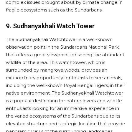
complex issues brought about by climate change in
fragile ecosystems such as the Sundarbans.
9. Sudhanyakhali Watch Tower
The Sudhanyakhali Watchtower is a well-known
observation point in the Sundarbans National Park
that offers a great viewpoint for seeing the abundant
wildlife of the area. This watchtower, which is
surrounded by mangrove woods, provides an
extraordinary opportunity for tourists to see animals,
including the well-known Royal Bengal Tigers, in their
native environment. The Sudhanyakhali Watchtower
is a popular destination for nature lovers and wildlife
enthusiasts looking for an immersive experience in
the varied ecosystems of the Sundarbans due to its
elevated structure and strategic location that provide
panoramic views of the surrounding landscapes.