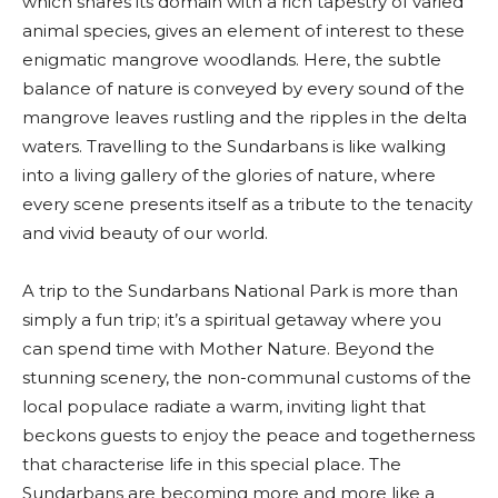
which shares its domain with a rich tapestry of varied
animal species, gives an element of interest to these
enigmatic mangrove woodlands. Here, the subtle
balance of nature is conveyed by every sound of the
mangrove leaves rustling and the ripples in the delta
waters. Travelling to the Sundarbans is like walking
into a living gallery of the glories of nature, where
every scene presents itself as a tribute to the tenacity
and vivid beauty of our world.
A trip to the Sundarbans National Park is more than
simply a fun trip; it’s a spiritual getaway where you
can spend time with Mother Nature. Beyond the
stunning scenery, the non-communal customs of the
local populace radiate a warm, inviting light that
beckons guests to enjoy the peace and togetherness
that characterise life in this special place. The
Sundarbans are becoming more and more like a