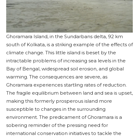
Ghoramara Island, in the Sundarbans delta, 92 km
south of Kolkata, is a striking example of the effects of
climate change. This little island is beset by the
intractable problems of increasing sea levels in the
Bay of Bengal, widespread soil erosion, and global
warming. The consequences are severe, as
Ghoramara experiences startling rates of reduction.
The fragile equilibrium between land and sea is upset,
making this formerly prosperous island more
susceptible to changes in the surrounding
environment. The predicament of Ghoramara is a
sobering reminder of the pressing need for
international conservation initiatives to tackle the