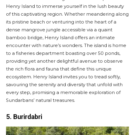
Henry Island to immerse yourself in the lush beauty
of this captivating region. Whether meandering along
its pristine beach or venturing into the heart of a
dense mangrove jungle accessible via a quaint
bamboo bridge, Henry Island offers an intimate
encounter with nature’s wonders. The island is home
to a fisheries department boasting over 50 ponds,
providing yet another delightful avenue to observe
the rich flora and fauna that define this unique
ecosystem. Henry Island invites you to tread softly,
savouring the serenity and diversity that unfold with
every step, promising a memorable exploration of
Sundarbans’ natural treasures.
5. Burirdabri