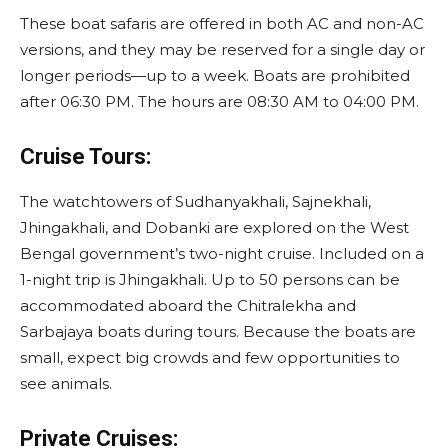
These boat safaris are offered in both AC and non-AC
versions, and they may be reserved for a single day or
longer periods—up to a week. Boats are prohibited
after 06:30 PM. The hours are 08:30 AM to 04:00 PM.
Cruise Tours:
The watchtowers of Sudhanyakhali, Sajnekhali,
Jhingakhali, and Dobanki are explored on the West
Bengal government’s two-night cruise. Included on a
1-night trip is Jhingakhali. Up to 50 persons can be
accommodated aboard the Chitralekha and
Sarbajaya boats during tours. Because the boats are
small, expect big crowds and few opportunities to
see animals.
Private Cruises: