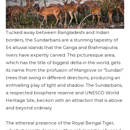
Tucked away between Bangladeshi and Indian
borders, the Sundarbans are a stunning tapestry of
54 alluvial islands that the Ganga and Brahmaputra
rivers have expertly carved. This picturesque area,
which has the title of biggest delta in the world, gets
its name from the profusion of Mangrove or “Sundari”
trees that swing in different directions, producing an
enthralling play of light and shadow. The Sundarbans,
a respected biosphere reserve and UNESCO World
Heritage Site, beckon with an attraction that is above
and beyond ordinary.
The ethereal presence of the Royal Bengal Tiger,