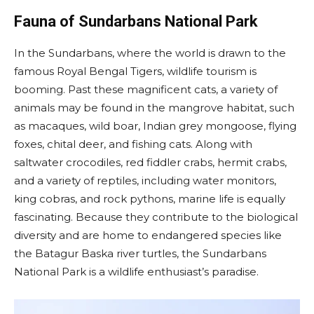
Fauna of Sundarbans National Park
In the Sundarbans, where the world is drawn to the
famous Royal Bengal Tigers, wildlife tourism is
booming. Past these magnificent cats, a variety of
animals may be found in the mangrove habitat, such
as macaques, wild boar, Indian grey mongoose, flying
foxes, chital deer, and fishing cats. Along with
saltwater crocodiles, red fiddler crabs, hermit crabs,
and a variety of reptiles, including water monitors,
king cobras, and rock pythons, marine life is equally
fascinating. Because they contribute to the biological
diversity and are home to endangered species like
the Batagur Baska river turtles, the Sundarbans
National Park is a wildlife enthusiast’s paradise.