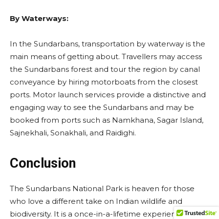
By Waterways:
In the Sundarbans, transportation by waterway is the
main means of getting about. Travellers may access
the Sundarbans forest and tour the region by canal
conveyance by hiring motorboats from the closest
ports. Motor launch services provide a distinctive and
engaging way to see the Sundarbans and may be
booked from ports such as Namkhana, Sagar Island,
Sajnekhali, Sonakhali, and Raidighi.
Conclusion
The Sundarbans National Park is heaven for those
who love a different take on Indian wildlife and
biodiversity. It is a once-in-a-lifetime experience that