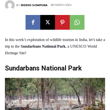
28 MARCH 2024
BY
RIDDHI SOMPURA
In this week’s exploration of wildlife tourism in India, let’s take a
trip to the
Sundarbans National Park
, a UNESCO World
Heritage Site!
Sundarbans National Park