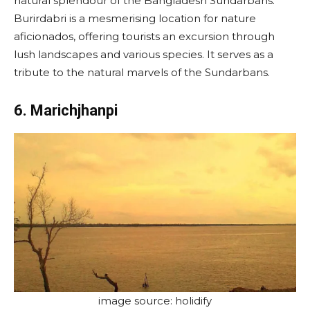
natural splendour of the Bangladesh Sundarbans.
Burirdabri is a mesmerising location for nature
aficionados, offering tourists an excursion through
lush landscapes and various species. It serves as a
tribute to the natural marvels of the Sundarbans.
6. Marichjhanpi
image source: holidify