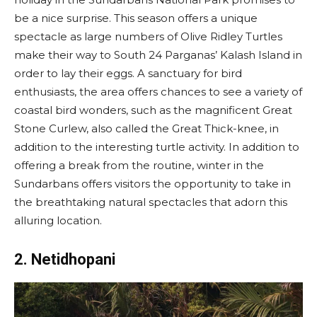
be a nice surprise. This season offers a unique
spectacle as large numbers of Olive Ridley Turtles
make their way to South 24 Parganas’ Kalash Island in
order to lay their eggs. A sanctuary for bird
enthusiasts, the area offers chances to see a variety of
coastal bird wonders, such as the magnificent Great
Stone Curlew, also called the Great Thick-knee, in
addition to the interesting turtle activity. In addition to
offering a break from the routine, winter in the
Sundarbans offers visitors the opportunity to take in
the breathtaking natural spectacles that adorn this
alluring location.
2. Netidhopani