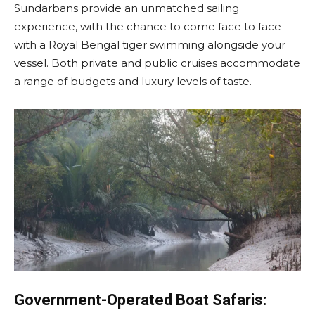
Sundarbans provide an unmatched sailing
experience, with the chance to come face to face
with a Royal Bengal tiger swimming alongside your
vessel. Both private and public cruises accommodate
a range of budgets and luxury levels of taste.
Government-Operated Boat Safaris: