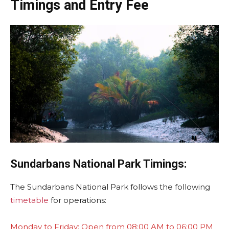
Timings and Entry Fee
Sundarbans
National Park Timings:
The Sundarbans National Park follows the following
timetable
for operations:
Monday to Friday: Open from 08:00 AM to 06:00 PM