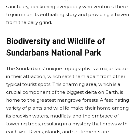
sanctuary, beckoning everybody who ventures there
to join in on its enthralling story and providing a haven
from the daily grind.
Biodiversity and Wildlife of
Sundarbans National Park
The Sundarbans’ unique topography is a major factor
in their attraction, which sets them apart from other
typical tourist spots. This charming area, which is a
crucial component of the biggest delta on Earth, is
home to the greatest mangrove forests. A fascinating
variety of plants and wildlife make their home among
its brackish waters, mudflats, and the embrace of
towering trees, resulting in a mystery that grows with
each visit. Rivers, islands, and settlements are