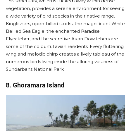
This sanctuary, which is tucked away within dense
vegetation, provides a serene environment for seeing
a wide variety of bird species in their native range.
Kingfishers, open-billed storks, the magnificent White
Bellied Sea Eagle, the enchanted Paradise
Flycatcher, and the secretive Asian Dowitchers are
some of the colourful avian residents. Every fluttering
wing and melodic chirp creates a lively tableau of the
numerous birds living inside the alluring vastness of
Sundarbans National Park
8. Ghoramara Island