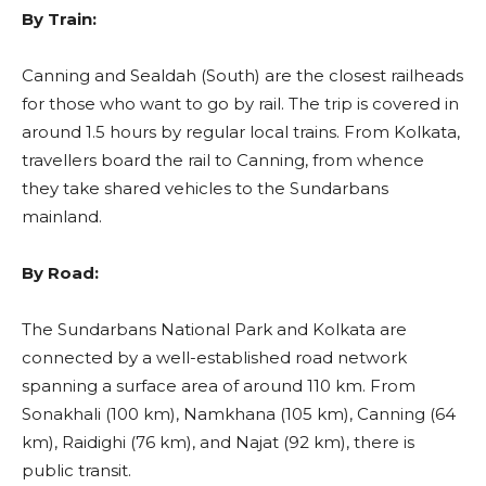
By Train:
Canning and Sealdah (South) are the closest railheads
for those who want to go by rail. The trip is covered in
around 1.5 hours by regular local trains. From Kolkata,
travellers board the rail to Canning, from whence
they take shared vehicles to the Sundarbans
mainland.
By Road:
The Sundarbans National Park and Kolkata are
connected by a well-established road network
spanning a surface area of around 110 km. From
Sonakhali (100 km), Namkhana (105 km), Canning (64
km), Raidighi (76 km), and Najat (92 km), there is
public transit.