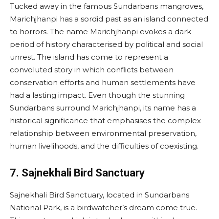
Tucked away in the famous Sundarbans mangroves,
Marichjhanpi has a sordid past as an island connected
to horrors. The name Marichjhanpi evokes a dark
period of history characterised by political and social
unrest. The island has come to represent a
convoluted story in which conflicts between
conservation efforts and human settlements have
had a lasting impact. Even though the stunning
Sundarbans surround Marichjhanpi, its name has a
historical significance that emphasises the complex
relationship between environmental preservation,
human livelihoods, and the difficulties of coexisting.
7. Sajnekhali Bird Sanctuary
Sajnekhali Bird Sanctuary, located in Sundarbans
National Park, is a birdwatcher’s dream come true.