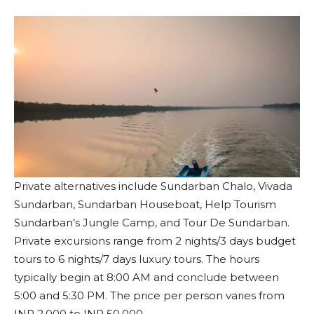
Private alternatives include Sundarban Chalo, Vivada
Sundarban, Sundarban Houseboat, Help Tourism
Sundarban’s Jungle Camp, and Tour De Sundarban.
Private excursions range from 2 nights/3 days budget
tours to 6 nights/7 days luxury tours. The hours
typically begin at 8:00 AM and conclude between
5:00 and 5:30 PM. The price per person varies from
INR 2,000 to INR 50,000.