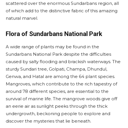
scattered over the enormous Sundarbans region, all
of which add to the distinctive fabric of this amazing
natural marvel.
Flora of Sundarbans National Park
A wide range of plants may be found in the
Sundarbans National Park despite the difficulties
caused by salty flooding and brackish waterways. The
sturdy Sundari tree, Golpati, Champa, Dhundul,
Genwa, and Hatal are among the 64 plant species.
Mangroves, which contribute to the rich tapestry of
around 78 different species, are essential to the
survival of marine life. The mangrove woods give off
an eerie air as sunlight peeks through the thick
undergrowth, beckoning people to explore and
discover the mysteries that lie beneath.