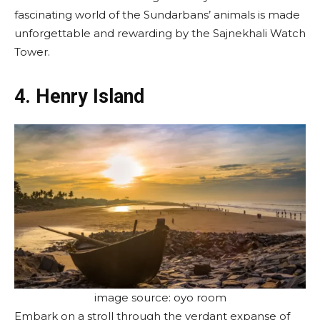
fascinating world of the Sundarbans’ animals is made
unforgettable and rewarding by the Sajnekhali Watch
Tower.
4. Henry Island
image source: oyo room
Embark on a stroll through the verdant expanse of