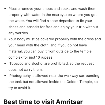
Please remove your shoes and socks and wash them
properly with water in the nearby area where you get
the water. You will find a shoe depositor to fix your
shoes and sandals for free and enjoy your trip without
any worries.
Your body must be covered properly with the dress and
your head with the cloth, and if you do not have
material, you can buy it from outside to the temple
complex for just 10 rupees.
Tobacco and alcohol are prohibited, so the request
does not carry them.
Photography is allowed near the walkway surrounding
the tank but not allowed inside the Golden Temple, so
try to avoid it.
Best time to visit Amritsar