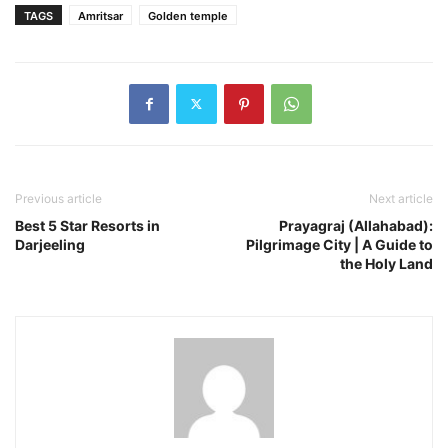
TAGS
Amritsar
Golden temple
Previous article
Next article
Best 5 Star Resorts in
Prayagraj (Allahabad):
Darjeeling
Pilgrimage City | A Guide to
the Holy Land