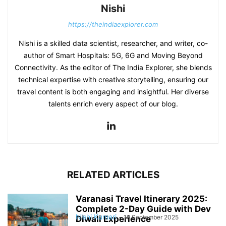
Nishi
https://theindiaexplorer.com
Nishi is a skilled data scientist, researcher, and writer, co-
author of Smart Hospitals: 5G, 6G and Moving Beyond
Connectivity. As the editor of The India Explorer, she blends
technical expertise with creative storytelling, ensuring our
travel content is both engaging and insightful. Her diverse
talents enrich every aspect of our blog.
RELATED ARTICLES
Varanasi Travel Itinerary 2025:
Complete 2-Day Guide with Dev
Nishi Kumari
-
19 September 2025
Diwali Experience