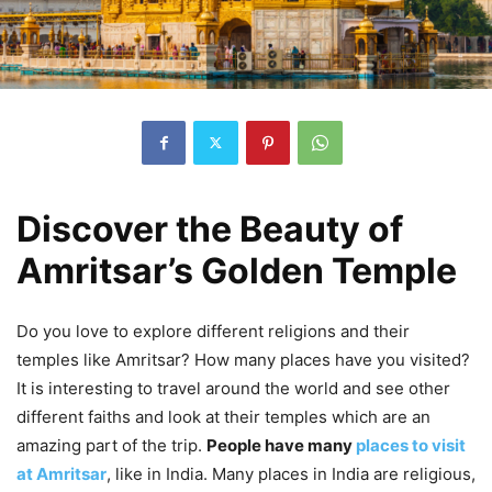
Discover the Beauty of
Amritsar’s Golden Temple
Do you love to explore different religions and their
temples like Amritsar? How many places have you visited?
It is interesting to travel around the world and see other
different faiths and look at their temples which are an
amazing part of the trip.
People have many
places to visit
at Amritsar
, like in India. Many places in India are religious,