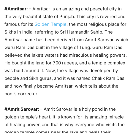
#Amritsar:
– Amritsar is an amazing and peaceful city in
the very beautiful state of Punjab. This city is revered and
famous for its
Golden Temple
, the most religious place for
Sikhs in India, referring to Sri Harmandir Sahib. The
Amritsar name has been derived from Amrit Sarovar, which
Guru Ram Das built in the village of Tung. Guru Ram Das
believed the lake’s waters had miraculous healing powers.
He bought the land for 700 rupees, and a temple complex
was built around it. Now, the village was developed by
people and Sikh gurus, and it was named Chakk Ram Das
and now finally became Amritsar, which tells about the
pool’s corrector.
#Amrit Sarovar:
– Amrit Sarovar is a holy pond in the
golden temple’s heart. It is known for its amazing miracle
of healing power, and that is why everyone who visits the
golden temple comes near the lake and heals their