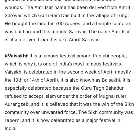
wounds. The Amritsar name has been derived from Amrit
Sarovar, which Guru Ram Das built in the village of Tung.
He bought the land for 700 rupees, and a temple complex
was built around this miracle Sarovar. The name Amritsar
is also derived from this lake Amrit Sarovar.
#Vaisakhi:
It is a famous festival among Punjabi people,
which is why it is one of India’s most famous festivals.
Vaisakhi is celebrated in the second week of April (mostly
the 13th or 14th of April). It is also known as Baisakhi. It is
especially celebrated because the Guru Tegh Bahadur
refused to accept Islam under the order of Mughal ruler
Aurangzeb, and it is believed that it was the win of the Sikh
community over unwanted force. The Sikh community was
reborn, and it is now celebrated as a major festival in
India.