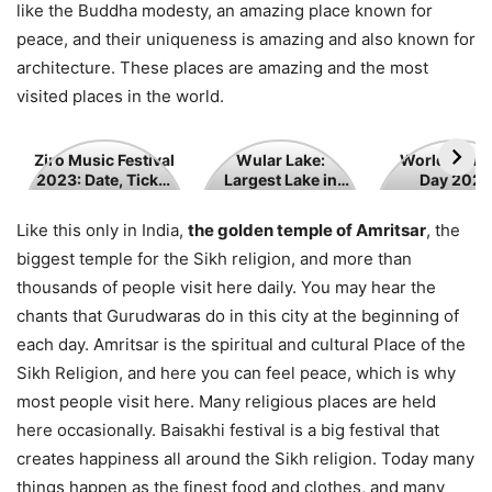
like the Buddha modesty, an amazing place known for
peace, and their uniqueness is amazing and also known for
architecture. These places are amazing and the most
visited places in the world.
Ziro
Wular
World
Ziro Music Festival
Wular Lake:
World Tour
2023: Date, Ticket
Largest Lake in
Day 2023
Music
Lake:
Tourism
Price
Jammu and
Festival
Largest
Day
Kashmir
Like this only in India,
the golden temple of Amritsar
, the
2023:
Lake
2023
biggest temple for the Sikh religion, and more than
Date,
in
thousands of people visit here daily. You may hear the
Ticket
Jammu
chants that Gurudwaras do in this city at the beginning of
Price
and
each day. Amritsar is the spiritual and cultural Place of the
Kashmir
Sikh Religion, and here you can feel peace, which is why
most people visit here. Many religious places are held
here occasionally. Baisakhi festival is a big festival that
creates happiness all around the Sikh religion. Today many
things happen as the finest food and clothes, and many