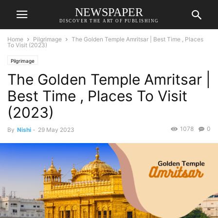
NEWSPAPER
DISCOVER THE ART OF PUBLISHING
Home
Pilgrimage
The Golden Temple Amritsar | Best Time , Places
To Visit (2023)
Pilgrimage
The Golden Temple Amritsar |
Best Time , Places To Visit
(2023)
1078
0
By
Nishi
-
29 May 2023