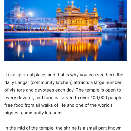
It is a spiritual place, and that is why you can see here the
daily Langar (community kitchen) attracts a large number
of visitors and devotees each day. The temple is open to
every devoter, and food is served to over 100,000 people,
free food from all walks of life and one of the world’s
biggest community kitchens.
In the mid of the temple, the shrine is a small part known