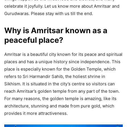
celebrate it joyfully. Let us know more about Amritsar and
Gurudwaras. Please stay with us till the end.
Why is Amritsar known as a
peaceful place?
Amritsar is a beautiful city known for its peace and spiritual
places and has a unique history since independence. This
place is especially known for the Golden Temple, which
refers to Sri Harmandir Sahib, the holiest shrine in
Sikhism. It is situated in the city’s centre so visitors can
reach Amritsar’s golden temple from any part of the town.
For many reasons, the golden temple is amazing, like its
architecture, stunning and made from pure gold, which
provides it more attractiveness.