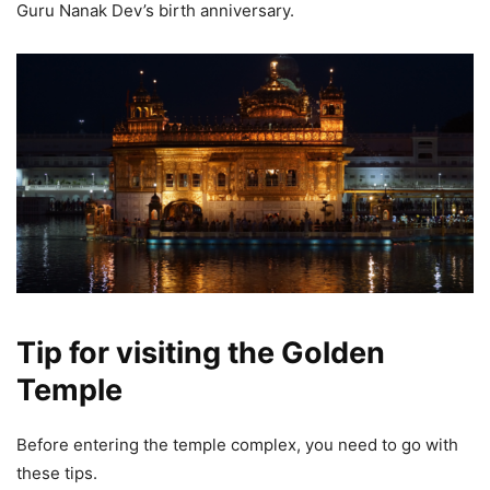
Guru Nanak Dev’s birth anniversary.
Tip for visiting the Golden
Temple
Before entering the temple complex, you need to go with
these tips.