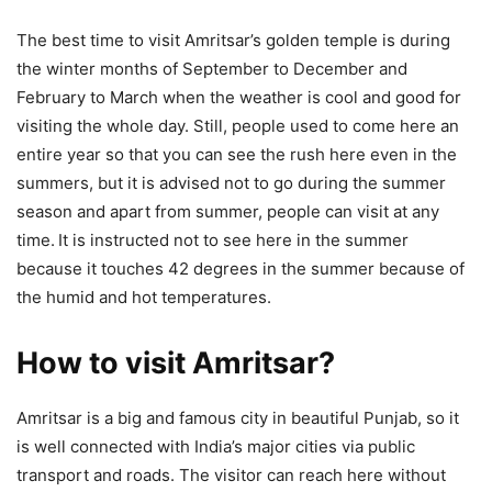
The best time to visit Amritsar’s golden temple is during
the winter months of September to December and
February to March when the weather is cool and good for
visiting the whole day. Still, people used to come here an
entire year so that you can see the rush here even in the
summers, but it is advised not to go during the summer
season and apart from summer, people can visit at any
time.
It is instructed not to see here in the summer
because it touches 42 degrees in the summer because of
the humid and hot temperatures.
How to visit Amritsar?
Amritsar is a big and famous city in beautiful Punjab, so it
is well connected with India’s major cities via public
transport and roads. The visitor can reach here without