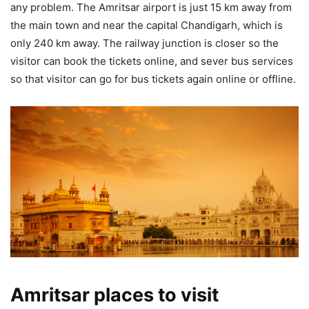
any problem. The Amritsar airport is just 15 km away from
the main town and near the capital Chandigarh, which is
only 240 km away. The railway junction is closer so the
visitor can book the tickets online, and sever bus services
so that visitor can go for bus tickets again online or offline.
Amritsar places to visit