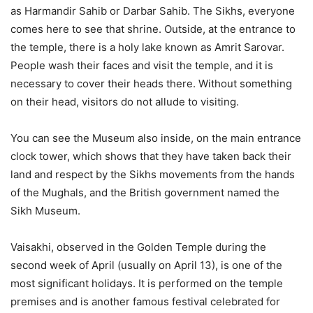
as Harmandir Sahib or Darbar Sahib. The Sikhs, everyone
comes here to see that shrine. Outside, at the entrance to
the temple, there is a holy lake known as Amrit Sarovar.
People wash their faces and visit the temple, and it is
necessary to cover their heads there. Without something
on their head, visitors do not allude to visiting.
You can see the Museum also inside, on the main entrance
clock tower, which shows that they have taken back their
land and respect by the Sikhs movements from the hands
of the Mughals, and the British government named the
Sikh Museum.
Vaisakhi, observed in the Golden Temple during the
second week of April (usually on April 13), is one of the
most significant holidays. It is performed on the temple
premises and is another famous festival celebrated for