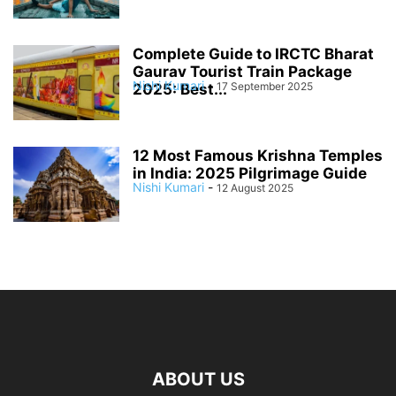
Complete Guide to IRCTC Bharat
Gaurav Tourist Train Package
Nishi Kumari
-
17 September 2025
2025: Best...
12 Most Famous Krishna Temples
in India: 2025 Pilgrimage Guide
Nishi Kumari
-
12 August 2025
ABOUT US