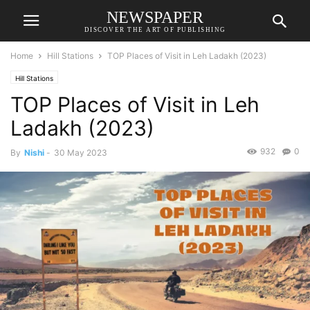
NEWSPAPER
DISCOVER THE ART OF PUBLISHING
Home
Hill Stations
TOP Places of Visit in Leh Ladakh (2023)
Hill Stations
TOP Places of Visit in Leh
Ladakh (2023)
932
0
By
Nishi
-
30 May 2023