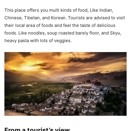
This place offers you multi kinds of food, Like Indian,
Chinese, Tibetan, and Korean. Tourists are advised to visit
their local area of foods and feel the taste of delicious
foods. Like noodles, soup roasted barely floor, and Skyu,
heavy pasta with lots of veggies.
From a tourist’s view