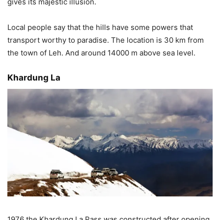
gives its majestic illusion.
Local people say that the hills have some powers that
transport worthy to paradise. The location is 30 km from
the town of Leh. And around 14000 m above sea level.
Khardung La
1976 the Khardung La Pass was constructed after opening