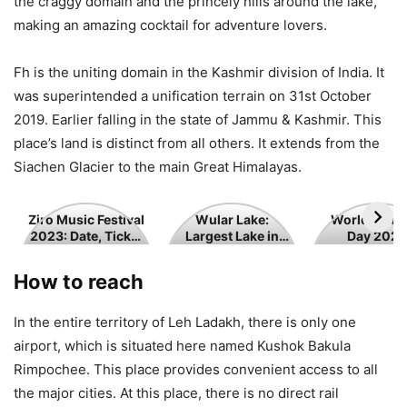
the craggy domain and the princely hills around the lake,
making an amazing cocktail for adventure lovers.
Fh is the uniting domain in the Kashmir division of India. It
was superintended a unification terrain on 31st October
2019. Earlier falling in the state of Jammu & Kashmir. This
place’s land is distinct from all others. It extends from the
Siachen Glacier to the main Great Himalayas.
Ziro
Wular
World
Ziro Music Festival
Wular Lake:
World Tour
2023: Date, Ticket
Largest Lake in
Day 2023
Music
Lake:
Tourism
Price
Jammu and
Festival
Largest
Day
Kashmir
How to reach
2023:
Lake
2023
Date,
in
In the entire territory of Leh Ladakh, there is only one
Ticket
Jammu
airport, which is situated here named Kushok Bakula
Price
and
Rimpochee. This place provides convenient access to all
Kashmir
the major cities. At this place, there is no direct rail