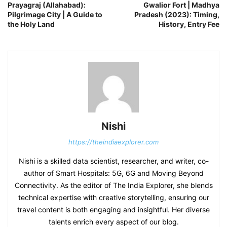
Prayagraj (Allahabad):
Gwalior Fort | Madhya
Pilgrimage City | A Guide to
Pradesh (2023): Timing,
the Holy Land
History, Entry Fee
Nishi
https://theindiaexplorer.com
Nishi is a skilled data scientist, researcher, and writer, co-
author of Smart Hospitals: 5G, 6G and Moving Beyond
Connectivity. As the editor of The India Explorer, she blends
technical expertise with creative storytelling, ensuring our
travel content is both engaging and insightful. Her diverse
talents enrich every aspect of our blog.