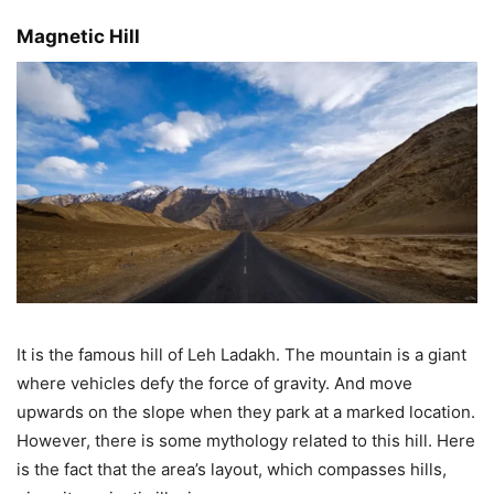
Magnetic Hill
It is the famous hill of Leh Ladakh. The mountain is a giant
where vehicles defy the force of gravity. And move
upwards on the slope when they park at a marked location.
However, there is some mythology related to this hill. Here
is the fact that the area’s layout, which compasses hills,