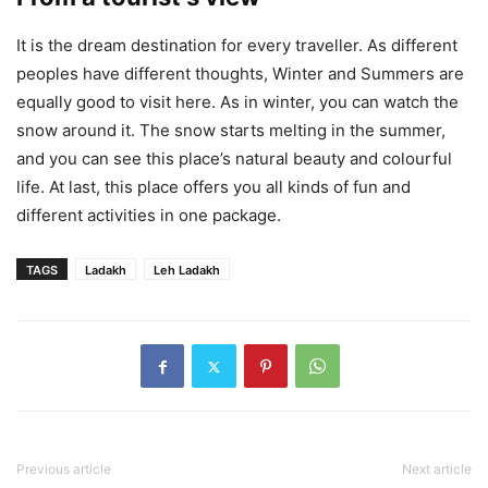
It is the dream destination for every traveller. As different
peoples have different thoughts, Winter and Summers are
equally good to visit here. As in winter, you can watch the
snow around it. The snow starts melting in the summer,
and you can see this place’s natural beauty and colourful
life. At last, this place offers you all kinds of fun and
different activities in one package.
TAGS
Ladakh
Leh Ladakh
Previous article
Next article