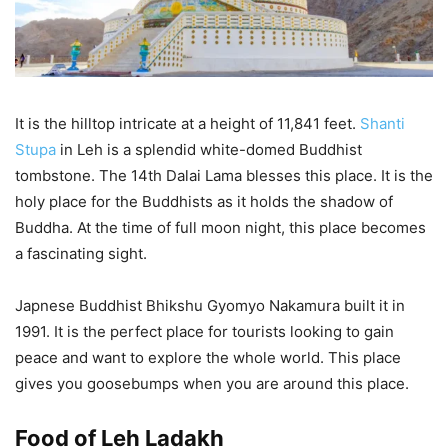
It is the hilltop intricate at a height of 11,841 feet.
Shanti
Stupa
in Leh is a splendid white-domed Buddhist
tombstone. The 14th Dalai Lama blesses this place. It is the
holy place for the Buddhists as it holds the shadow of
Buddha. At the time of full moon night, this place becomes
a fascinating sight.
Japnese Buddhist Bhikshu Gyomyo Nakamura built it in
1991. It is the perfect place for tourists looking to gain
peace and want to explore the whole world. This place
gives you goosebumps when you are around this place.
Food of Leh Ladakh