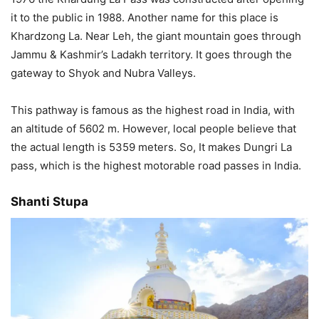
it to the public in 1988. Another name for this place is
Khardzong La. Near Leh, the giant mountain goes through
Jammu & Kashmir’s Ladakh territory. It goes through the
gateway to Shyok and Nubra Valleys.
This pathway is famous as the highest road in India, with
an altitude of 5602 m. However, local people believe that
the actual length is 5359 meters. So, It makes Dungri La
pass, which is the highest motorable road passes in India.
Shanti Stupa