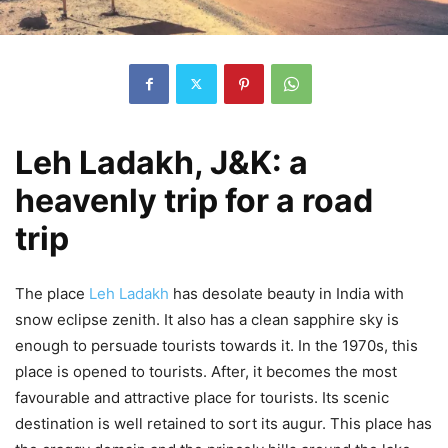
Leh Ladakh, J&K: a
heavenly trip for a road
trip
The place
Leh Ladakh
has desolate beauty in India with
snow eclipse zenith. It also has a clean sapphire sky is
enough to persuade tourists towards it. In the 1970s, this
place is opened to tourists. After, it becomes the most
favourable and attractive place for tourists. Its scenic
destination is well retained to sort its augur. This place has