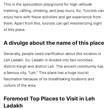
This is the speculation playground for high-altitude
trekking, rafting, climbing, and jeep tours. So, Tourists can
enjoy here with these activities and get experience from
them. Apart from this, tourists can get mesmerizing sight
of this place.
A divulge about the name of this place
Generally, people need clarification about this location in
Leh Ladakh. So, Ladakh is divided into two vicinities:
district Kargil and district Leh. The ancient community has
a famous city, “Leh.” This place has a huge tourist
fascination because of its breathtaking locations and
culture of the area.
Foremost Top Places to Visit in Leh
Ladakh