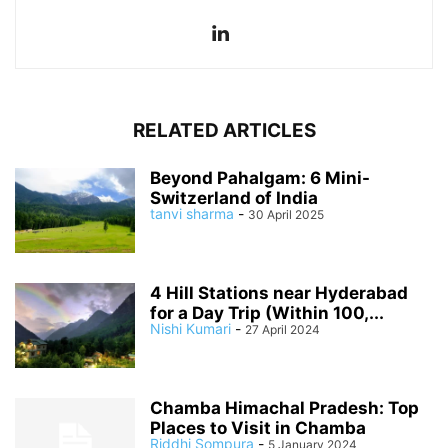
RELATED ARTICLES
Beyond Pahalgam: 6 Mini-
Switzerland of India
tanvi sharma
-
30 April 2025
4 Hill Stations near Hyderabad
for a Day Trip (Within 100,...
Nishi Kumari
-
27 April 2024
Chamba Himachal Pradesh: Top
Places to Visit in Chamba
Riddhi Sompura
-
5 January 2024