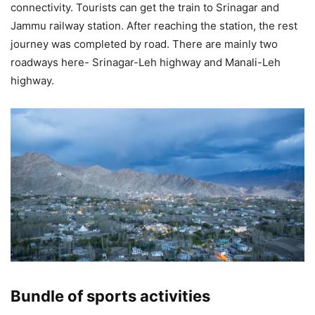
connectivity. Tourists can get the train to Srinagar and
Jammu railway station. After reaching the station, the rest
journey was completed by road. There are mainly two
roadways here- Srinagar-Leh highway and Manali-Leh
highway.
Bundle of sports activities