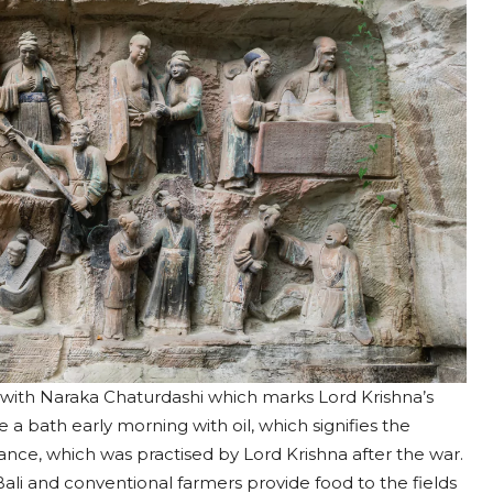
ia with Naraka Chaturdashi which marks Lord Krishna’s
a bath early morning with oil, which signifies the
ficance, which was practised by Lord Krishna after the war.
li and conventional farmers provide food to the fields