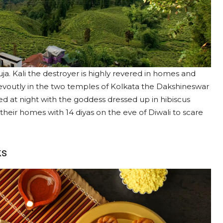
ja. Kali the destroyer is highly revered in homes and
voutly in the two temples of Kolkata the Dakshineswar
d at night with the goddess dressed up in hibiscus
 their homes with 14 diyas on the eve of Diwali to scare
ks