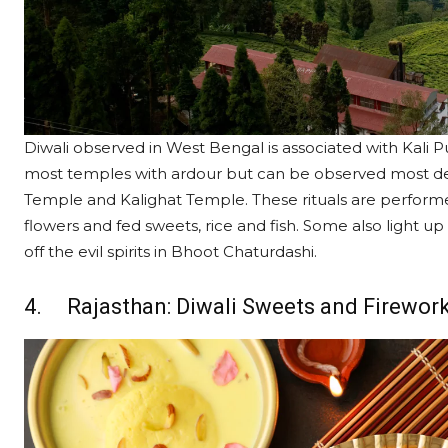
Diwali observed in West Bengal is associated with Kali Pu
most temples with ardour but can be observed most de
Temple and Kalighat Temple. These rituals are performe
flowers and fed sweets, rice and fish. Some also light up
off the evil spirits in Bhoot Chaturdashi.
4. Rajasthan: Diwali Sweets and Firewor