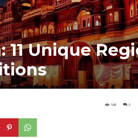
a: 11 Unique Reg
itions
548
0