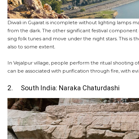
Diwali in Gujarat is incomplete without lighting lamps ma
from the dark. The other significant festival component i
sing folk tunes and move under the night stars. This is t
also to some extent.
In Vejalpur village, people perform the ritual shooting of l
can be associated with purification through fire, with evi
2. South India: Naraka Chaturdashi