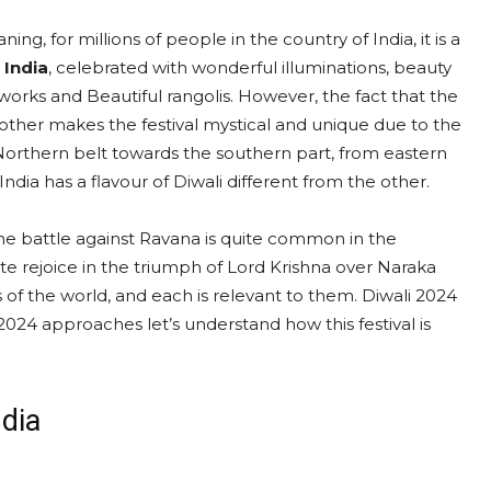
ing, for millions of people in the country of India, it is a
 India
, celebrated with wonderful illuminations, beauty
eworks and Beautiful rangolis. However, the fact that the
another makes the festival mystical and unique due to the
e Northern belt towards the southern part, from eastern
dia has a flavour of Diwali different from the other.
he battle against Ravana is quite common in the
te rejoice in the triumph of Lord Krishna over Naraka
s of the world, and each is relevant to them. Diwali 2024
2024 approaches let’s understand how this festival is
ndia