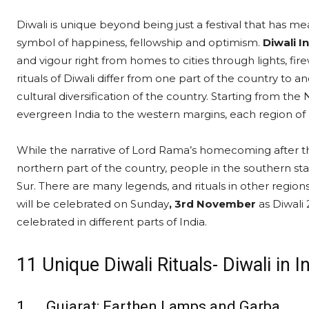
Diwali is unique beyond being just a festival that has mean
symbol of happiness, fellowship and optimism.
Diwali In
and vigour right from homes to cities through lights, fir
rituals of Diwali differ from one part of the country to 
cultural diversification of the country. Starting from th
evergreen India to the western margins, each region of In
While the narrative of Lord Rama’s homecoming after t
northern part of the country, people in the southern sta
Sur. There are many legends, and rituals in other region
will be celebrated on Sunday
, 3rd November
as Diwali 
celebrated in different parts of India.
11 Unique Diwali Rituals- Diwali in I
1. Gujarat: Earthen Lamps and Garba