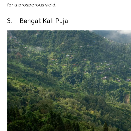
for a prosperous yield.
3. Bengal: Kali Puja