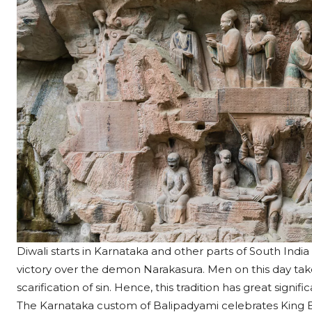
Diwali starts in Karnataka and other parts of South Ind
victory over the demon Narakasura. Men on this day take 
scarification of sin. Hence, this tradition has great signi
The Karnataka custom of Balipadyami celebrates King Ba