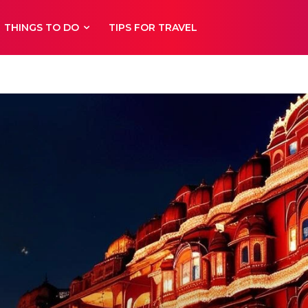
THINGS TO DO
TIPS FOR TRAVEL