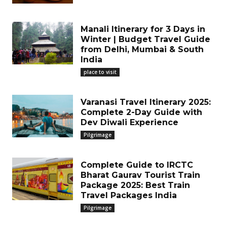
Manali Itinerary for 3 Days in
Winter | Budget Travel Guide
from Delhi, Mumbai & South
India
place to visit
Varanasi Travel Itinerary 2025:
Complete 2-Day Guide with
Dev Diwali Experience
Pilgrimage
Complete Guide to IRCTC
Bharat Gaurav Tourist Train
Package 2025: Best Train
Travel Packages India
Pilgrimage