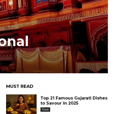
ional
MUST READ
Top 21 Famous Gujarati Dishes
to Savour in 2025
Food