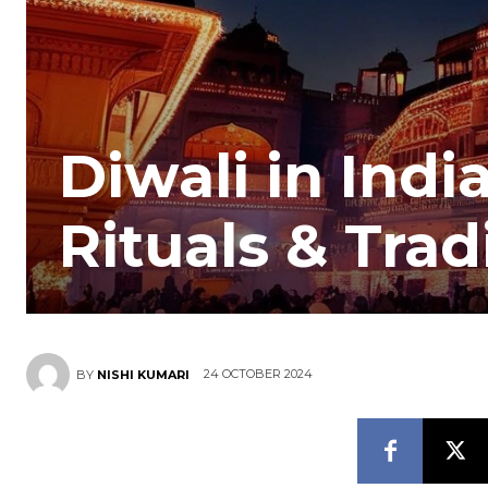
Diwali in Indi
Rituals & Trad
24 OCTOBER 2024
BY
NISHI KUMARI