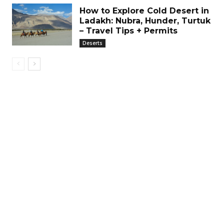
How to Explore Cold Desert in
Ladakh: Nubra, Hunder, Turtuk
– Travel Tips + Permits
Deserts