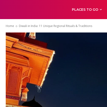
PLACES TO GO
Home
Diwali in India: 11 Unique Regional Rituals & Traditions