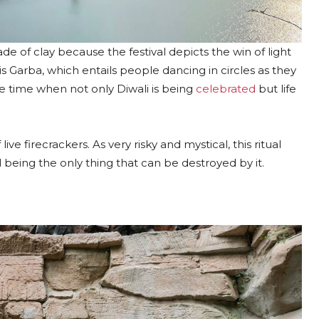
de of clay because the festival depicts the win of light
s Garba, which entails people dancing in circles as they
he time when not only Diwali is being
celebrated
but life
ive firecrackers. As very risky and mystical, this ritual
l being the only thing that can be destroyed by it.