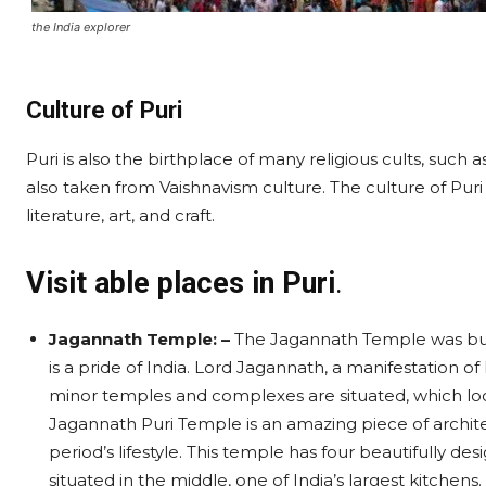
the India explorer
Culture of Puri
Puri is also the birthplace of many religious cults, such 
also taken from Vaishnavism culture. The culture of Puri is
literature, art, and craft.
Visit able places in Puri
.
Jagannath Temple: –
The Jagannath Temple was buil
is a pride of India. Lord Jagannath, a manifestation o
minor temples and complexes are situated, which loo
Jagannath Puri Temple is an amazing piece of archite
period’s lifestyle. This temple has four beautifully d
situated in the middle, one of India’s largest kitchens.