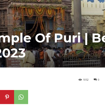
ple Of Puri | B
2023
1052
0