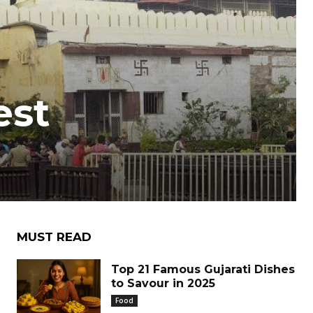
est
MUST READ
Top 21 Famous Gujarati Dishes
to Savour in 2025
Food