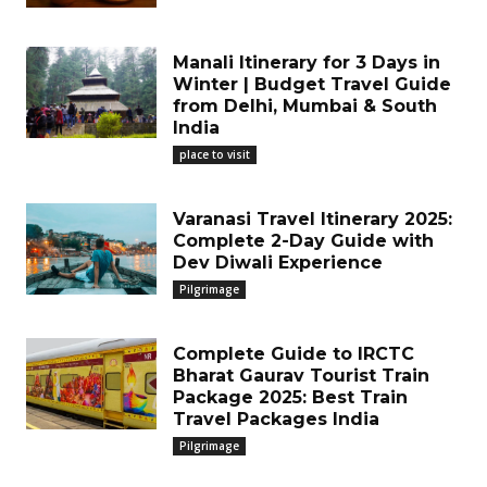
Manali Itinerary for 3 Days in
Winter | Budget Travel Guide
from Delhi, Mumbai & South
India
place to visit
Varanasi Travel Itinerary 2025:
Complete 2-Day Guide with
Dev Diwali Experience
Pilgrimage
Complete Guide to IRCTC
Bharat Gaurav Tourist Train
Package 2025: Best Train
Travel Packages India
Pilgrimage