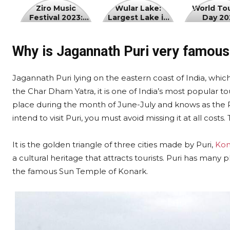
Ziro
Wular
World
Ziro Music
Wular Lake:
World To
Festival 2023:
Largest Lake in
Day 20
Music
Lake:
Tourism
Date, Ticket
Jammu and
Festival
Largest
Day
Price
Kashmir
2023:
Lake
2023
Why is Jagannath Puri very famous 
Date,
in
Ticket
Jammu
Jagannath Puri lying on the eastern coast of India, which
Price
and
the Char Dham Yatra, it is one of India’s most popular to
Kashmir
place during the month of June-July and knows as the Rath 
intend to visit Puri, you must avoid missing it at all costs. 
It is the golden triangle of three cities made by Puri,
Kon
a cultural heritage that attracts tourists. Puri has many p
the famous Sun Temple of Konark.