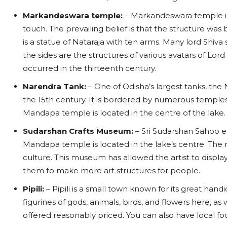
Markandeswara temple:
– Markandeswara temple is k
touch. The prevailing belief is that the structure was
is a statue of Nataraja with ten arms. Many lord Shiv
the sides are the structures of various avatars of Lord 
occurred in the thirteenth century.
Narendra Tank:
– One of Odisha’s largest tanks, the
the 15th century. It is bordered by numerous temples,
Mandapa temple is located in the centre of the lake.
Sudarshan Crafts Museum:
– Sri Sudarshan Sahoo 
Mandapa temple is located in the lake’s centre. The 
culture. This museum has allowed the artist to displa
them to make more art structures for people.
Pipili:
– Pipili is a small town known for its great hand
figurines of gods, animals, birds, and flowers here, as
offered reasonably priced. You can also have local fo