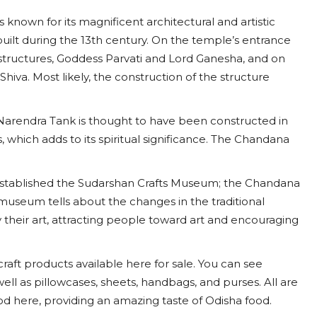
nown for its magnificent architectural and artistic
 built during the 13th century. On the temple’s entrance
a structures, Goddess Parvati and Lord Ganesha, and on
Shiva. Most likely, the construction of the structure
 Narendra Tank is thought to have been constructed in
 which adds to its spiritual significance. The Chandana
established the Sudarshan Crafts Museum; the Chandana
museum tells about the changes in the traditional
y their art, attracting people toward art and encouraging
icraft products available here for sale. You can see
 well as pillowcases, sheets, handbags, and purses. All are
od here, providing an amazing taste of Odisha food.