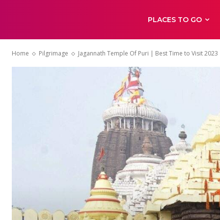
PLACES TO GO
Home
Pilgrimage
Jagannath Temple Of Puri | Best Time to Visit 2023