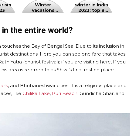
Winter
winter
urism
Winter
winter in india
23
Vacations
2023: top 8
Vacations
in
Kashmir 2023
winter holiday
Kashmir
india
destinations in
india
2023
2023:
in the entire world?
top
8
 touches the Bay of Bengal Sea. Due to its inclusion in
winter
urist destinations. Here you can see one fare that takes
holiday
Yatra (chariot festival); if you are visiting here, If you
destinations
This area is referred to as Shiva’s final resting place.
in
india
ark
, and Bhubaneshwar cities. It is a religious place and
laces, like
Chilika Lake
,
Puri Beach
, Gundicha Ghar, and