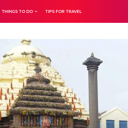
THINGS TO DO
TIPS FOR TRAVEL