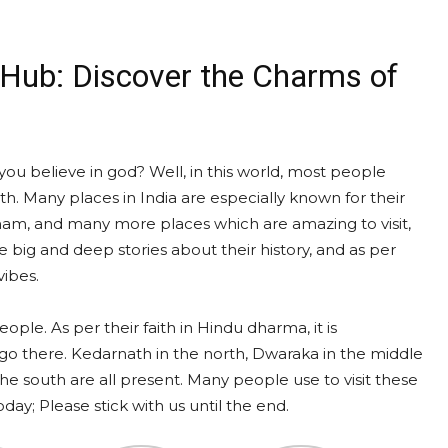
l Hub: Discover the Charms of
ou believe in god? Well, in this world, most people
ith. Many places in India are especially known for their
o Dham, and many more places which are amazing to visit,
 big and deep stories about their history, and as per
vibes.
ople. As per their faith in Hindu dharma, it is
 go there. Kedarnath in the north, Dwaraka in the middle
e south are all present. Many people use to visit these
ay; Please stick with us until the end.