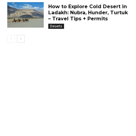
How to Explore Cold Desert in
Ladakh: Nubra, Hunder, Turtuk
– Travel Tips + Permits
Deserts