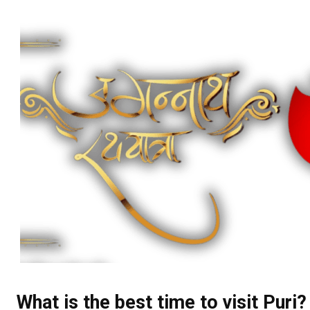
What is the best time to visit Puri?