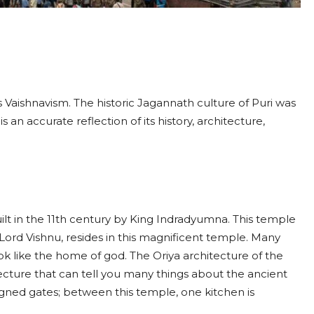
as Vaishnavism. The historic Jagannath culture of Puri was
 an accurate reflection of its history, architecture,
t in the 11th century by King Indradyumna. This temple
f Lord Vishnu, resides in this magnificent temple. Many
k like the home of god. The Oriya architecture of the
cture that can tell you many things about the ancient
esigned gates; between this temple, one kitchen is