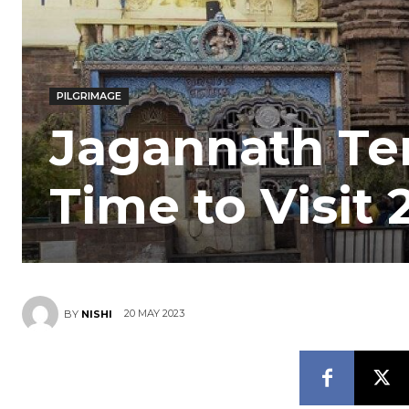
PILGRIMAGE
Jagannath Tem
Time to Visit 
20 MAY 2023
BY
NISHI