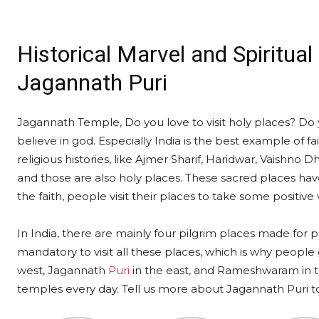
Historical Marvel and Spiritua
Jagannath Puri
Jagannath Temple, Do you love to visit holy places? Do y
believe in god. Especially India is the best example of fa
religious histories, like Ajmer Sharif, Haridwar, Vaishn
and those are also holy places. These sacred places have
the faith, people visit their places to take some positive 
In India, there are mainly four pilgrim places made for pe
mandatory to visit all these places, which is why people
west, Jagannath
Puri
in the east, and Rameshwaram in th
temples every day. Tell us more about Jagannath Puri tod