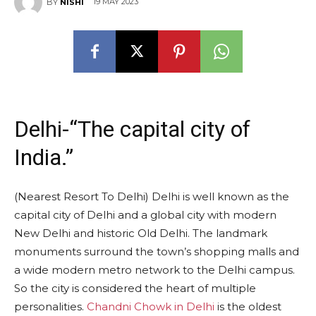
19 MAY 2023
BY
NISHI
Delhi-“The capital city of
India.”
(Nearest Resort To Delhi) Delhi is well known as the
capital city of Delhi and a global city with modern
New Delhi and historic Old Delhi. The landmark
monuments surround the town’s shopping malls and
a wide modern metro network to the Delhi campus.
So the city is considered the heart of multiple
personalities.
Chandni Chowk in Delhi
is the oldest