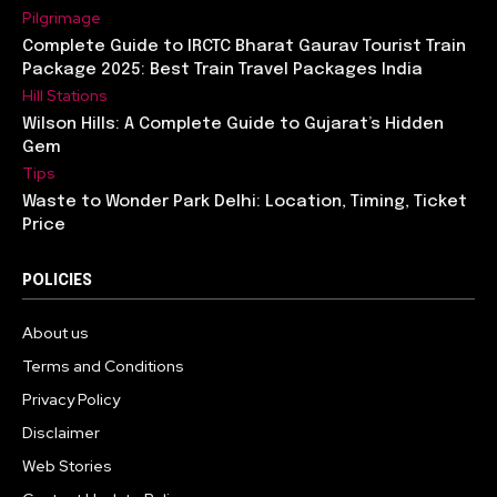
Pilgrimage
Complete Guide to IRCTC Bharat Gaurav Tourist Train
Package 2025: Best Train Travel Packages India
Hill Stations
Wilson Hills: A Complete Guide to Gujarat’s Hidden
Gem
Tips
Waste to Wonder Park Delhi: Location, Timing, Ticket
Price
POLICIES
About us
Terms and Conditions
Privacy Policy
Disclaimer
Web Stories