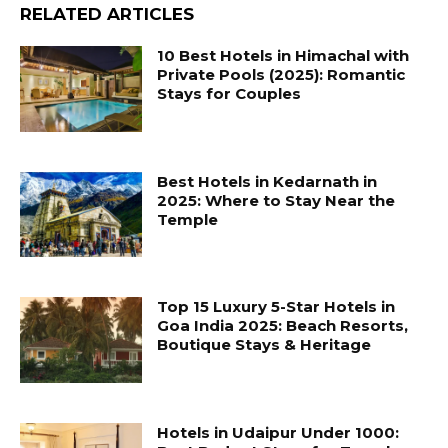
RELATED ARTICLES
10 Best Hotels in Himachal with
Private Pools (2025): Romantic
Stays for Couples
Best Hotels in Kedarnath in
2025: Where to Stay Near the
Temple
Top 15 Luxury 5-Star Hotels in
Goa India 2025: Beach Resorts,
Boutique Stays & Heritage
Hotels in Udaipur Under 1000: