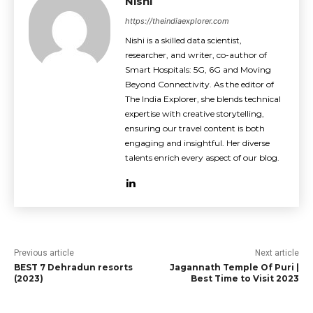
Nishi
https://theindiaexplorer.com
Nishi is a skilled data scientist,
researcher, and writer, co-author of
Smart Hospitals: 5G, 6G and Moving
Beyond Connectivity. As the editor of
The India Explorer, she blends technical
expertise with creative storytelling,
ensuring our travel content is both
engaging and insightful. Her diverse
talents enrich every aspect of our blog.
Previous article
Next article
BEST 7 Dehradun resorts
Jagannath Temple Of Puri |
(2023)
Best Time to Visit 2023