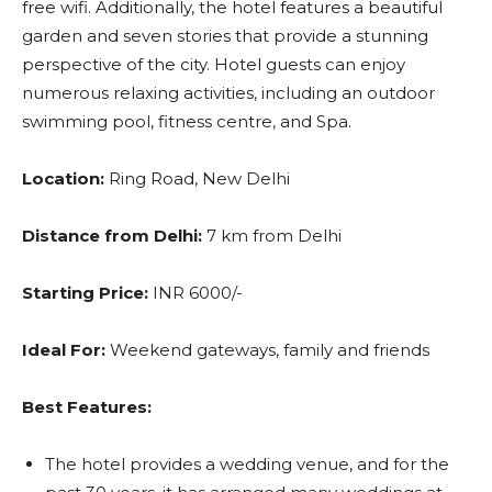
free wifi. Additionally, the hotel features a beautiful
garden and seven stories that provide a stunning
perspective of the city. Hotel guests can enjoy
numerous relaxing activities, including an outdoor
swimming pool, fitness centre, and Spa.
Location:
Ring Road, New Delhi
Distance from Delhi:
7 km from Delhi
Starting Price:
INR 6000/-
Ideal For:
Weekend gateways, family and friends
Best Features:
The hotel provides a wedding venue, and for the