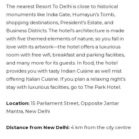
The nearest Resort To Delhi is close to historical
monuments like India Gate, Humayun’s Tomb,
shopping destinations, President’s Estate, and
Business Districts. The hotel’s architecture is made
with five themed elements of nature, so you fall in
love with its artwork—the hotel offers a luxurious
room with free wifi, breakfast and parking facilities,
and many more for its guests. In food, the hotel
provides you with tasty Indian Cuisine as well mist
offering Italian Cuisine. If you plan a relaxing night’s
stay with luxurious facilities, go to The Park Hotel.
Location:
15 Parliament Street, Opposite Jantar
Mantra, New Delhi
Distance from New Delhi:
4 km from the city centre