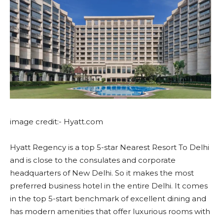
image credit:- Hyatt.com
Hyatt Regency is a top 5-star Nearest Resort To Delhi
and is close to the consulates and corporate
headquarters of New Delhi. So it makes the most
preferred business hotel in the entire Delhi. It comes
in the top 5-start benchmark of excellent dining and
has modern amenities that offer luxurious rooms with