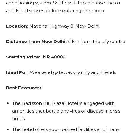
conditioning system. So these filters cleanse the air
and kill all viruses before entering the room.
Location:
National Highway 8, New Delhi
Distance from New Delhi:
4 km from the city centre
Starting Price:
INR 4000/-
Ideal For:
Weekend gateways, family and friends
Best Features:
The Radisson Blu Plaza Hotel is engaged with
amenities that battle any virus or disease in crisis
times.
The hotel offers your desired facilities and many