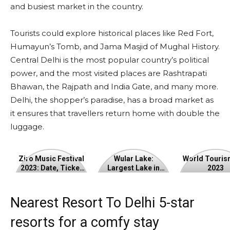
and busiest market in the country.
Tourists could explore historical places like Red Fort,
Humayun’s Tomb, and Jama Masjid of Mughal History.
Central Delhi is the most popular country’s political
power, and the most visited places are Rashtrapati
Bhawan, the Rajpath and India Gate, and many more.
Delhi, the shopper’s paradise, has a broad market as
it ensures that travellers return home with double the
luggage.
Ziro
Wular
World
Ziro Music Festival
Wular Lake:
World Touris
2023: Date, Ticket
Largest Lake in
2023
Music
Lake:
Tourism
Price
Jammu and
Kashmir
Festival
Largest
Day
Nearest Resort To Delhi 5-star
2023:
Lake
2023
resorts for a comfy stay