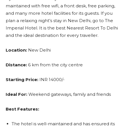
maintained with free wifi, a front desk, free parking,
and many more hotel facilities for its guests. If you
plan a relaxing night’s stay in New Delhi, go to The
Imperial Hotel. It is the best Nearest Resort To Delhi
and the ideal destination for every traveller.
Location:
New Delhi
Distance:
6 km from the city centre
Starting Price:
INR 14000/-
Ideal For:
Weekend gateways, family and friends
Best Features:
The hotel is well-maintained and has ensured its