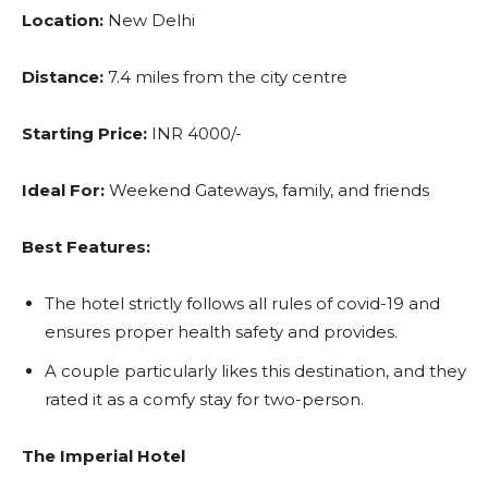
Location:
New Delhi
Distance:
7.4 miles from the city centre
Starting Price:
INR 4000/-
Ideal For:
Weekend Gateways, family, and friends
Best Features:
The hotel strictly follows all rules of covid-19 and
ensures proper health safety and provides.
A couple particularly likes this destination, and they
rated it as a comfy stay for two-person.
The Imperial Hotel