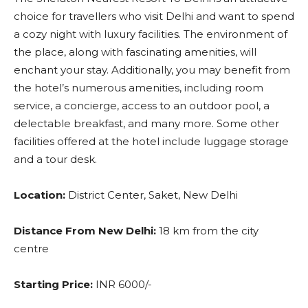
choice for travellers who visit Delhi and want to spend
a cozy night with luxury facilities. The environment of
the place, along with fascinating amenities, will
enchant your stay. Additionally, you may benefit from
the hotel’s numerous amenities, including room
service, a concierge, access to an outdoor pool, a
delectable breakfast, and many more. Some other
facilities offered at the hotel include luggage storage
and a tour desk.
Location:
District Center, Saket, New Delhi
Distance From New Delhi:
18 km from the city
centre
Starting Price:
INR 6000/-