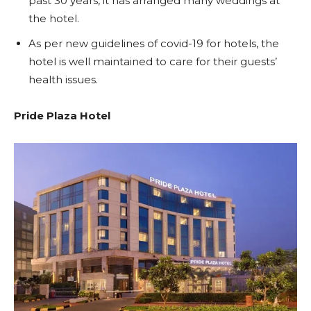
past 30 years, it has arranged many weddings at
the hotel.
As per new guidelines of covid-19 for hotels, the
hotel is well maintained to care for their guests’
health issues.
Pride Plaza Hotel