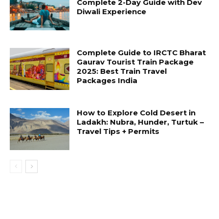
Complete 2-Day Guide with Dev
Diwali Experience
Complete Guide to IRCTC Bharat
Gaurav Tourist Train Package
2025: Best Train Travel
Packages India
How to Explore Cold Desert in
Ladakh: Nubra, Hunder, Turtuk –
Travel Tips + Permits