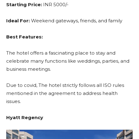
Starting Price:
INR 5000/-
Ideal For:
Weekend gateways, friends, and family
Best Features:
The hotel offers a fascinating place to stay and
celebrate many functions like weddings, parties, and
business meetings.
Due to covid, The hotel strictly follows all ISO rules
mentioned in the agreement to address health
issues.
Hyatt Regency