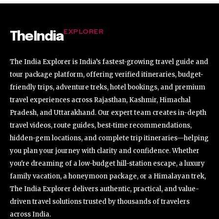
EXPLORER
TheIndia
The India Explorer is India’s fastest-growing travel guide and
tour package platform, offering verified itineraries, budget-
friendly trips, adventure treks, hotel bookings, and premium
travel experiences across Rajasthan, Kashmir, Himachal
Pradesh, and Uttarakhand. Our expert team creates in-depth
travel videos, route guides, best-time recommendations,
hidden-gem locations, and complete trip itineraries—helping
you plan your journey with clarity and confidence. Whether
you're dreaming of a low-budget hill-station escape, a luxury
family vacation, a honeymoon package, or a Himalayan trek,
The India Explorer delivers authentic, practical, and value-
driven travel solutions trusted by thousands of travelers
across India.