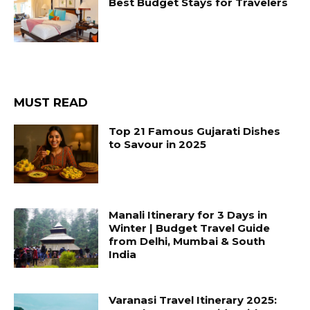
Best Budget Stays for Travelers
MUST READ
Top 21 Famous Gujarati Dishes
to Savour in 2025
Manali Itinerary for 3 Days in
Winter | Budget Travel Guide
from Delhi, Mumbai & South
India
Varanasi Travel Itinerary 2025: