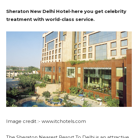
Date,
in
Sheraton New Delhi Hotel-here you get celebrity
Ticket
Jammu
treatment with world-class service.
Price
and
Kashmir
Image credit :- www.itchotels.com
The Sheraton Nearest Resort To Delhi is an attractive