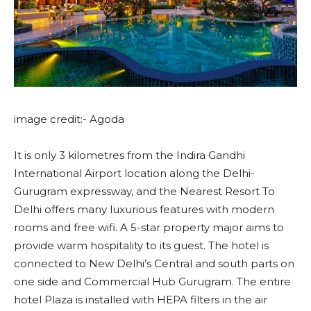
image credit:- Agoda
It is only 3 kilometres from the Indira Gandhi
International Airport location along the Delhi-
Gurugram expressway, and the Nearest Resort To
Delhi offers many luxurious features with modern
rooms and free wifi. A 5-star property major aims to
provide warm hospitality to its guest. The hotel is
connected to New Delhi’s Central and south parts on
one side and Commercial Hub Gurugram. The entire
hotel Plaza is installed with HEPA filters in the air