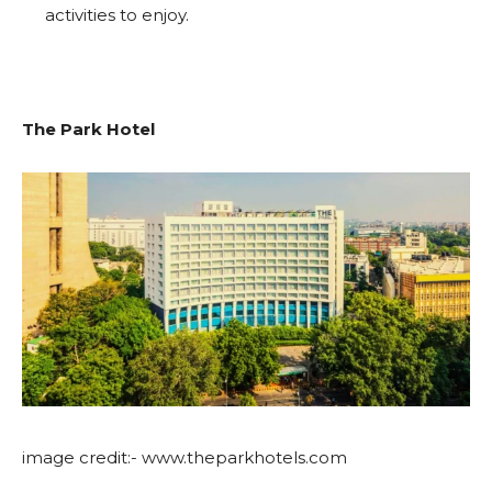
activities to enjoy.
The Park Hotel
image credit:- www.theparkhotels.com