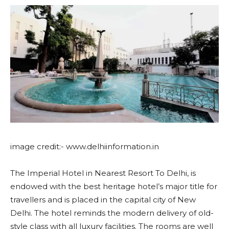
image credit:- www.delhiinformation.in
The Imperial Hotel in Nearest Resort To Delhi, is
endowed with the best heritage hotel’s major title for
travellers and is placed in the capital city of New
Delhi. The hotel reminds the modern delivery of old-
style class with all luxury facilities. The rooms are well