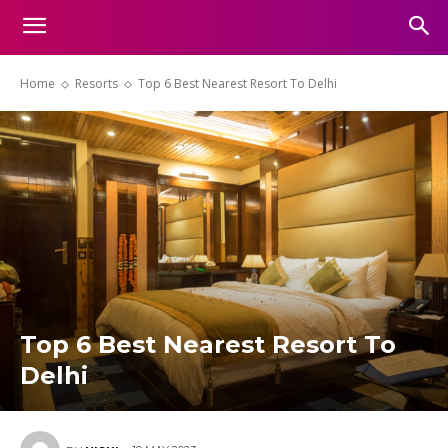
Home
Resorts
Top 6 Best Nearest Resort To Delhi
Top 6 Best Nearest Resort To
Delhi