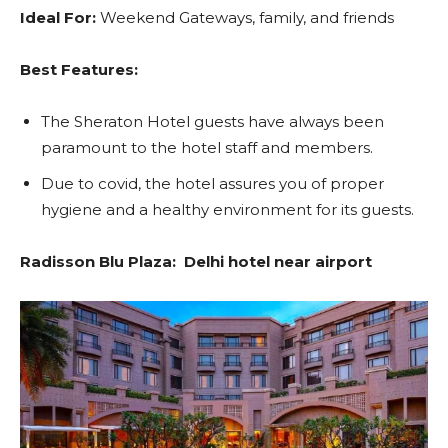
Ideal For:
Weekend Gateways, family, and friends
Best Features:
The Sheraton Hotel guests have always been
paramount to the hotel staff and members.
Due to covid, the hotel assures you of proper
hygiene and a healthy environment for its guests.
Radisson Blu Plaza: Delhi hotel near airport