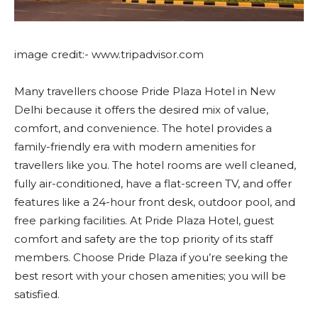
image credit:- www.tripadvisor.com
Many travellers choose Pride Plaza Hotel in New
Delhi because it offers the desired mix of value,
comfort, and convenience. The hotel provides a
family-friendly era with modern amenities for
travellers like you. The hotel rooms are well cleaned,
fully air-conditioned, have a flat-screen TV, and offer
features like a 24-hour front desk, outdoor pool, and
free parking facilities. At Pride Plaza Hotel, guest
comfort and safety are the top priority of its staff
members. Choose Pride Plaza if you’re seeking the
best resort with your chosen amenities; you will be
satisfied.