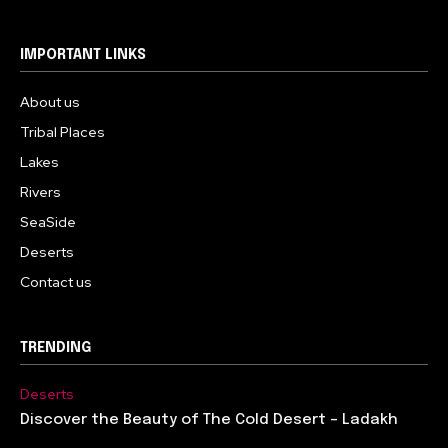
IMPORTANT LINKS
About us
Tribal Places
Lakes
Rivers
SeaSide
Deserts
Contact us
TRENDING
Deserts
Discover the Beauty of The Cold Desert – Ladakh