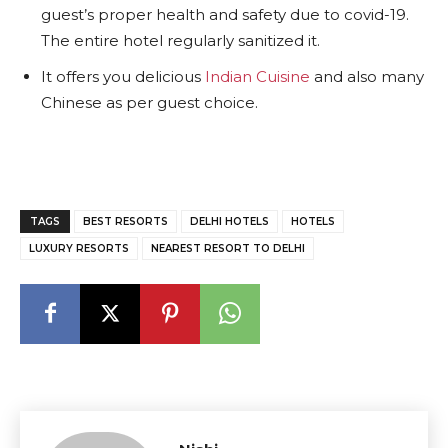
guest’s proper health and safety due to covid-19.
The entire hotel regularly sanitized it.
It offers you delicious
Indian Cuisine
and also many
Chinese as per guest choice.
TAGS
BEST RESORTS
DELHI HOTELS
HOTELS
LUXURY RESORTS
NEAREST RESORT TO DELHI