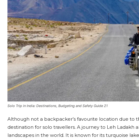
Solo Trip in India: Destinations, Budgeting and Safety Guide 21
Although not a backpacker’s favourite location due to 
destination for solo travellers. A journey to Leh Ladakh 
landscapes in the world. It is known for its turquoise la