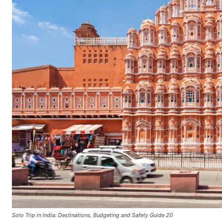
Solo Trip in India: Destinations, Budgeting and Safety Guide 20