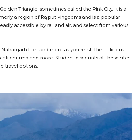
olden Triangle, sometimes called the Pink City. It is a
rmerly a region of Rajput kingdoms and is a popular
easily accessible by rail and air, and select from various
 Nahargarh Fort and more as you relish the delicious
 baati churma and more. Student discounts at these sites
e travel options.