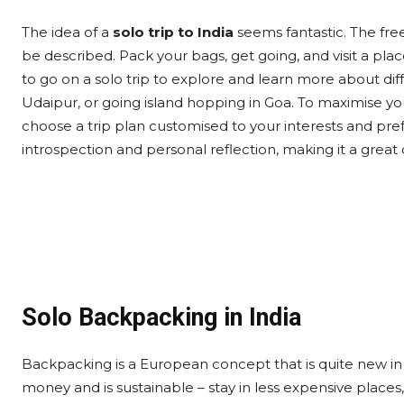
The idea of a
solo trip to India
seems fantastic. The fre
be described. Pack your bags, get going, and visit a pla
to go on a solo trip to explore and learn more about di
Udaipur, or going island hopping in Goa. To maximise you
choose a trip plan customised to your interests and pref
introspection and personal reflection, making it a great
Solo Backpacking in India
Backpacking is a European concept that is quite new in 
money and is sustainable – stay in less expensive places,