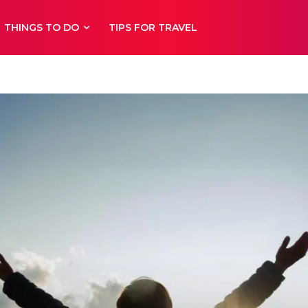
THINGS TO DO
TIPS FOR TRAVEL