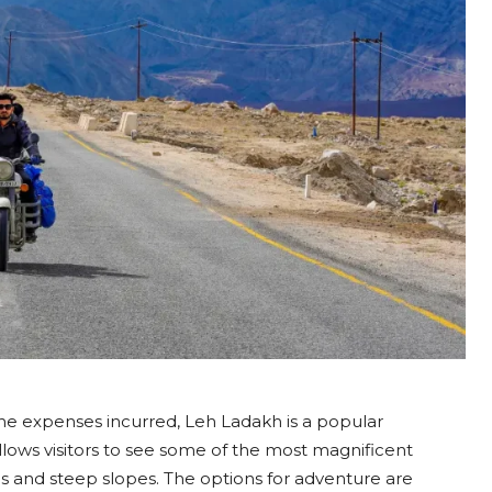
the expenses incurred, Leh Ladakh is a popular
allows visitors to see some of the most magnificent
kes and steep slopes. The options for adventure are