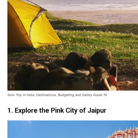
Solo Trip in India: Destinations, Budgeting and Safety Guide 19
1. Explore the Pink City of Jaipur