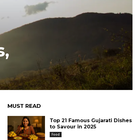
s,
MUST READ
Top 21 Famous Gujarati Dishes
to Savour in 2025
Food