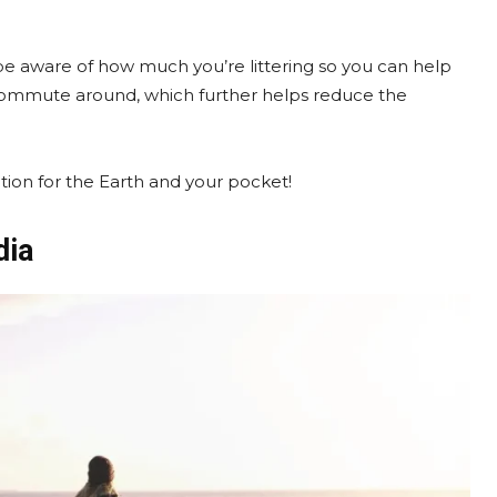
 be aware of how much you’re littering so you can help
 commute around, which further helps reduce the
option for the Earth and your pocket!
dia