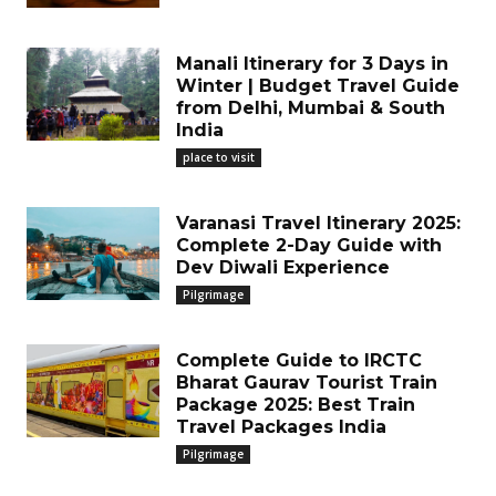
Manali Itinerary for 3 Days in
Winter | Budget Travel Guide
from Delhi, Mumbai & South
India
place to visit
Varanasi Travel Itinerary 2025:
Complete 2-Day Guide with
Dev Diwali Experience
Pilgrimage
Complete Guide to IRCTC
Bharat Gaurav Tourist Train
Package 2025: Best Train
Travel Packages India
Pilgrimage