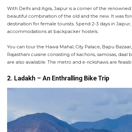
With Delhi and Agra, Jaipur is a corner of the renowned G
beautiful combination of the old and the new. It was fo
destination for female tourists. Spend 2-3 days in Jaipur, 
accommodations at backpacker hostels.
You can tour the Hawa Mahal, City Palace, Bapu Bazaar,
Rajasthani cuisine consisting of kachoris, samosas, daal
are also available. The metro and e-rickshaws are feasibl
2. Ladakh – An Enthralling Bike Trip