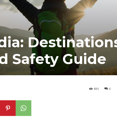
ndia: Destination
d Safety Guide
895
0