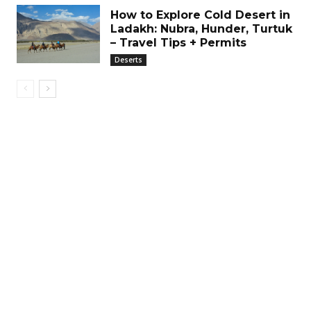
How to Explore Cold Desert in
Ladakh: Nubra, Hunder, Turtuk
– Travel Tips + Permits
Deserts