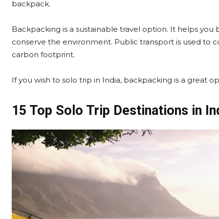
backpack.
Backpacking is a sustainable travel option. It helps you
conserve the environment. Public transport is used to
carbon footprint.
If you wish to solo trip in India, backpacking is a great 
15 Top Solo Trip Destinations in In