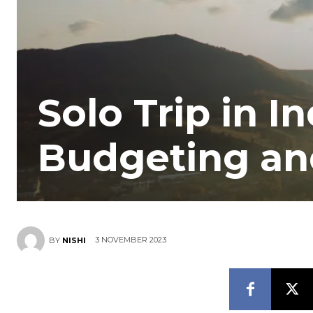
Solo Trip in I
Budgeting an
3 NOVEMBER 2023
BY
NISHI