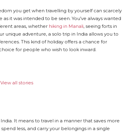
edom you get when travelling by yourself can scarcely
ce as it was intended to be seen. You’ve always wanted
fferent areas, whether
hiking in Manali
, seeing forts in
r unique adventure, a solo trip in India allows you to
erences. This kind of holiday offers a chance for
 choice for people who wish to look inward.
View all stories
India. It means to travel in a manner that saves more
 spend less, and carry your belongings in a single