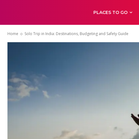
PLACES TO GO
Home
Solo Trip in India: Destinations, Budgeting and Safety Guide